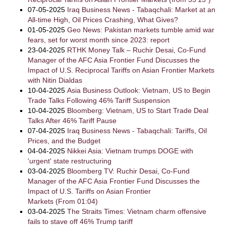
07-05-2025
Iraq Business News - Tabaqchali: Market at an
All-time High, Oil Prices Crashing, What Gives?
01-05-2025
Geo News: Pakistan markets tumble amid war
fears, set for worst month since 2023: report
23-04-2025
RTHK Money Talk – Ruchir Desai, Co-Fund
Manager of the AFC Asia Frontier Fund Discusses the
Impact of U.S. Reciprocal Tariffs on Asian Frontier Markets
with Nitin Dialdas
10-04-2025
Asia Business Outlook: Vietnam, US to Begin
Trade Talks Following 46% Tariff Suspension
10-04-2025
Bloomberg: Vietnam, US to Start Trade Deal
Talks After 46% Tariff Pause
07-04-2025
Iraq Business News - Tabaqchali: Tariffs, Oil
Prices, and the Budget
04-04-2025
Nikkei Asia: Vietnam trumps DOGE with
'urgent' state restructuring
03-04-2025
Bloomberg TV: Ruchir Desai, Co-Fund
Manager of the AFC Asia Frontier Fund Discusses the
Impact of U.S. Tariffs on Asian Frontier
Markets (From 01:04)
03-04-2025
The Straits Times: Vietnam charm offensive
fails to stave off 46% Trump tariff