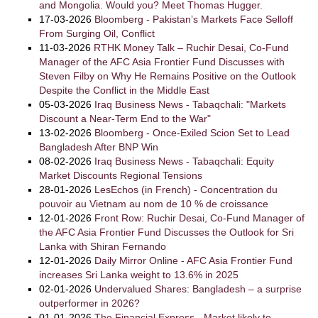
and Mongolia. Would you? Meet Thomas Hugger.
17-03-2026
Bloomberg - Pakistan’s Markets Face Selloff
From Surging Oil, Conflict
11-03-2026
RTHK Money Talk – Ruchir Desai, Co-Fund
Manager of the AFC Asia Frontier Fund Discusses with
Steven Filby on Why He Remains Positive on the Outlook
Despite the Conflict in the Middle East
05-03-2026
Iraq Business News - Tabaqchali: "Markets
Discount a Near-Term End to the War"
13-02-2026
Bloomberg - Once-Exiled Scion Set to Lead
Bangladesh After BNP Win
08-02-2026
Iraq Business News - Tabaqchali: Equity
Market Discounts Regional Tensions
28-01-2026
LesEchos (in French) - Concentration du
pouvoir au Vietnam au nom de 10 % de croissance
12-01-2026
Front Row: Ruchir Desai, Co-Fund Manager of
the AFC Asia Frontier Fund Discusses the Outlook for Sri
Lanka with Shiran Fernando
12-01-2026
Daily Mirror Online - AFC Asia Frontier Fund
increases Sri Lanka weight to 13.6% in 2025
02-01-2026
Undervalued Shares: Bangladesh – a surprise
outperformer in 2026?
01-01-2026
The Financial Express - Market likely to