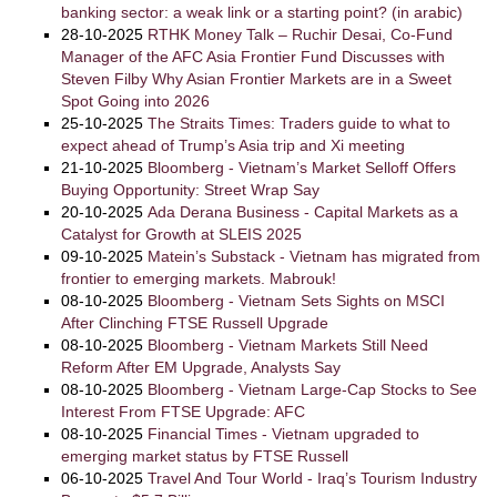
banking sector: a weak link or a starting point? (in arabic)
28-10-2025
RTHK Money Talk – Ruchir Desai, Co-Fund
Manager of the AFC Asia Frontier Fund Discusses with
Steven Filby Why Asian Frontier Markets are in a Sweet
Spot Going into 2026
25-10-2025
The Straits Times: Traders guide to what to
expect ahead of Trump’s Asia trip and Xi meeting
21-10-2025
Bloomberg - Vietnam’s Market Selloff Offers
Buying Opportunity: Street Wrap Say
20-10-2025
Ada Derana Business - Capital Markets as a
Catalyst for Growth at SLEIS 2025
09-10-2025
Matein’s Substack - Vietnam has migrated from
frontier to emerging markets. Mabrouk!
08-10-2025
Bloomberg - Vietnam Sets Sights on MSCI
After Clinching FTSE Russell Upgrade
08-10-2025
Bloomberg - Vietnam Markets Still Need
Reform After EM Upgrade, Analysts Say
08-10-2025
Bloomberg - Vietnam Large-Cap Stocks to See
Interest From FTSE Upgrade: AFC
08-10-2025
Financial Times - Vietnam upgraded to
emerging market status by FTSE Russell
06-10-2025
Travel And Tour World - Iraq’s Tourism Industry