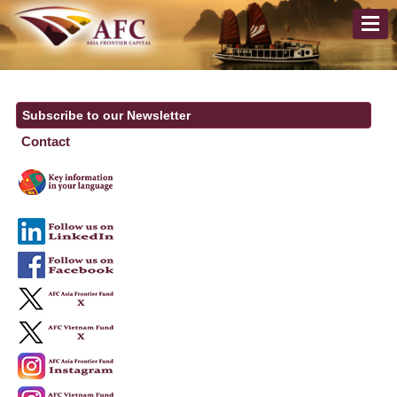
Subscribe to our Newsletter
Contact