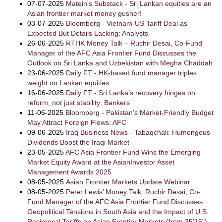
07-07-2025
Matein's Substack - Sri Lankan equities are an
Asian frontier market money gusher!
03-07-2025
Bloomberg - Vietnam-US Tariff Deal as
Expected But Details Lacking: Analysts
26-06-2025
RTHK Money Talk – Ruchir Desai, Co-Fund
Manager of the AFC Asia Frontier Fund Discusses the
Outlook on Sri Lanka and Uzbekistan with Megha Chaddah
23-06-2025
Daily FT - HK-based fund manager triples
weight on Lankan equities
16-06-2025
Daily FT - Sri Lanka’s recovery hinges on
reform, not just stability: Bankers
11-06-2025
Bloomberg - Pakistan’s Market-Friendly Budget
May Attract Foreign Flows: AFC
09-06-2025
Iraq Business News - Tabaqchali: Humongous
Dividends Boost the Iraqi Market
23-05-2025
AFC Asia Frontier Fund Wins the Emerging
Market Equity Award at the AsianInvestor Asset
Management Awards 2025
08-05-2025
Asian Frontier Markets Update Webinar
08-05-2025
Peter Lewis’ Money Talk: Ruchir Desai, Co-
Fund Manager of the AFC Asia Frontier Fund Discusses
Geopolitical Tensions in South Asia and the Impact of U.S.
Reciprocal Tariffs on Asian Frontier Markets (from 35’15”)