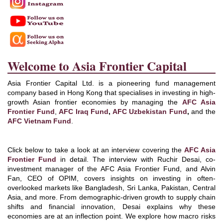
Welcome to Asia Frontier Capital
Asia Frontier Capital Ltd. is a pioneering fund management
company based in Hong Kong that specialises in investing in high-
growth Asian frontier economies by managing the
AFC Asia
Frontier Fund
,
AFC Iraq Fund
,
AFC Uzbekistan Fund
,
and the
AFC Vietnam Fund
.
Click below to take a look at an interview covering the
AFC Asia
Frontier Fund
in detail. The interview with Ruchir Desai, co-
investment manager of the AFC Asia Frontier Fund, and Alvin
Fan, CEO of OPIM, covers insights on investing in often-
overlooked markets like Bangladesh, Sri Lanka, Pakistan, Central
Asia, and more. From demographic-driven growth to supply chain
shifts and financial innovation, Desai explains why these
economies are at an inflection point. We explore how macro risks