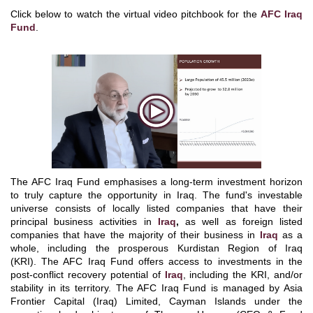
Click below to watch the virtual video pitchbook for the
AFC Iraq
Fund
.
The AFC Iraq Fund emphasises a long-term investment horizon
to truly capture the opportunity in Iraq. The fund's investable
universe consists of locally listed companies that have their
principal business activities in
Iraq
,
as well as foreign listed
companies that have the majority of their business in
Iraq
as a
whole, including the prosperous Kurdistan Region of Iraq
(KRI).
The AFC Iraq Fund offers access to investments in the
post-conflict recovery potential of
Iraq
, including the KRI, and/or
stability in its territory.
The AFC Iraq Fund is managed by Asia
Frontier Capital (Iraq) Limited, Cayman Islands under the