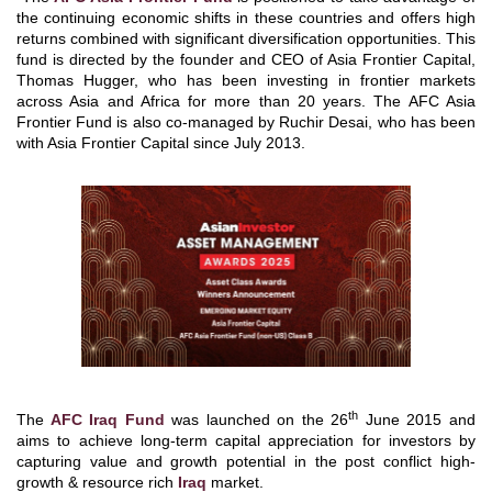
the continuing economic shifts in these countries and offers high
returns combined with significant diversification opportunities. This
fund is directed by the founder and CEO of Asia Frontier Capital,
Thomas Hugger, who has been investing in frontier markets
across Asia and Africa for more than 20 years. The AFC Asia
Frontier Fund is also co-managed by Ruchir Desai, who has been
with Asia Frontier Capital since July 2013.
th
The
AFC Iraq Fund
was launched on the 26
June 2015 and
aims to achieve long-term capital appreciation for investors by
capturing value and growth potential in the post conflict high-
growth & resource rich
Iraq
market.