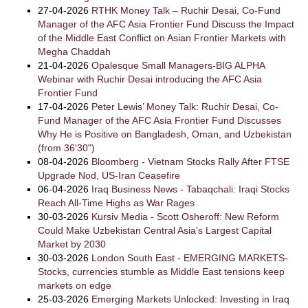
27-04-2026
RTHK Money Talk – Ruchir Desai, Co-Fund
Manager of the AFC Asia Frontier Fund Discuss the Impact
of the Middle East Conflict on Asian Frontier Markets with
Megha Chaddah
21-04-2026
Opalesque Small Managers-BIG ALPHA
Webinar with Ruchir Desai introducing the AFC Asia
Frontier Fund
17-04-2026
Peter Lewis’ Money Talk: Ruchir Desai, Co-
Fund Manager of the AFC Asia Frontier Fund Discusses
Why He is Positive on Bangladesh, Oman, and Uzbekistan
(from 36'30")
08-04-2026
Bloomberg - Vietnam Stocks Rally After FTSE
Upgrade Nod, US-Iran Ceasefire
06-04-2026
Iraq Business News - Tabaqchali: Iraqi Stocks
Reach All-Time Highs as War Rages
30-03-2026
Kursiv Media - Scott Osheroff: New Reform
Could Make Uzbekistan Central Asia’s Largest Capital
Market by 2030
30-03-2026
London South East - EMERGING MARKETS-
Stocks, currencies stumble as Middle East tensions keep
markets on edge
25-03-2026
Emerging Markets Unlocked: Investing in Iraq