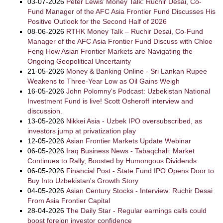
03-07-2026
Peter Lewis’ Money Talk: Ruchir Desai, Co-
Fund Manager of the AFC Asia Frontier Fund Discusses His
Positive Outlook for the Second Half of 2026
08-06-2026
RTHK Money Talk – Ruchir Desai, Co-Fund
Manager of the AFC Asia Frontier Fund Discuss with Chloe
Feng How Asian Frontier Markets are Navigating the
Ongoing Geopolitical Uncertainty
21-05-2026
Money & Banking Online - Sri Lankan Rupee
Weakens to Three-Year Low as Oil Gains Weigh
16-05-2026
John Polomny's Podcast: Uzbekistan National
Investment Fund is live! Scott Osheroff interview and
discussion.
13-05-2026
Nikkei Asia - Uzbek IPO oversubscribed, as
investors jump at privatization play
12-05-2026
Asian Frontier Markets Update Webinar
06-05-2026
Iraq Business News - Tabaqchali: Market
Continues to Rally, Boosted by Humongous Dividends
06-05-2026
Financial Post - State Fund IPO Opens Door to
Buy Into Uzbekistan's Growth Story
04-05-2026
Asian Century Stocks - Interview: Ruchir Desai
From Asia Frontier Capital
28-04-2026
The Daily Star - Regular earnings calls could
boost foreign investor confidence