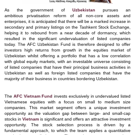
As the government of
Uzbekistan
pursues an
ambitious privatisation reform of all non-core assets and
enterprises, it is anticipated that there will be a marked increase in
secondary and primary listings on the Tashkent Stock Exchange,
helping it to rebound from a near decade of dormancy, which
resulted in the significant undervaluation of listed companies
today. The AFC Uzbekistan Fund is therefore designed to offer
investors high returns from growth in the equities market of
Uzbekistan whilst offering a portfolio that has a low correlation
with global equity markets, with an investable universe consisting
of listed companies that have their principal business activities in
Uzbekistan as well as foreign listed companies that have the
majority of their business in countries bordering Uzbekistan.
The
AFC Vietnam Fund
invests exclusively in undervalued listed
Vietnamese equities with a focus on small to medium size
companies. This market segment offers a unique investment
opportunity as the valuation gap between large- and small-cap
stocks in
Vietnam
is significant and offers an attractive investment
opportunity. The stock selection process is driven by a
fundamental approach, to which the team applies a quantitative