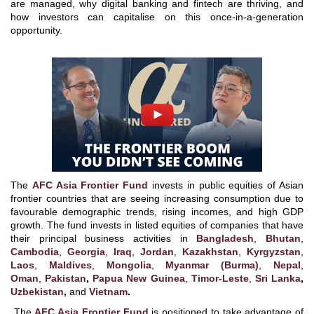
are managed, why digital banking and fintech are thriving, and
how investors can capitalise on this once-in-a-generation
opportunity.
The
AFC Asia Frontier Fund
invests in public equities of Asian
frontier countries that are seeing increasing consumption due to
favourable demographic trends, rising incomes, and high GDP
growth. The fund invests in listed equities of companies that have
their principal business activities in
Bangladesh
,
Bhutan
,
Cambodia
,
Georgia
,
Iraq
,
Jordan
,
Kazakhstan
,
Kyrgyzstan
,
Laos
,
Maldives
,
Mongolia
,
Myanmar (Burma)
,
Nepal
,
Oman
,
Pakistan
,
Papua New Guinea
,
Timor-Leste
,
Sri Lanka
,
Uzbekistan
,
and
Vietnam
.
The
AFC Asia Frontier Fund
is positioned to take advantage of