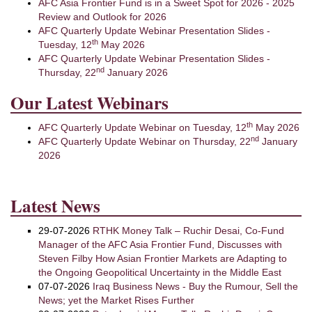
AFC Asia Frontier Fund is in a Sweet Spot for 2026 - 2025
Review and Outlook for 2026
AFC Quarterly Update Webinar Presentation Slides -
th
Tuesday, 12
May 2026
AFC Quarterly Update Webinar Presentation Slides -
nd
Thursday, 22
January 2026
Our Latest Webinars
th
AFC Quarterly Update Webinar on Tuesday, 12
May 2026
nd
AFC Quarterly Update Webinar on Thursday, 22
January
2026
Latest News
29-07-2026
RTHK Money Talk – Ruchir Desai, Co-Fund
Manager of the AFC Asia Frontier Fund, Discusses with
Steven Filby How Asian Frontier Markets are Adapting to
the Ongoing Geopolitical Uncertainty in the Middle East
07-07-2026
Iraq Business News - Buy the Rumour, Sell the
News; yet the Market Rises Further