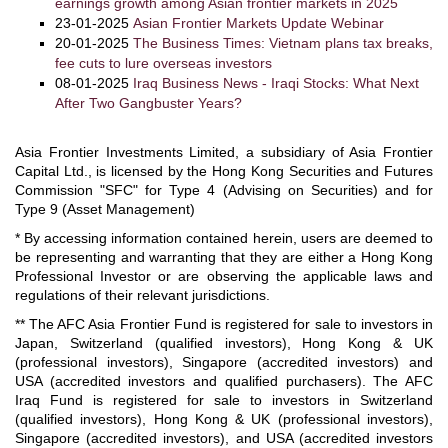
earnings growth among Asian frontier markets in 2025
23-01-2025
Asian Frontier Markets Update Webinar
20-01-2025
The Business Times: Vietnam plans tax breaks,
fee cuts to lure overseas investors
08-01-2025
Iraq Business News - Iraqi Stocks: What Next
After Two Gangbuster Years?
Asia Frontier Investments Limited, a subsidiary of Asia Frontier
Capital Ltd., is licensed by the Hong Kong Securities and Futures
Commission "SFC" for Type 4 (Advising on Securities) and for
Type 9 (Asset Management)
* By accessing information contained herein, users are deemed to
be representing and warranting that they are either a Hong Kong
Professional Investor or are observing the applicable laws and
regulations of their relevant jurisdictions.
** The AFC Asia Frontier Fund is registered for sale to investors in
Japan, Switzerland (qualified investors), Hong Kong & UK
(professional investors), Singapore (accredited investors) and
USA (accredited investors and qualified purchasers). The AFC
Iraq Fund is registered for sale to investors in Switzerland
(qualified investors), Hong Kong & UK (professional investors),
Singapore (accredited investors), and USA (accredited investors