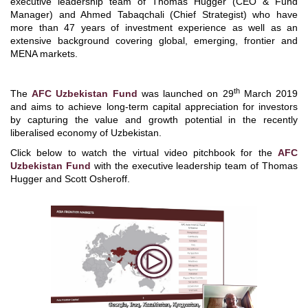
executive leadership team of Thomas Hugger (CEO & Fund
Manager) and Ahmed Tabaqchali (Chief Strategist) who have
more than 47 years of investment experience as well as an
extensive background covering global, emerging, frontier and
MENA markets.
th
The
AFC Uzbekistan Fund
was launched on 29
March 2019
and aims to achieve long-term capital appreciation for investors
by capturing the value and growth potential in the recently
liberalised economy of Uzbekistan.
Click below to watch the virtual video pitchbook for the
AFC
Uzbekistan Fund
with the executive leadership team of Thomas
Hugger and Scott Osheroff.