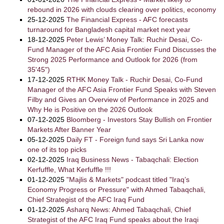
rebound in 2026 with clouds clearing over politics, economy
25-12-2025
The Financial Express - AFC forecasts
turnaround for Bangladesh capital market next year
18-12-2025
Peter Lewis’ Money Talk: Ruchir Desai, Co-
Fund Manager of the AFC Asia Frontier Fund Discusses the
Strong 2025 Performance and Outlook for 2026 (from
35'45")
17-12-2025
RTHK Money Talk - Ruchir Desai, Co-Fund
Manager of the AFC Asia Frontier Fund Speaks with Steven
Filby and Gives an Overview of Performance in 2025 and
Why He is Positive on the 2026 Outlook
07-12-2025
Bloomberg - Investors Stay Bullish on Frontier
Markets After Banner Year
05-12-2025
Daily FT - Foreign fund says Sri Lanka now
one of its top picks
02-12-2025
Iraq Business News - Tabaqchali: Election
Kerfuffle, What Kerfuffle !!!
01-12-2025
"Majlis & Markets" podcast titled "Iraq’s
Economy Progress or Pressure" with Ahmed Tabaqchali,
Chief Strategist of the AFC Iraq Fund
01-12-2025
Asharq News: Ahmed Tabaqchali, Chief
Strategist of the AFC Iraq Fund speaks about the Iraqi