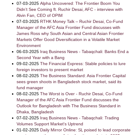
07-03-2025
Alpha Uncovered: The Frontier Boom You
Didn’t See Coming ft. Ruchir Desai, AFC - interview with
Alvin Fan, CEO of OPIM
07-03-2025
RTHK Money Talk – Ruchir Desai, Co-Fund
Manager of the AFC Asia Frontier Fund discusses with
James Ross why South Asian and Central Asian Frontier
Markets Offer Good Diversification in a Volatile Market
Environment
06-03-2025
Iraq Business News - Tabaqchali: Banks End a
Second Year with a Bang
09-02-2025
The Financial Express: Stable policies to lure
foreign investors to present market
08-02-2025
The Business Standard: Asia Frontier Capital
sees green shoots in Bangladesh stock market, said its
fund manager
08-02-2025
The Worst is Over - Ruchir Desai, Co-Fund
Manager of the AFC Asia Frontier Fund discusses the
Outlook for Bangladesh with The Business Standard in
Dhaka, Bangladesh
07-02-2025
Iraq Business News - Tabaqchali: Trading
Volumes Support Market's Uptrend
01-02-2025
Daily Mirror Online: SL poised to lead corporate