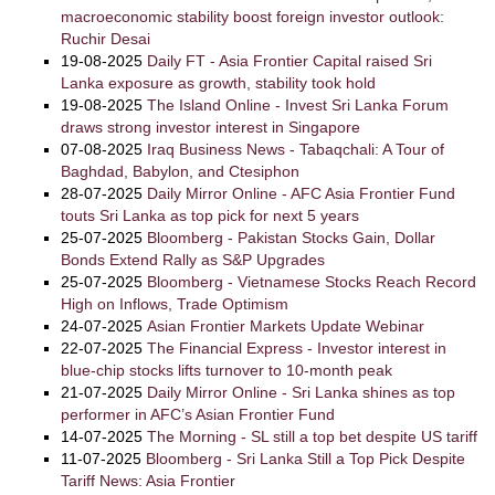
macroeconomic stability boost foreign investor outlook:
Ruchir Desai
19-08-2025
Daily FT - Asia Frontier Capital raised Sri
Lanka exposure as growth, stability took hold
19-08-2025
The Island Online - Invest Sri Lanka Forum
draws strong investor interest in Singapore
07-08-2025
Iraq Business News - Tabaqchali: A Tour of
Baghdad, Babylon, and Ctesiphon
28-07-2025
Daily Mirror Online - AFC Asia Frontier Fund
touts Sri Lanka as top pick for next 5 years
25-07-2025
Bloomberg - Pakistan Stocks Gain, Dollar
Bonds Extend Rally as S&P Upgrades
25-07-2025
Bloomberg - Vietnamese Stocks Reach Record
High on Inflows, Trade Optimism
24-07-2025
Asian Frontier Markets Update Webinar
22-07-2025
The Financial Express - Investor interest in
blue-chip stocks lifts turnover to 10-month peak
21-07-2025
Daily Mirror Online - Sri Lanka shines as top
performer in AFC’s Asian Frontier Fund
14-07-2025
The Morning - SL still a top bet despite US tariff
11-07-2025
Bloomberg - Sri Lanka Still a Top Pick Despite
Tariff News: Asia Frontier