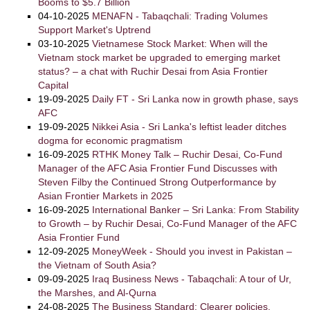
Booms to $5.7 Billion
04-10-2025
MENAFN - Tabaqchali: Trading Volumes
Support Market's Uptrend
03-10-2025
Vietnamese Stock Market: When will the
Vietnam stock market be upgraded to emerging market
status? – a chat with Ruchir Desai from Asia Frontier
Capital
19-09-2025
Daily FT - Sri Lanka now in growth phase, says
AFC
19-09-2025
Nikkei Asia - Sri Lanka's leftist leader ditches
dogma for economic pragmatism
16-09-2025
RTHK Money Talk – Ruchir Desai, Co-Fund
Manager of the AFC Asia Frontier Fund Discusses with
Steven Filby the Continued Strong Outperformance by
Asian Frontier Markets in 2025
16-09-2025
International Banker – Sri Lanka: From Stability
to Growth – by Ruchir Desai, Co-Fund Manager of the AFC
Asia Frontier Fund
12-09-2025
MoneyWeek - Should you invest in Pakistan –
the Vietnam of South Asia?
09-09-2025
Iraq Business News - Tabaqchali: A tour of Ur,
the Marshes, and Al-Qurna
24-08-2025
The Business Standard: Clearer policies,