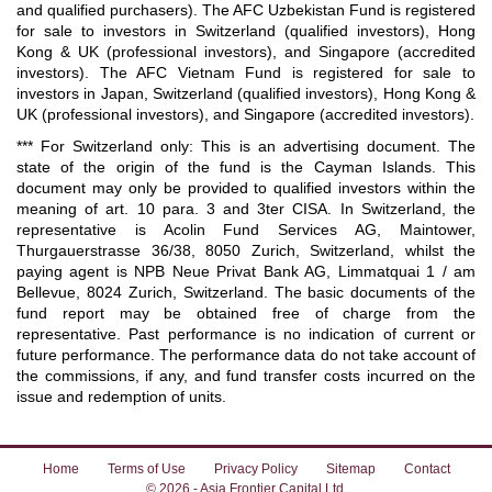
and qualified purchasers). The AFC Uzbekistan Fund is registered
for sale to investors in Switzerland (qualified investors), Hong
Kong & UK (professional investors), and Singapore (accredited
investors). The AFC Vietnam Fund is registered for sale to
investors in Japan, Switzerland (qualified investors), Hong Kong &
UK (professional investors), and Singapore (accredited investors).
*** For Switzerland only: This is an advertising document. The
state of the origin of the fund is the Cayman Islands. This
document may only be provided to qualified investors within the
meaning of art. 10 para. 3 and 3ter CISA. In Switzerland, the
representative is Acolin Fund Services AG, Maintower,
Thurgauerstrasse 36/38, 8050 Zurich, Switzerland, whilst the
paying agent is NPB Neue Privat Bank AG, Limmatquai 1 / am
Bellevue, 8024 Zurich, Switzerland. The basic documents of the
fund report may be obtained free of charge from the
representative. Past performance is no indication of current or
future performance. The performance data do not take account of
the commissions, if any, and fund transfer costs incurred on the
issue and redemption of units.
Home
Terms of Use
Privacy Policy
Sitemap
Contact
© 2026 - Asia Frontier Capital Ltd.