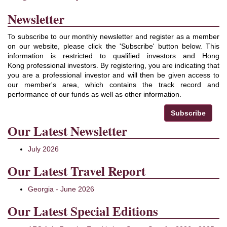
Newsletter
To subscribe to our monthly newsletter and register as a member
on our website, please click the 'Subscribe' button below. This
information is restricted to qualified investors and Hong
Kong professional investors. By registering, you are indicating that
you are a professional investor and will then be given access to
our member's area, which contains the track record and
performance of our funds as well as other information.
Subscribe
Our Latest Newsletter
July 2026
Our Latest Travel Report
Georgia - June 2026
Our Latest Special Editions