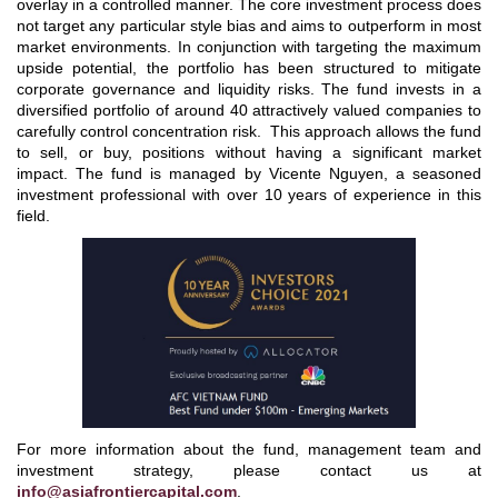
overlay in a controlled manner. The core investment process does
not target any particular style bias and aims to outperform in most
market environments. In conjunction with targeting the maximum
upside potential, the portfolio has been structured to mitigate
corporate governance and liquidity risks. The fund invests in a
diversified portfolio of around 40 attractively valued companies to
carefully control concentration risk. This approach allows the fund
to sell, or buy, positions without having a significant market
impact. The fund is managed by Vicente Nguyen, a seasoned
investment professional with over 10 years of experience in this
field.
For more information about the fund, management team and
investment strategy, please contact us at
info@asiafrontiercapital.com
.