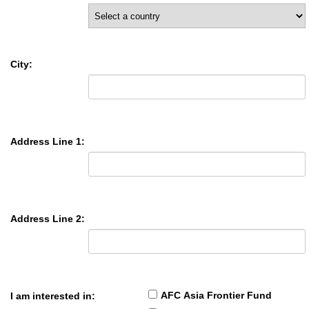
City:
Address Line 1:
Address Line 2:
AFC Asia Frontier Fund
I am interested in: