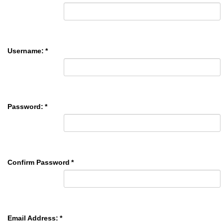
Username:
*
Password:
*
Confirm Password
*
Email Address:
*