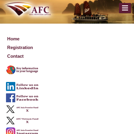
Home
Registration
Contact