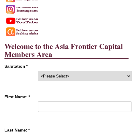
Welcome to the Asia Frontier Capital
Members Area
Salutation
*
First Name:
*
Last Name:
*