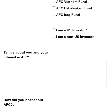
AFC Vietnam Fund
AFC Uzbekistan Fund
AFC Iraq Fund
I am a US Investor:
I am a non-US Investor:
Tell us about you and your
interest in AFC:
How did you hear about
AFC?: