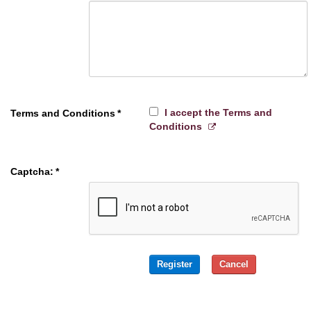
I accept the Terms and
Terms and Conditions
*
Conditions
Captcha:
*
Register
Cancel