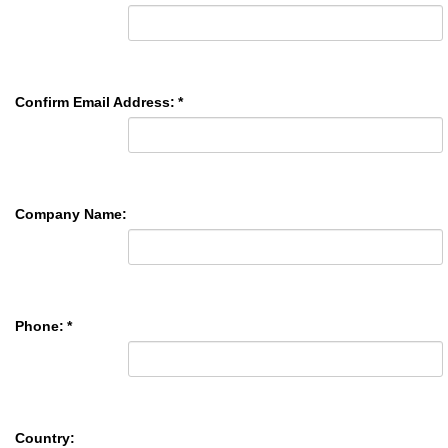
Confirm Email Address:
*
Company Name:
Phone:
*
Country: