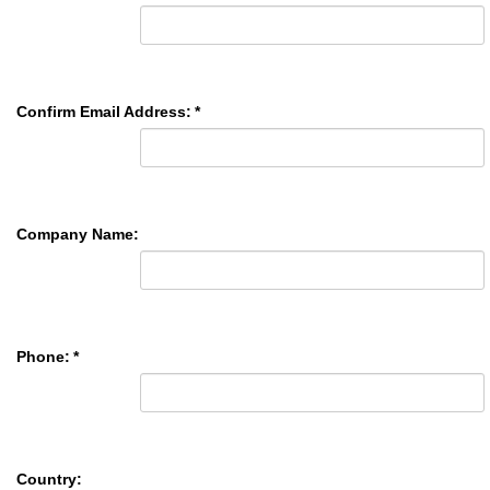
Confirm Email Address:
*
Company Name:
Phone:
*
Country: