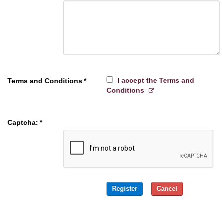
I accept the Terms and
Terms and Conditions
*
Conditions
Captcha:
*
Register
Cancel