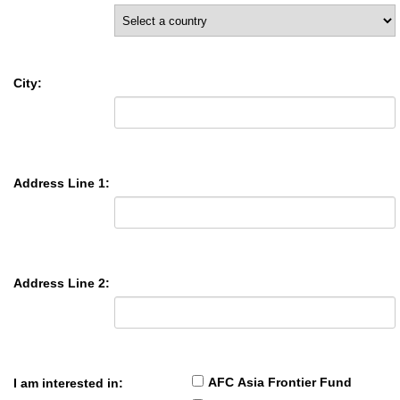
City:
Address Line 1:
Address Line 2:
AFC Asia Frontier Fund
I am interested in: