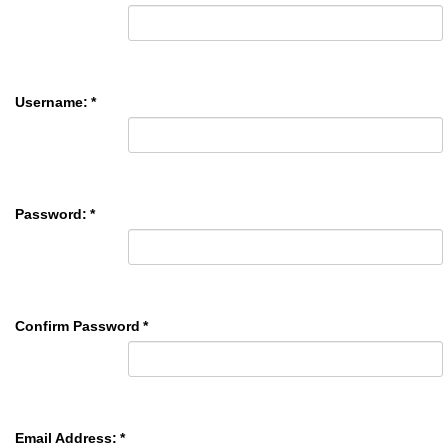
Username:
*
Password:
*
Confirm Password
*
Email Address:
*