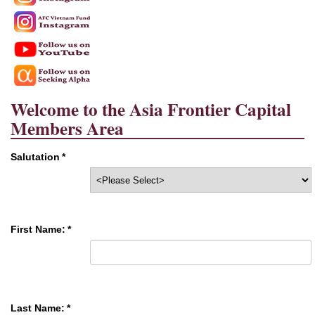
Welcome to the Asia Frontier Capital
Members Area
Salutation
*
First Name:
*
Last Name:
*