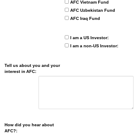
AFC Vietnam Fund
AFC Uzbekistan Fund
AFC Iraq Fund
I am a US Investor:
I am a non-US Investor:
Tell us about you and your
interest in AFC:
How did you hear about
AFC?: