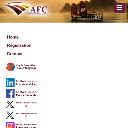
Home
Registration
Contact