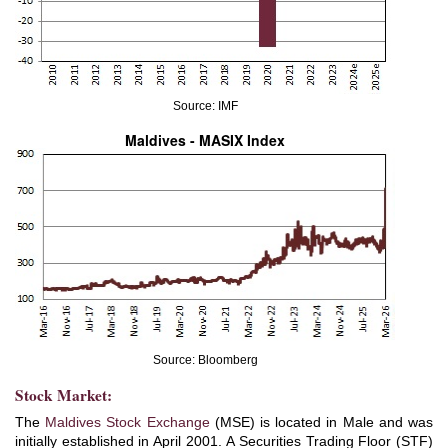
Source: IMF
Maldives - MASIX Index
Source: Bloomberg
Stock Market:
The
Maldives Stock Exchange
(MSE) is located in Male and was
initially established in April 2001. A Securities Trading Floor (STF)