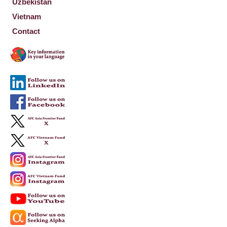
Uzbekistan
Vietnam
Contact