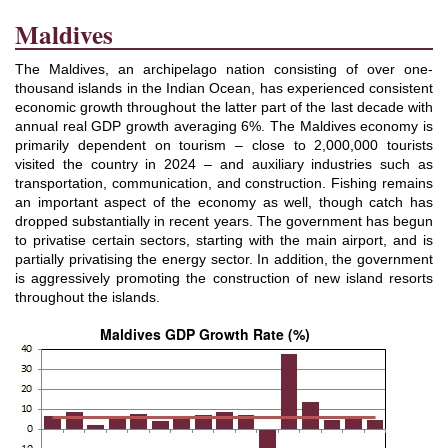
Maldives
The Maldives, an archipelago nation consisting of over one-
thousand islands in the Indian Ocean, has experienced consistent
economic growth throughout the latter part of the last decade with
annual real GDP growth averaging 6%. The Maldives economy is
primarily dependent on tourism
–
close to 2,000,000 tourists
visited the country in 2024
–
and auxiliary industries such as
transportation, communication, and construction. Fishing remains
an important aspect of the economy as well, though catch has
dropped substantially in recent years. The government has begun
to privatise certain sectors, starting with the main airport, and is
partially privatising the energy sector. In addition, the government
is aggressively promoting the construction of new island resorts
throughout the islands.
Maldives GDP Growth Rate (%)