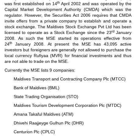
th
was first established on 14
April 2002 and was operated by the
Capital Market Development Authority (CMDA) which was the
regulator. However, the Securities Act 2006 requires that CMDA
invite offers from a private company to establish and operate a
stock exchange. The Maldives Stock Exchange Pvt Ltd has been
rd
licensed to operate as a Stock Exchange since the 23
January
2008. As such the MSE started its operations effective from
th
24
January 2008. At present the MSE has 43,095 active
investors but foreigners are generally not allowed to purchase the
local currency Rufiyaa (MVR) for financial investments and thus
are not able to trade on the MSE.
Currently the MSE lists 9 companies:
Maldives Transport and Contracting Company Plc (MTCC)
Bank of Maldives (BML)
State Trading Organisation (STO)
Maldives Tourism Development Corporation Plc (MTDC)
Amana Takaful Maldives (ATM)
Dhivehi Raajjeyge Gulhun Plc (DHR)
Centurion Plc (CPLC)