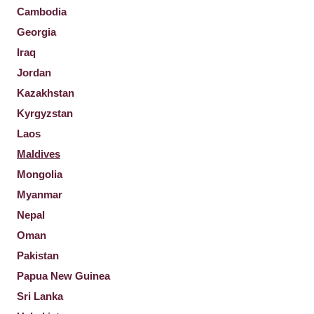
Cambodia
Georgia
Iraq
Jordan
Kazakhstan
Kyrgyzstan
Laos
Maldives
Mongolia
Myanmar
Nepal
Oman
Pakistan
Papua New Guinea
Sri Lanka