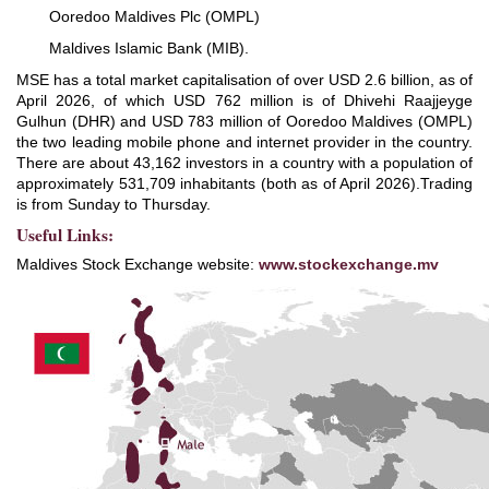
Ooredoo Maldives Plc (OMPL)
Maldives Islamic Bank (MIB).
MSE has a total market capitalisation of over USD 2.6 billion, as of
April 2026, of which USD 762 million is of Dhivehi Raajjeyge
Gulhun (DHR) and USD 783 million of Ooredoo Maldives (OMPL)
the two leading mobile phone and internet provider in the country.
There are about 43,162 investors in a country with a population of
approximately 531,709 inhabitants (both as of April 2026).Trading
is from Sunday to Thursday.
Useful Links:
Maldives Stock Exchange website:
www.stockexchange.mv