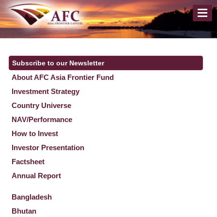
Subscribe to our Newsletter
About AFC Asia Frontier Fund
Investment Strategy
Country Universe
NAV/Performance
How to Invest
Investor Presentation
Factsheet
Annual Report
Bangladesh
Bhutan