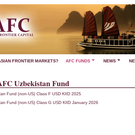
ASIAN FRONTIER MARKETS?
AFC FUNDS
NEWS
NE
AFC Uzbekistan Fund
tan Fund (non-US) Class F USD KIID 2025
tan Fund (non-US) Class G USD KIID January 2026