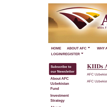
HOME
ABOUT AFC
WHY 
LOGIN/REGISTER
KIIDs 
Subscribe to
our Newsletter
AFC Uzbekis
About AFC
AFC Uzbekis
Uzbekistan
Fund
Investment
Strategy