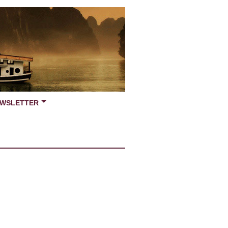
WSLETTER