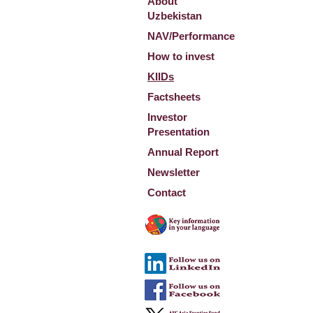
About
Uzbekistan
NAV/Performance
How to invest
KIIDs
Factsheets
Investor
Presentation
Annual Report
Newsletter
Contact