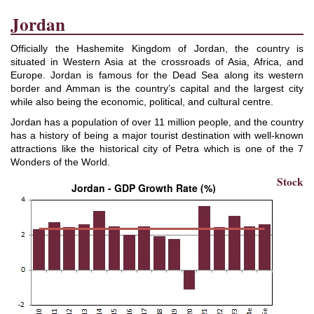
Jordan
Officially the Hashemite Kingdom of Jordan, the country is
situated in Western Asia at the crossroads of Asia, Africa, and
Europe. Jordan is famous for the Dead Sea along its western
border and Amman is the country’s capital and the largest city
while also being the economic, political, and cultural centre.
Jordan has a population of over 11 million people, and the country
has a history of being a major tourist destination with well-known
attractions like the historical city of Petra which is one of the 7
Wonders of the World.
Stock
Jordan - GDP Growth Rate (%)