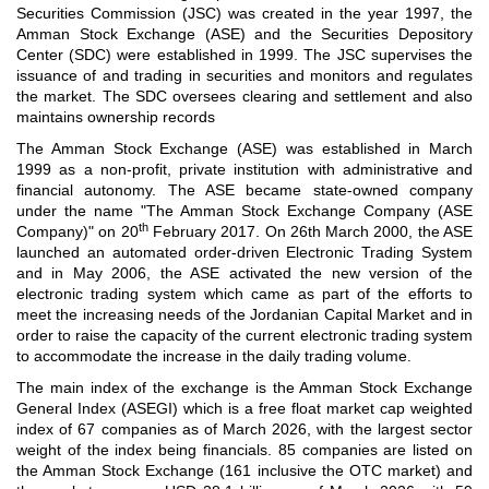
Securities Commission (JSC) was created in the year 1997, the
Amman Stock Exchange (ASE) and the Securities Depository
Center (SDC) were established in 1999. The JSC supervises the
issuance of and trading in securities and monitors and regulates
the market. The SDC oversees clearing and settlement and also
maintains ownership records
The Amman Stock Exchange (ASE) was established in March
1999 as a non-profit, private institution with administrative and
financial autonomy. The ASE became state-owned company
under the name "The Amman Stock Exchange Company (ASE
th
Company)" on 20
February 2017. On 26th March 2000, the ASE
launched an automated order-driven Electronic Trading System
and in May 2006, the ASE activated the new version of the
electronic trading system which came as part of the efforts to
meet the increasing needs of the Jordanian Capital Market and in
order to raise the capacity of the current electronic trading system
to accommodate the increase in the daily trading volume.
The main index of the exchange is the Amman Stock Exchange
General Index (ASEGI) which is a free float market cap weighted
index of 67 companies as of March 2026, with the largest sector
weight of the index being financials. 85 companies are listed on
the Amman Stock Exchange (161 inclusive the OTC market) and