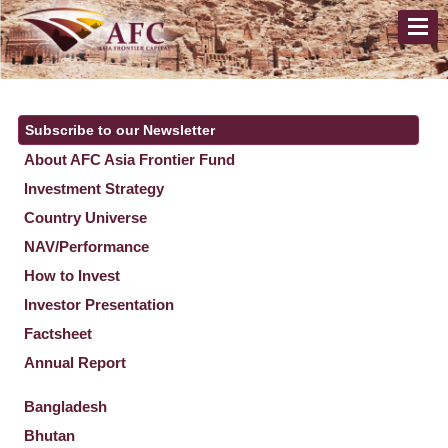
Subscribe to our Newsletter
About AFC Asia Frontier Fund
Investment Strategy
Country Universe
NAV/Performance
How to Invest
Investor Presentation
Factsheet
Annual Report
Bangladesh
Bhutan