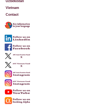
Uzbekistan
Vietnam
Contact