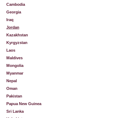
Cambodia
Georgia
Iraq
Jordan
Kazakhstan
Kyrgyzstan
Laos
Maldives
Mongolia
Myanmar
Nepal
Oman
Pakistan
Papua New Guinea
Sri Lanka