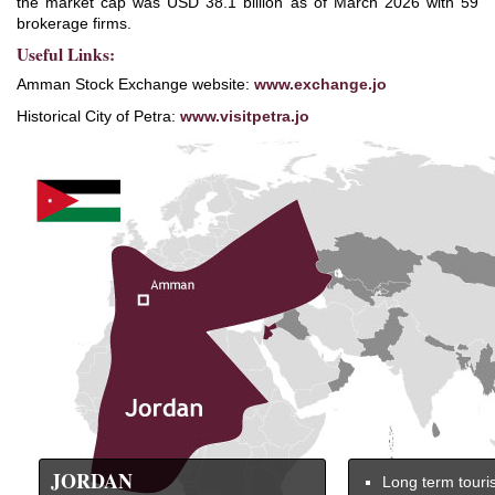
the market cap was USD 38.1 billion as of March 2026 with 59
brokerage firms.
Useful Links:
Amman Stock Exchange website:
www.exchange.jo
Historical City of Petra:
www.visitpetra.jo
JORDAN
Long term touri