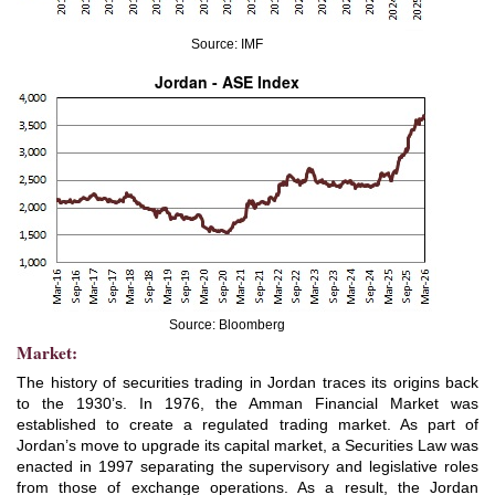
Source: IMF
Jordan - ASE Index
Source: Bloomberg
Market:
The history of securities trading in Jordan traces its origins back
to the 1930’s. In 1976, the Amman Financial Market was
established to create a regulated trading market. As part of
Jordan’s move to upgrade its capital market, a Securities Law was
enacted in 1997 separating the supervisory and legislative roles
from those of exchange operations. As a result, the Jordan