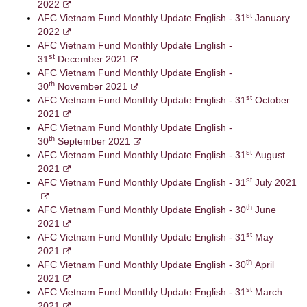
2022
st
AFC Vietnam Fund Monthly Update English - 31
January
2022
AFC Vietnam Fund Monthly Update English -
st
31
December 2021
AFC Vietnam Fund Monthly Update English -
th
30
November 2021
st
AFC Vietnam Fund Monthly Update English - 31
October
2021
AFC Vietnam Fund Monthly Update English -
th
30
September 2021
st
AFC Vietnam Fund Monthly Update English - 31
August
2021
st
AFC Vietnam Fund Monthly Update English - 31
July 2021
th
AFC Vietnam Fund Monthly Update English - 30
June
2021
st
AFC Vietnam Fund Monthly Update English - 31
May
2021
th
AFC Vietnam Fund Monthly Update English - 30
April
2021
st
AFC Vietnam Fund Monthly Update English - 31
March
2021