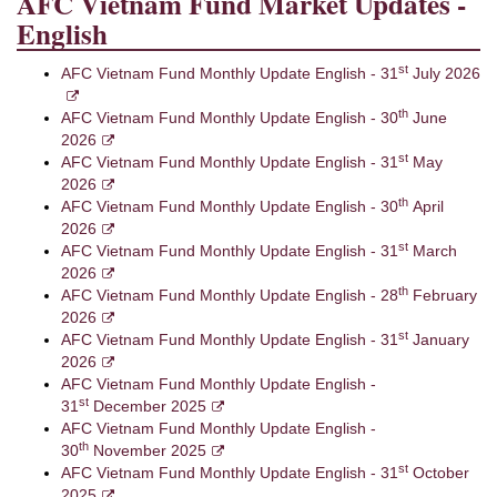
AFC Vietnam Fund Market Updates -
English
st
AFC Vietnam Fund Monthly Update English - 31
July 2026
th
AFC Vietnam Fund Monthly Update English - 30
June
2026
st
AFC Vietnam Fund Monthly Update English - 31
May
2026
th
AFC Vietnam Fund Monthly Update English - 30
April
2026
st
AFC Vietnam Fund Monthly Update English - 31
March
2026
th
AFC Vietnam Fund Monthly Update English - 28
February
2026
st
AFC Vietnam Fund Monthly Update English - 31
January
2026
AFC Vietnam Fund Monthly Update English -
st
31
December 2025
AFC Vietnam Fund Monthly Update English -
th
30
November 2025
st
AFC Vietnam Fund Monthly Update English - 31
October
2025