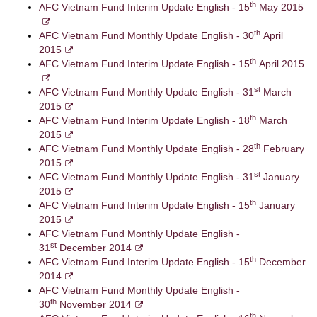
th
AFC Vietnam Fund Interim Update English - 15
May 2015
th
AFC Vietnam Fund Monthly Update English - 30
April
2015
th
AFC Vietnam Fund Interim Update English - 15
April 2015
st
AFC Vietnam Fund Monthly Update English - 31
March
2015
th
AFC Vietnam Fund Interim Update English - 18
March
2015
th
AFC Vietnam Fund Monthly Update English - 28
February
2015
st
AFC Vietnam Fund Monthly Update English - 31
January
2015
th
AFC Vietnam Fund Interim Update English - 15
January
2015
AFC Vietnam Fund Monthly Update English -
st
31
December 2014
th
AFC Vietnam Fund Interim Update English - 15
December
2014
AFC Vietnam Fund Monthly Update English -
th
30
November 2014
th