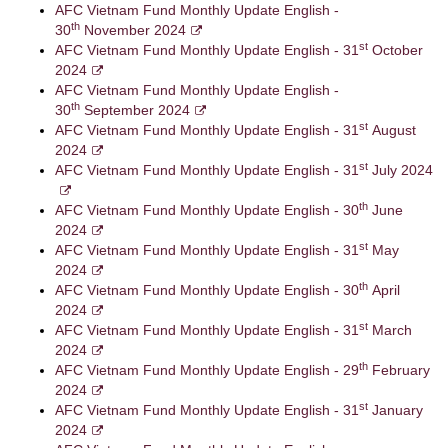
AFC Vietnam Fund Monthly Update English -
th
30
November 2024
st
AFC Vietnam Fund Monthly Update English - 31
October
2024
AFC Vietnam Fund Monthly Update English -
th
30
September 2024
st
AFC Vietnam Fund Monthly Update English - 31
August
2024
st
AFC Vietnam Fund Monthly Update English - 31
July 2024
th
AFC Vietnam Fund Monthly Update English - 30
June
2024
st
AFC Vietnam Fund Monthly Update English - 31
May
2024
th
AFC Vietnam Fund Monthly Update English - 30
April
2024
st
AFC Vietnam Fund Monthly Update English - 31
March
2024
th
AFC Vietnam Fund Monthly Update English - 29
February
2024
st
AFC Vietnam Fund Monthly Update English - 31
January
2024