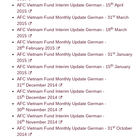
th
AFC Vietnam Fund Interim Update German - 15
April
2015
st
AFC Vietnam Fund Monthly Update German - 31
March
2015
th
AFC Vietnam Fund Interim Update German - 18
March
2015
AFC Vietnam Fund Monthly Update German -
th
28
February 2015
st
AFC Vietnam Fund Monthly Update German - 31
January
2015
th
AFC Vietnam Fund Interim Update German - 15
January
2015
AFC Vietnam Fund Monthly Update German -
st
31
December 2014
AFC Vietnam Fund Interim Update German -
th
15
December 2014
AFC Vietnam Fund Monthly Update German -
th
30
November 2014
AFC Vietnam Fund Interim Update German -
th
16
November 2014
st
AFC Vietnam Fund Monthly Update German - 31
October
2014