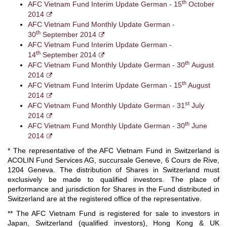
th
AFC Vietnam Fund Interim Update German - 15
October
2014
AFC Vietnam Fund Monthly Update German -
th
30
September 2014
AFC Vietnam Fund Interim Update German -
th
14
September 2014
th
AFC Vietnam Fund Monthly Update German - 30
August
2014
th
AFC Vietnam Fund Interim Update German - 15
August
2014
st
AFC Vietnam Fund Monthly Update German - 31
July
2014
th
AFC Vietnam Fund Monthly Update German - 30
June
2014
* The representative of the AFC Vietnam Fund in Switzerland is
ACOLIN Fund Services AG, succursale Geneve, 6 Cours de Rive,
1204 Geneva. The distribution of Shares in Switzerland must
exclusively be made to qualified investors. The place of
performance and jurisdiction for Shares in the Fund distributed in
Switzerland are at the registered office of the representative.
** The AFC Vietnam Fund is registered for sale to investors in
Japan, Switzerland (qualified investors), Hong Kong & UK