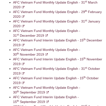
st
AFC Vietnam Fund Monthly Update English - 31
March
2020
th
AFC Vietnam Fund Monthly Update English - 29
February
2020
st
AFC Vietnam Fund Monthly Update English - 31
January
2020
AFC Vietnam Fund Monthly Update English -
st
31
December 2019
th
AFC Vietnam Fund Interim Update English - 15
December
2019
AFC Vietnam Fund Monthly Update English -
th
30
November 2019
th
AFC Vietnam Fund Interim Update English - 15
November
2019
st
AFC Vietnam Fund Monthly Update English - 31
October
2019
th
AFC Vietnam Fund Interim Update English - 15
October
2019
AFC Vietnam Fund Monthly Update English -
th
30
September 2019
AFC Vietnam Fund Interim Update English -
th
15
September 2019
st