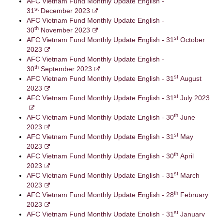
AFC Vietnam Fund Monthly Update English -
st
31
December 2023
AFC Vietnam Fund Monthly Update English -
th
30
November 2023
st
AFC Vietnam Fund Monthly Update English - 31
October
2023
AFC Vietnam Fund Monthly Update English -
th
30
September 2023
st
AFC Vietnam Fund Monthly Update English - 31
August
2023
st
AFC Vietnam Fund Monthly Update English - 31
July 2023
th
AFC Vietnam Fund Monthly Update English - 30
June
2023
st
AFC Vietnam Fund Monthly Update English - 31
May
2023
th
AFC Vietnam Fund Monthly Update English - 30
April
2023
st
AFC Vietnam Fund Monthly Update English - 31
March
2023
th
AFC Vietnam Fund Monthly Update English - 28
February
2023
st
AFC Vietnam Fund Monthly Update English - 31
January