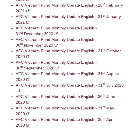
th
AFC Vietnam Fund Monthly Update English - 28
February
2021
st
AFC Vietnam Fund Monthly Update English - 31
January
2021
AFC Vietnam Fund Monthly Update English -
st
31
December 2020
AFC Vietnam Fund Monthly Update English -
th
30
November 2020
st
AFC Vietnam Fund Monthly Update English - 31
October
2020
AFC Vietnam Fund Monthly Update English -
th
30
September 2020
st
AFC Vietnam Fund Monthly Update English - 31
August
2020
st
AFC Vietnam Fund Monthly Update English - 31
July 2020
th
AFC Vietnam Fund Monthly Update English - 30
June
2020
st
AFC Vietnam Fund Monthly Update English - 31
May
2020
th
AFC Vietnam Fund Monthly Update English - 30
April
2020