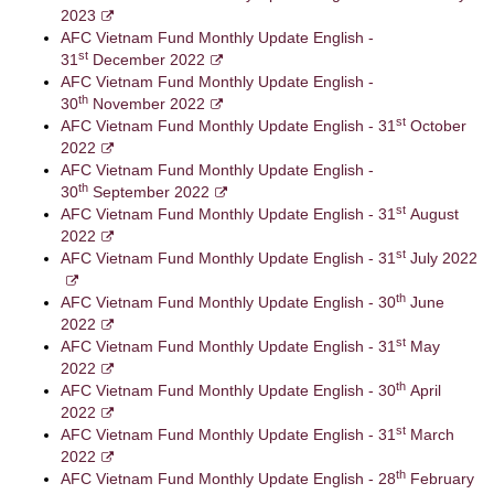
2023
AFC Vietnam Fund Monthly Update English -
st
31
December 2022
AFC Vietnam Fund Monthly Update English -
th
30
November 2022
st
AFC Vietnam Fund Monthly Update English - 31
October
2022
AFC Vietnam Fund Monthly Update English -
th
30
September 2022
st
AFC Vietnam Fund Monthly Update English - 31
August
2022
st
AFC Vietnam Fund Monthly Update English - 31
July 2022
th
AFC Vietnam Fund Monthly Update English - 30
June
2022
st
AFC Vietnam Fund Monthly Update English - 31
May
2022
th
AFC Vietnam Fund Monthly Update English - 30
April
2022
st
AFC Vietnam Fund Monthly Update English - 31
March
2022
th
AFC Vietnam Fund Monthly Update English - 28
February