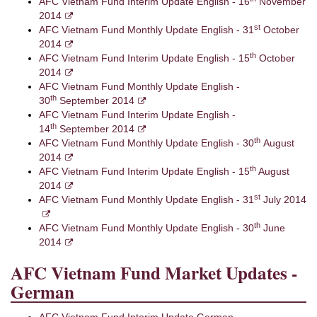
AFC Vietnam Fund Interim Update English - 16
November
2014
st
AFC Vietnam Fund Monthly Update English - 31
October
2014
th
AFC Vietnam Fund Interim Update English - 15
October
2014
AFC Vietnam Fund Monthly Update English -
th
30
September 2014
AFC Vietnam Fund Interim Update English -
th
14
September 2014
th
AFC Vietnam Fund Monthly Update English - 30
August
2014
th
AFC Vietnam Fund Interim Update English - 15
August
2014
st
AFC Vietnam Fund Monthly Update English - 31
July 2014
th
AFC Vietnam Fund Monthly Update English - 30
June
2014
AFC Vietnam Fund Market Updates -
German