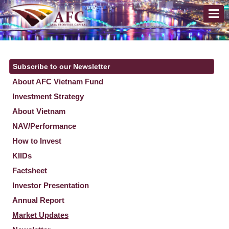
Subscribe to our Newsletter
About AFC Vietnam Fund
Investment Strategy
About Vietnam
NAV/Performance
How to Invest
KIIDs
Factsheet
Investor Presentation
Annual Report
Market Updates