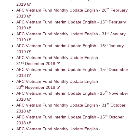
2019
th
AFC Vietnam Fund Monthly Update English - 28
February
2019
th
AFC Vietnam Fund Interim Update English - 15
February
2019
st
AFC Vietnam Fund Monthly Update English - 31
January
2019
th
AFC Vietnam Fund Interim Update English - 15
January
2019
AFC Vietnam Fund Monthly Update English -
st
31
December 2018
th
AFC Vietnam Fund Interim Update English - 15
December
2018
AFC Vietnam Fund Monthly Update English -
th
30
November 2018
th
AFC Vietnam Fund Interim Update English - 15
November
2018
st
AFC Vietnam Fund Monthly Update English - 31
October
2018
th
AFC Vietnam Fund Interim Update English - 15
October
2018
AFC Vietnam Fund Monthly Update English -