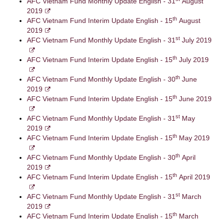
AFC Vietnam Fund Monthly Update English - 31
August
2019
th
AFC Vietnam Fund Interim Update English - 15
August
2019
st
AFC Vietnam Fund Monthly Update English - 31
July 2019
th
AFC Vietnam Fund Interim Update English - 15
July 2019
th
AFC Vietnam Fund Monthly Update English - 30
June
2019
th
AFC Vietnam Fund Interim Update English - 15
June 2019
st
AFC Vietnam Fund Monthly Update English - 31
May
2019
th
AFC Vietnam Fund Interim Update English - 15
May 2019
th
AFC Vietnam Fund Monthly Update English - 30
April
2019
th
AFC Vietnam Fund Interim Update English - 15
April 2019
st
AFC Vietnam Fund Monthly Update English - 31
March
2019
th
AFC Vietnam Fund Interim Update English - 15
March