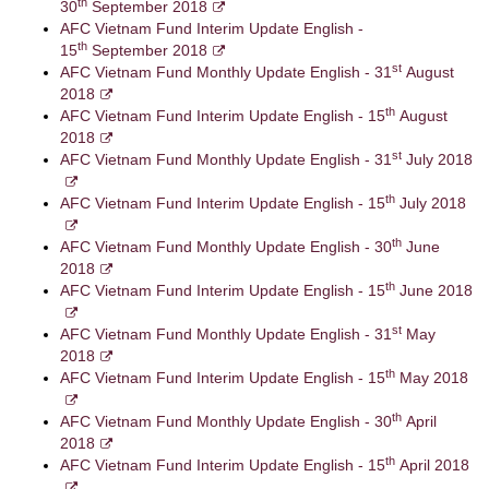
th
30
September 2018
AFC Vietnam Fund Interim Update English -
th
15
September 2018
st
AFC Vietnam Fund Monthly Update English - 31
August
2018
th
AFC Vietnam Fund Interim Update English - 15
August
2018
st
AFC Vietnam Fund Monthly Update English - 31
July 2018
th
AFC Vietnam Fund Interim Update English - 15
July 2018
th
AFC Vietnam Fund Monthly Update English - 30
June
2018
th
AFC Vietnam Fund Interim Update English - 15
June 2018
st
AFC Vietnam Fund Monthly Update English - 31
May
2018
th
AFC Vietnam Fund Interim Update English - 15
May 2018
th
AFC Vietnam Fund Monthly Update English - 30
April
2018
th
AFC Vietnam Fund Interim Update English - 15
April 2018