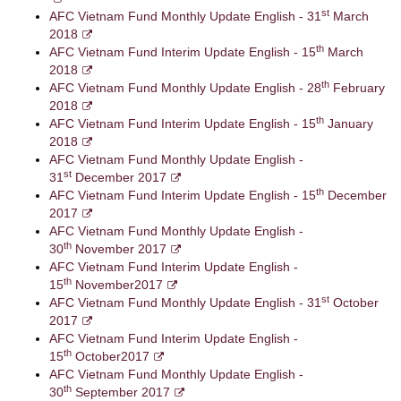
st
AFC Vietnam Fund Monthly Update English - 31
March
2018
th
AFC Vietnam Fund Interim Update English - 15
March
2018
th
AFC Vietnam Fund Monthly Update English - 28
February
2018
th
AFC Vietnam Fund Interim Update English - 15
January
2018
AFC Vietnam Fund Monthly Update English -
st
31
December 2017
th
AFC Vietnam Fund Interim Update English - 15
December
2017
AFC Vietnam Fund Monthly Update English -
th
30
November 2017
AFC Vietnam Fund Interim Update English -
th
15
November2017
st
AFC Vietnam Fund Monthly Update English - 31
October
2017
AFC Vietnam Fund Interim Update English -
th
15
October2017
AFC Vietnam Fund Monthly Update English -
th
30
September 2017