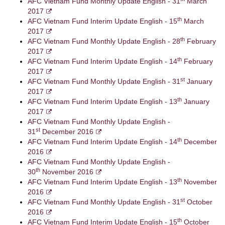
AFC Vietnam Fund Monthly Update English - 31
March
2017
th
AFC Vietnam Fund Interim Update English - 15
March
2017
th
AFC Vietnam Fund Monthly Update English - 28
February
2017
th
AFC Vietnam Fund Interim Update English - 14
February
2017
st
AFC Vietnam Fund Monthly Update English - 31
January
2017
th
AFC Vietnam Fund Interim Update English - 13
January
2017
AFC Vietnam Fund Monthly Update English -
st
31
December 2016
th
AFC Vietnam Fund Interim Update English - 14
December
2016
AFC Vietnam Fund Monthly Update English -
th
30
November 2016
th
AFC Vietnam Fund Interim Update English - 13
November
2016
st
AFC Vietnam Fund Monthly Update English - 31
October
2016
th
AFC Vietnam Fund Interim Update English - 15
October