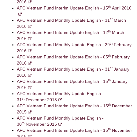
2016
th
AFC Vietnam Fund Interim Update English - 15
April 2016
st
AFC Vietnam Fund Monthly Update English - 31
March
2016
th
AFC Vietnam Fund Interim Update English - 12
March
2016
th
AFC Vietnam Fund Monthly Update English - 29
February
2016
th
AFC Vietnam Fund Interim Update English - 05
February
2016
st
AFC Vietnam Fund Monthly Update English - 31
January
2016
th
AFC Vietnam Fund Interim Update English - 15
January
2016
AFC Vietnam Fund Monthly Update English -
st
31
December 2015
th
AFC Vietnam Fund Interim Update English - 15
December
2015
AFC Vietnam Fund Monthly Update English -
th
30
November 2015
th
AFC Vietnam Fund Interim Update English - 15
November
2015