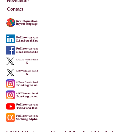
Newsletter
Contact