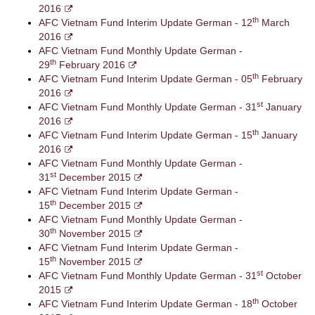
2016
th
AFC Vietnam Fund Interim Update German - 12
March
2016
AFC Vietnam Fund Monthly Update German -
th
29
February 2016
th
AFC Vietnam Fund Interim Update German - 05
February
2016
st
AFC Vietnam Fund Monthly Update German - 31
January
2016
th
AFC Vietnam Fund Interim Update German - 15
January
2016
AFC Vietnam Fund Monthly Update German -
st
31
December 2015
AFC Vietnam Fund Interim Update German -
th
15
December 2015
AFC Vietnam Fund Monthly Update German -
th
30
November 2015
AFC Vietnam Fund Interim Update German -
th
15
November 2015
st
AFC Vietnam Fund Monthly Update German - 31
October
2015
th
AFC Vietnam Fund Interim Update German - 18
October