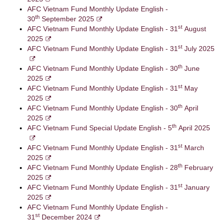
AFC Vietnam Fund Monthly Update English -
th
30
September 2025
st
AFC Vietnam Fund Monthly Update English - 31
August
2025
st
AFC Vietnam Fund Monthly Update English - 31
July 2025
th
AFC Vietnam Fund Monthly Update English - 30
June
2025
st
AFC Vietnam Fund Monthly Update English - 31
May
2025
th
AFC Vietnam Fund Monthly Update English - 30
April
2025
th
AFC Vietnam Fund Special Update English - 5
April 2025
st
AFC Vietnam Fund Monthly Update English - 31
March
2025
th
AFC Vietnam Fund Monthly Update English - 28
February
2025
st
AFC Vietnam Fund Monthly Update English - 31
January
2025
AFC Vietnam Fund Monthly Update English -
st
31
December 2024