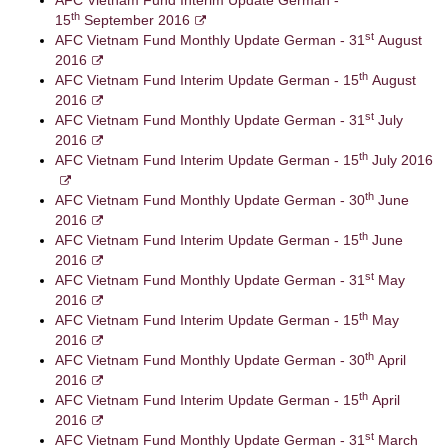
AFC Vietnam Fund Interim Update German -
th
15
September 2016
st
AFC Vietnam Fund Monthly Update German - 31
August
2016
th
AFC Vietnam Fund Interim Update German - 15
August
2016
st
AFC Vietnam Fund Monthly Update German - 31
July
2016
th
AFC Vietnam Fund Interim Update German - 15
July 2016
th
AFC Vietnam Fund Monthly Update German - 30
June
2016
th
AFC Vietnam Fund Interim Update German - 15
June
2016
st
AFC Vietnam Fund Monthly Update German - 31
May
2016
th
AFC Vietnam Fund Interim Update German - 15
May
2016
th
AFC Vietnam Fund Monthly Update German - 30
April
2016
th
AFC Vietnam Fund Interim Update German - 15
April
2016
st
AFC Vietnam Fund Monthly Update German - 31
March