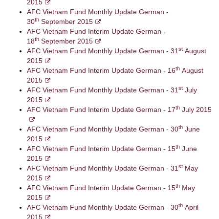
2015
AFC Vietnam Fund Monthly Update German -
th
30
September 2015
AFC Vietnam Fund Interim Update German -
th
18
September 2015
st
AFC Vietnam Fund Monthly Update German - 31
August
2015
th
AFC Vietnam Fund Interim Update German - 16
August
2015
st
AFC Vietnam Fund Monthly Update German - 31
July
2015
th
AFC Vietnam Fund Interim Update German - 17
July 2015
th
AFC Vietnam Fund Monthly Update German - 30
June
2015
th
AFC Vietnam Fund Interim Update German - 15
June
2015
st
AFC Vietnam Fund Monthly Update German - 31
May
2015
th
AFC Vietnam Fund Interim Update German - 15
May
2015
th
AFC Vietnam Fund Monthly Update German - 30
April
2015