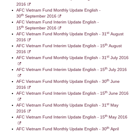
2016
AFC Vietnam Fund Monthly Update English -
th
30
September 2016
AFC Vietnam Fund Interim Update English -
th
15
September 2016
st
AFC Vietnam Fund Monthly Update English - 31
August
2016
th
AFC Vietnam Fund Interim Update English - 15
August
2016
st
AFC Vietnam Fund Monthly Update English - 31
July 2016
th
AFC Vietnam Fund Interim Update English - 15
July 2016
th
AFC Vietnam Fund Monthly Update English - 30
June
2016
th
AFC Vietnam Fund Interim Update English - 15
June 2016
st
AFC Vietnam Fund Monthly Update English - 31
May
2016
th
AFC Vietnam Fund Interim Update English - 15
May 2016
th
AFC Vietnam Fund Monthly Update English - 30
April