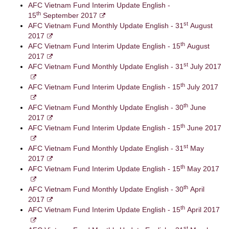
AFC Vietnam Fund Interim Update English -
th
15
September 2017
st
AFC Vietnam Fund Monthly Update English - 31
August
2017
th
AFC Vietnam Fund Interim Update English - 15
August
2017
st
AFC Vietnam Fund Monthly Update English - 31
July 2017
th
AFC Vietnam Fund Interim Update English - 15
July 2017
th
AFC Vietnam Fund Monthly Update English - 30
June
2017
th
AFC Vietnam Fund Interim Update English - 15
June 2017
st
AFC Vietnam Fund Monthly Update English - 31
May
2017
th
AFC Vietnam Fund Interim Update English - 15
May 2017
th
AFC Vietnam Fund Monthly Update English - 30
April
2017
th
AFC Vietnam Fund Interim Update English - 15
April 2017
st