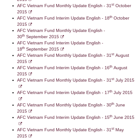
st
AFC Vietnam Fund Monthly Update English - 31
October
2015
th
AFC Vietnam Fund Interim Update English - 18
October
2015
AFC Vietnam Fund Monthly Update English -
th
30
September 2015
AFC Vietnam Fund Interim Update English -
th
18
September 2015
st
AFC Vietnam Fund Monthly Update English - 31
August
2015
th
AFC Vietnam Fund Interim Update English - 16
August
2015
st
AFC Vietnam Fund Monthly Update English - 31
July 2015
th
AFC Vietnam Fund Interim Update English - 17
July 2015
th
AFC Vietnam Fund Monthly Update English - 30
June
2015
th
AFC Vietnam Fund Interim Update English - 15
June 2015
st
AFC Vietnam Fund Monthly Update English - 31
May
2015