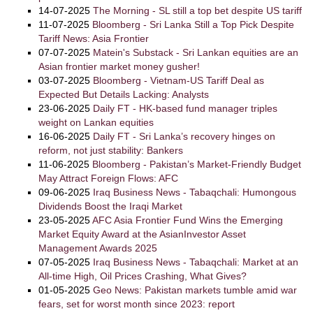
14-07-2025
The Morning - SL still a top bet despite US tariff
11-07-2025
Bloomberg - Sri Lanka Still a Top Pick Despite
Tariff News: Asia Frontier
07-07-2025
Matein's Substack - Sri Lankan equities are an
Asian frontier market money gusher!
03-07-2025
Bloomberg - Vietnam-US Tariff Deal as
Expected But Details Lacking: Analysts
23-06-2025
Daily FT - HK-based fund manager triples
weight on Lankan equities
16-06-2025
Daily FT - Sri Lanka’s recovery hinges on
reform, not just stability: Bankers
11-06-2025
Bloomberg - Pakistan’s Market-Friendly Budget
May Attract Foreign Flows: AFC
09-06-2025
Iraq Business News - Tabaqchali: Humongous
Dividends Boost the Iraqi Market
23-05-2025
AFC Asia Frontier Fund Wins the Emerging
Market Equity Award at the AsianInvestor Asset
Management Awards 2025
07-05-2025
Iraq Business News - Tabaqchali: Market at an
All-time High, Oil Prices Crashing, What Gives?
01-05-2025
Geo News: Pakistan markets tumble amid war
fears, set for worst month since 2023: report