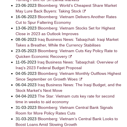
23-06-2023
Bloomberg: World’s Cheapest Share Market
May Lure Back Buyers: Taking Stock
16-06-2023
Bloomberg: Vietnam Delivers Another Rates
Cut to Spur Faltering Economy
13-06-2023
Bloomberg: Vietnam Stocks Set for Highest
Close in 2023 as Outlook Improves
08-06-2023
Iraq Business News: Tabaqchali: Iraqi Market
Takes a Breather, While the Currency Stabilises
23-05-2023
Bloomberg: Vietnam Cuts Key Policy Rate to
Quicken Economic Recovery
11-05-2023
Iraq Business News: Tabaqchali: Overview of
Iraq's 2023 Federal Budget Proposal
04-05-2023
Bloomberg: Vietnam Monthly Outflows Highest
Since September on Growth Woes
06-04-2023
Iraq Business News: The Iraqi Budget, and the
Stock Market's Next Move
04-04-2023
The Star: Vietnam cuts key rate for second
time in weeks to aid economy
31-03-2023
Bloomberg: Vietnam Central Bank Signals
Room for More Policy Rates Cuts
31-03-2023
Bloomberg: Vietnam’s Central Bank Looks to
Boost Loans Amid Slowing Growth