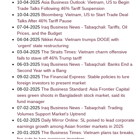
10-04-2025
Asia Business Outlook: Vietnam, US to Begin
Trade Talks Following 46% Tariff Suspension
10-04-2025
Bloomberg: Vietnam, US to Start Trade Deal
Talks After 46% Tariff Pause
07-04-2025
Iraq Business News - Tabaqchali: Tariffs, Oil
Prices, and the Budget
04-04-2025
Nikkei Asia: Vietnam trumps DOGE with
'urgent' state restructuring
03-04-2025
The Straits Times: Vietnam charm offensive
fails to stave off 46% Trump tariff
06-03-2025
Iraq Business News - Tabaqchali: Banks End a
Second Year with a Bang
09-02-2025
The Financial Express: Stable policies to lure
foreign investors to present market
08-02-2025
The Business Standard: Asia Frontier Capital
sees green shoots in Bangladesh stock market, said its
fund manager
07-02-2025
Iraq Business News - Tabaqchali: Trading
Volumes Support Market's Uptrend
01-02-2025
Daily Mirror Online: SL poised to lead corporate
earnings growth among Asian frontier markets in 2025
20-01-2025
The Business Times: Vietnam plans tax breaks,
fee cuts to lure overseas investors