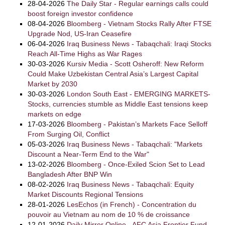
28-04-2026
The Daily Star - Regular earnings calls could
boost foreign investor confidence
08-04-2026
Bloomberg - Vietnam Stocks Rally After FTSE
Upgrade Nod, US-Iran Ceasefire
06-04-2026
Iraq Business News - Tabaqchali: Iraqi Stocks
Reach All-Time Highs as War Rages
30-03-2026
Kursiv Media - Scott Osheroff: New Reform
Could Make Uzbekistan Central Asia’s Largest Capital
Market by 2030
30-03-2026
London South East - EMERGING MARKETS-
Stocks, currencies stumble as Middle East tensions keep
markets on edge
17-03-2026
Bloomberg - Pakistan’s Markets Face Selloff
From Surging Oil, Conflict
05-03-2026
Iraq Business News - Tabaqchali: "Markets
Discount a Near-Term End to the War"
13-02-2026
Bloomberg - Once-Exiled Scion Set to Lead
Bangladesh After BNP Win
08-02-2026
Iraq Business News - Tabaqchali: Equity
Market Discounts Regional Tensions
28-01-2026
LesEchos (in French) - Concentration du
pouvoir au Vietnam au nom de 10 % de croissance
12-01-2026
Daily Mirror Online - AFC Asia Frontier Fund