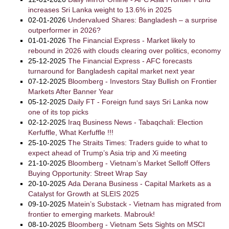
increases Sri Lanka weight to 13.6% in 2025
02-01-2026
Undervalued Shares: Bangladesh – a surprise
outperformer in 2026?
01-01-2026
The Financial Express - Market likely to
rebound in 2026 with clouds clearing over politics, economy
25-12-2025
The Financial Express - AFC forecasts
turnaround for Bangladesh capital market next year
07-12-2025
Bloomberg - Investors Stay Bullish on Frontier
Markets After Banner Year
05-12-2025
Daily FT - Foreign fund says Sri Lanka now
one of its top picks
02-12-2025
Iraq Business News - Tabaqchali: Election
Kerfuffle, What Kerfuffle !!!
25-10-2025
The Straits Times: Traders guide to what to
expect ahead of Trump’s Asia trip and Xi meeting
21-10-2025
Bloomberg - Vietnam’s Market Selloff Offers
Buying Opportunity: Street Wrap Say
20-10-2025
Ada Derana Business - Capital Markets as a
Catalyst for Growth at SLEIS 2025
09-10-2025
Matein’s Substack - Vietnam has migrated from
frontier to emerging markets. Mabrouk!
08-10-2025
Bloomberg - Vietnam Sets Sights on MSCI