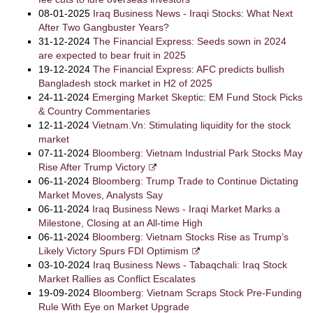
08-01-2025
Iraq Business News - Iraqi Stocks: What Next
After Two Gangbuster Years?
31-12-2024
The Financial Express: Seeds sown in 2024
are expected to bear fruit in 2025
19-12-2024
The Financial Express: AFC predicts bullish
Bangladesh stock market in H2 of 2025
24-11-2024
Emerging Market Skeptic: EM Fund Stock Picks
& Country Commentaries
12-11-2024
Vietnam.Vn: Stimulating liquidity for the stock
market
07-11-2024
Bloomberg: Vietnam Industrial Park Stocks May
Rise After Trump Victory
06-11-2024
Bloomberg: Trump Trade to Continue Dictating
Market Moves, Analysts Say
06-11-2024
Iraq Business News - Iraqi Market Marks a
Milestone, Closing at an All-time High
06-11-2024
Bloomberg: Vietnam Stocks Rise as Trump’s
Likely Victory Spurs FDI Optimism
03-10-2024
Iraq Business News - Tabaqchali: Iraq Stock
Market Rallies as Conflict Escalates
19-09-2024
Bloomberg: Vietnam Scraps Stock Pre-Funding
Rule With Eye on Market Upgrade