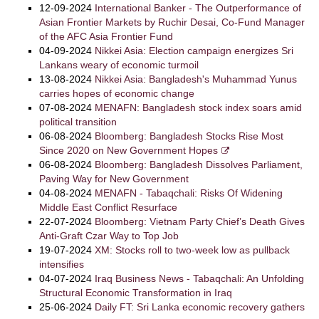
12-09-2024
International Banker - The Outperformance of
Asian Frontier Markets by Ruchir Desai, Co-Fund Manager
of the AFC Asia Frontier Fund
04-09-2024
Nikkei Asia: Election campaign energizes Sri
Lankans weary of economic turmoil
13-08-2024
Nikkei Asia: Bangladesh's Muhammad Yunus
carries hopes of economic change
07-08-2024
MENAFN: Bangladesh stock index soars amid
political transition
06-08-2024
Bloomberg: Bangladesh Stocks Rise Most
Since 2020 on New Government Hopes
06-08-2024
Bloomberg: Bangladesh Dissolves Parliament,
Paving Way for New Government
04-08-2024
MENAFN - Tabaqchali: Risks Of Widening
Middle East Conflict Resurface
22-07-2024
Bloomberg: Vietnam Party Chief’s Death Gives
Anti-Graft Czar Way to Top Job
19-07-2024
XM: Stocks roll to two-week low as pullback
intensifies
04-07-2024
Iraq Business News - Tabaqchali: An Unfolding
Structural Economic Transformation in Iraq
25-06-2024
Daily FT: Sri Lanka economic recovery gathers