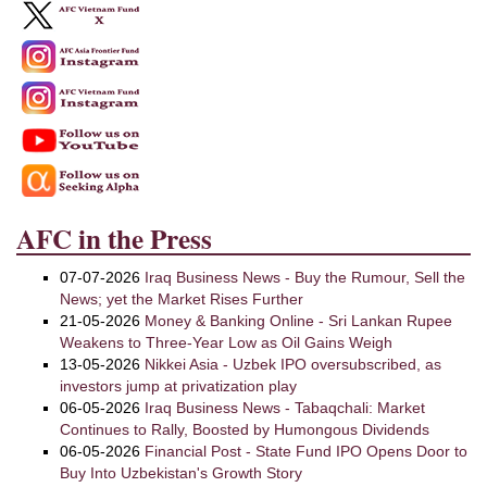
AFC in the Press
07-07-2026
Iraq Business News - Buy the Rumour, Sell the
News; yet the Market Rises Further
21-05-2026
Money & Banking Online - Sri Lankan Rupee
Weakens to Three-Year Low as Oil Gains Weigh
13-05-2026
Nikkei Asia - Uzbek IPO oversubscribed, as
investors jump at privatization play
06-05-2026
Iraq Business News - Tabaqchali: Market
Continues to Rally, Boosted by Humongous Dividends
06-05-2026
Financial Post - State Fund IPO Opens Door to
Buy Into Uzbekistan's Growth Story