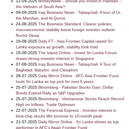
12-09-2025
MoneyWeek - Should you invest in Pakistan –
the Vietnam of South Asia?
09-09-2025
Iraq Business News - Tabaqchali: A tour of Ur,
the Marshes, and Al-Qurna
24-08-2025
The Business Standard: Clearer policies,
macroeconomic stability boost foreign investor outlook:
Ruchir Desai
19-08-2025
Daily FT - Asia Frontier Capital raised Sri
Lanka exposure as growth, stability took hold
19-08-2025
The Island Online - Invest Sri Lanka Forum
draws strong investor interest in Singapore
07-08-2025
Iraq Business News - Tabaqchali: A Tour of
Baghdad, Babylon, and Ctesiphon
28-07-2025
Daily Mirror Online - AFC Asia Frontier Fund
touts Sri Lanka as top pick for next 5 years
25-07-2025
Bloomberg - Pakistan Stocks Gain, Dollar
Bonds Extend Rally as S&P Upgrades
25-07-2025
Bloomberg - Vietnamese Stocks Reach Record
High on Inflows, Trade Optimism
22-07-2025
The Financial Express - Investor interest in
blue-chip stocks lifts turnover to 10-month peak
21-07-2025
Daily Mirror Online - Sri Lanka shines as top
performer in AFC’s Asian Frontier Fund