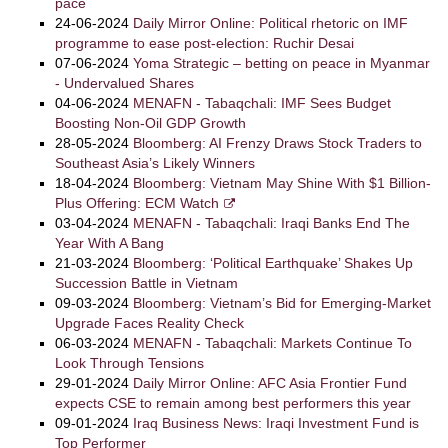
pace
24-06-2024
Daily Mirror Online: Political rhetoric on IMF
programme to ease post-election: Ruchir Desai
07-06-2024
Yoma Strategic – betting on peace in Myanmar
- Undervalued Shares
04-06-2024
MENAFN - Tabaqchali: IMF Sees Budget
Boosting Non-Oil GDP Growth
28-05-2024
Bloomberg: AI Frenzy Draws Stock Traders to
Southeast Asia’s Likely Winners
18-04-2024
Bloomberg: Vietnam May Shine With $1 Billion-
Plus Offering: ECM Watch
03-04-2024
MENAFN - Tabaqchali: Iraqi Banks End The
Year With A Bang
21-03-2024
Bloomberg: ‘Political Earthquake’ Shakes Up
Succession Battle in Vietnam
09-03-2024
Bloomberg: Vietnam’s Bid for Emerging-Market
Upgrade Faces Reality Check
06-03-2024
MENAFN - Tabaqchali: Markets Continue To
Look Through Tensions
29-01-2024
Daily Mirror Online: AFC Asia Frontier Fund
expects CSE to remain among best performers this year
09-01-2024
Iraq Business News: Iraqi Investment Fund is
Top Performer