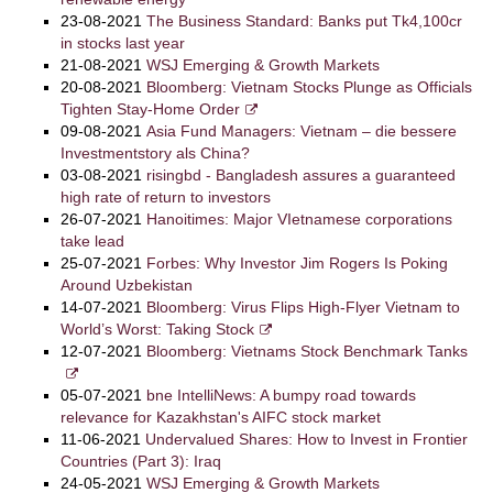
23-08-2021
The Business Standard: Banks put Tk4,100cr
in stocks last year
21-08-2021
WSJ Emerging & Growth Markets
20-08-2021
Bloomberg: Vietnam Stocks Plunge as Officials
Tighten Stay-Home Order
09-08-2021
Asia Fund Managers: Vietnam – die bessere
Investmentstory als China?
03-08-2021
risingbd - Bangladesh assures a guaranteed
high rate of return to investors
26-07-2021
Hanoitimes: Major VIetnamese corporations
take lead
25-07-2021
Forbes: Why Investor Jim Rogers Is Poking
Around Uzbekistan
14-07-2021
Bloomberg: Virus Flips High-Flyer Vietnam to
World’s Worst: Taking Stock
12-07-2021
Bloomberg: Vietnams Stock Benchmark Tanks
05-07-2021
bne IntelliNews: A bumpy road towards
relevance for Kazakhstan's AIFC stock market
11-06-2021
Undervalued Shares: How to Invest in Frontier
Countries (Part 3): Iraq
24-05-2021
WSJ Emerging & Growth Markets