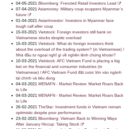
04-05-2021
Bloomberg: Frenzied Retail Investors Lead
07-04-2021
Asiamoney: Military coup scuppers Myanmar’s
future
01-04-2021
AsianInvestor: Investors in Myanmar face
tough call after coup
15-03-2021
Vietstock: Foreign investors still bank on
Vietnamese stocks despite overload
15-03-2021
Vietstock: What do foreign investors think
about the overload of the trading system? (in Vietnamese) /
Nhà đầu tư ngoại nghĩ gì về nghẽn lệnh chứng khoán?
10-03-2021
Vietstock: AFC Vietnam Fund is placing a big
bet on the financial and consumer industries (in
Vietnamese) / AFC Vietnam Fund đặt cược lớn vào ngành
tài chính và tiêu dùng
04-03-2021
MENAFN - Market Review: Market Roars Back
to Life
04-03-2021
MENAFN - Market Review: Market Roars Back
to Life
26-02-2021
TheStar: Investment funds in Vietnam remain
optimistic despite poor performance
23-02-2021
Bloomberg: Vietnam Back to Winning Ways
After January Hiccup: Taking Stock