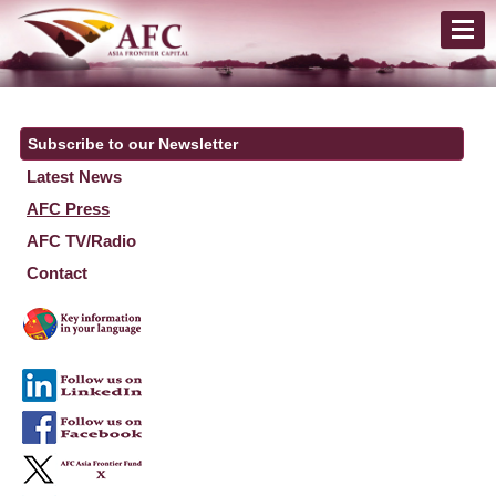
Subscribe to our Newsletter
Latest News
AFC Press
AFC TV/Radio
Contact