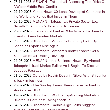
07-11-2023
MENAFN - Tabaqchali: Assessing The Risks Of
A Wider Middle East Conflict
09-10-2023
Yahoo News: 30 Least Developed Countries in
the World and Funds that Invest in Them
06-10-2023
MENAFN - Tabaqchali: Private Sector Loan
Growth To Fuel Iraq's Economic Recovery
29-09-2023
International Banker: Why Now Is the Time to
Invest in Asian Frontier Markets
29-09-2023
Bloomberg: Vietnam’s Economy Picks Up
Speed as Exports Rise Again
21-09-2023
Bloomberg: Vietnam’s Broker Stocks Get a
Boost as Retail Trading Revs Up
04-08-2023
MENAFN - Iraq Business News - By Ahmed
Tabaqchali: Iraqi Market Rallies As It Begins To Discount
Budget's Passage
01-08-2023
Op-ed by Ruchir Desai in Nikkei Asia: Sri Lanka
is back in business
23-07-2023
The Sunday Times: Keen interest in banking
stocks after DDO
12-07-2023
Bloomberg: World’s Top-Gaining Markets to
Diverge in Fortunes: Taking Stock
04-07-2023
Bloomberg: Double-Digit Gains Suggest
Turning Point for Sri Lanka Markets