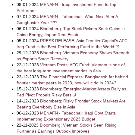
08-01-2024
MENAFN - Iraqi Investment Fund Is Top
Performer
07-01-2024
MENAFN - Tabaqchali: What Next After A
Gangbuster Year ???
06-01-2024
Bloomberg: Top Stock Pickers Seek Gains in
China Energy, Japan Real Estate
05-01-2024
PRESS RELEASE: Asia Frontier Capital's AFC
Iraq Fund is the Best-Performing Fund in the World
29-12-2023
Bloomberg: Vietnam Economy Shows Strength
as Exports Stage Recovery
22-12-2023
Vietnam Posts: AFC Fund: Vietnam is one of
the best long-term investment stories in Asia
22-12-2023
The Financial Express: Bangladesh far behind
frontier market peers in 2023, how will it do in 2024?
15-12-2023
Bloomberg: Emerging-Market Assets Rally as
Fed Pivot Propels Risky Bets
14-12-2023
Bloomberg: Risky Frontier Stock Markets Are
Beating Everybody Else in Asia
06-12-2023
MENAFN - Tabaqchali: Iraqi Govt Starts
Implementing Expansionary 2023 Budget
22-11-2023
Bloomberg: Vietnam Stocks Seen Rising
Further as Earnings Outlook Improves