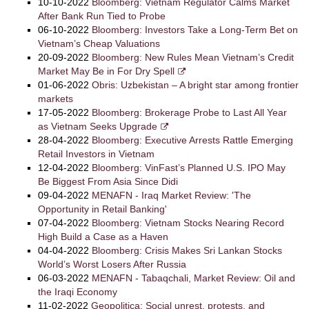
10-10-2022
Bloomberg: Vietnam Regulator Calms Market
After Bank Run Tied to Probe
06-10-2022
Bloomberg: Investors Take a Long-Term Bet on
Vietnam’s Cheap Valuations
20-09-2022
Bloomberg: New Rules Mean Vietnam’s Credit
Market May Be in For Dry Spell
01-06-2022
Obris: Uzbekistan – A bright star among frontier
markets
17-05-2022
Bloomberg: Brokerage Probe to Last All Year
as Vietnam Seeks Upgrade
28-04-2022
Bloomberg: Executive Arrests Rattle Emerging
Retail Investors in Vietnam
12-04-2022
Bloomberg: VinFast’s Planned U.S. IPO May
Be Biggest From Asia Since Didi
09-04-2022
MENAFN - Iraq Market Review: 'The
Opportunity in Retail Banking'
07-04-2022
Bloomberg: Vietnam Stocks Nearing Record
High Build a Case as a Haven
04-04-2022
Bloomberg: Crisis Makes Sri Lankan Stocks
World’s Worst Losers After Russia
06-03-2022
MENAFN - Tabaqchali, Market Review: Oil and
the Iraqi Economy
11-02-2022
Geopolitica: Social unrest, protests, and