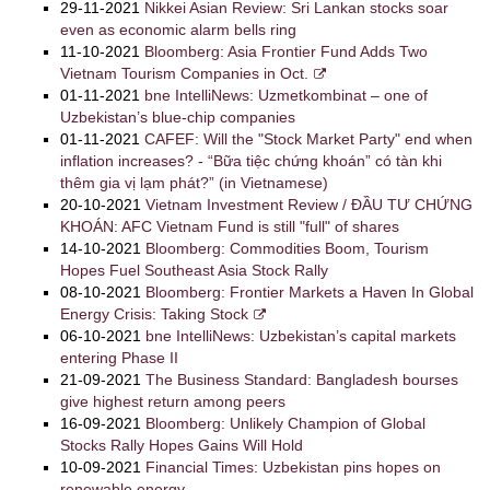
29-11-2021
Nikkei Asian Review: Sri Lankan stocks soar
even as economic alarm bells ring
11-10-2021
Bloomberg: Asia Frontier Fund Adds Two
Vietnam Tourism Companies in Oct.
01-11-2021
bne IntelliNews: Uzmetkombinat – one of
Uzbekistan’s blue-chip companies
01-11-2021
CAFEF: Will the "Stock Market Party" end when
inflation increases? - “Bữa tiệc chứng khoán” có tàn khi
thêm gia vị lạm phát?” (in Vietnamese)
20-10-2021
Vietnam Investment Review / ĐẦU TƯ CHỨNG
KHOÁN: AFC Vietnam Fund is still "full" of shares
14-10-2021
Bloomberg: Commodities Boom, Tourism
Hopes Fuel Southeast Asia Stock Rally
08-10-2021
Bloomberg: Frontier Markets a Haven In Global
Energy Crisis: Taking Stock
06-10-2021
bne IntelliNews: Uzbekistan’s capital markets
entering Phase II
21-09-2021
The Business Standard: Bangladesh bourses
give highest return among peers
16-09-2021
Bloomberg: Unlikely Champion of Global
Stocks Rally Hopes Gains Will Hold
10-09-2021
Financial Times: Uzbekistan pins hopes on
renewable energy