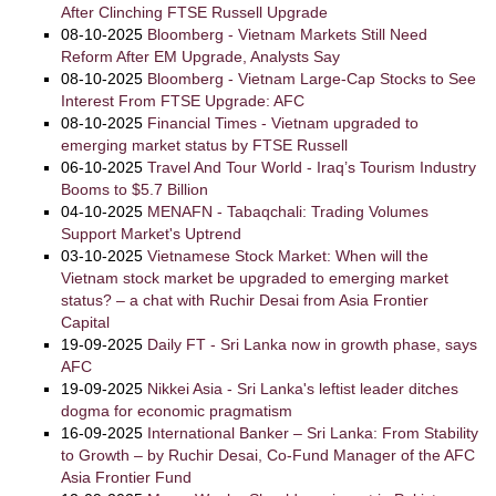
After Clinching FTSE Russell Upgrade
08-10-2025
Bloomberg - Vietnam Markets Still Need
Reform After EM Upgrade, Analysts Say
08-10-2025
Bloomberg - Vietnam Large-Cap Stocks to See
Interest From FTSE Upgrade: AFC
08-10-2025
Financial Times - Vietnam upgraded to
emerging market status by FTSE Russell
06-10-2025
Travel And Tour World - Iraq’s Tourism Industry
Booms to $5.7 Billion
04-10-2025
MENAFN - Tabaqchali: Trading Volumes
Support Market's Uptrend
03-10-2025
Vietnamese Stock Market: When will the
Vietnam stock market be upgraded to emerging market
status? – a chat with Ruchir Desai from Asia Frontier
Capital
19-09-2025
Daily FT - Sri Lanka now in growth phase, says
AFC
19-09-2025
Nikkei Asia - Sri Lanka's leftist leader ditches
dogma for economic pragmatism
16-09-2025
International Banker – Sri Lanka: From Stability
to Growth – by Ruchir Desai, Co-Fund Manager of the AFC
Asia Frontier Fund