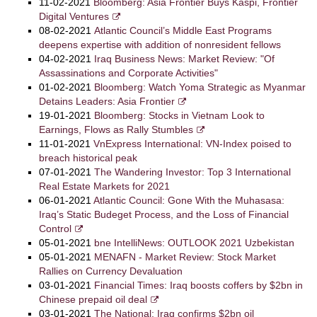
11-02-2021
Bloomberg: Asia Frontier Buys Kaspi, Frontier
Digital Ventures
08-02-2021
Atlantic Council’s Middle East Programs
deepens expertise with addition of nonresident fellows
04-02-2021
Iraq Business News: Market Review: "Of
Assassinations and Corporate Activities"
01-02-2021
Bloomberg: Watch Yoma Strategic as Myanmar
Detains Leaders: Asia Frontier
19-01-2021
Bloomberg: Stocks in Vietnam Look to
Earnings, Flows as Rally Stumbles
11-01-2021
VnExpress International: VN-Index poised to
breach historical peak
07-01-2021
The Wandering Investor: Top 3 International
Real Estate Markets for 2021
06-01-2021
Atlantic Council: Gone With the Muhasasa:
Iraq’s Static Budeget Process, and the Loss of Financial
Control
05-01-2021
bne IntelliNews: OUTLOOK 2021 Uzbekistan
05-01-2021
MENAFN - Market Review: Stock Market
Rallies on Currency Devaluation
03-01-2021
Financial Times: Iraq boosts coffers by $2bn in
Chinese prepaid oil deal
03-01-2021
The National: Iraq confirms $2bn oil