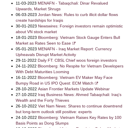
11-03-2023
MENAFN - Tabaqchali: Dinar Revalued
Upwards, Market Shrugs
06-03-2023
Jordan News: Rules to curb illicit dollar flows
create hardships for Iraqis
30-01-2023
Newswires: Foreign investors remain optimistic
about VN stock market
18-01-2023
Bloomberg: Vietnam Stock Gauge Enters Bull
Market as Rates Seen to Ease
05-01-2023
MENAFN - Iraq Market Report: Currency
Upheavals Disrupt Market Activity
29-11-2022
Daily FT: CBSL Chief woos foreign investors
24-11-2022
Bloomberg: No Respite for Vietnam Developers
With Debt Maturities Looming
16-11-2022
Bloomberg: Vietnam EV Maker May Face
Bumpy Road in US IPO Quest: ECM Watch
28-10-2022
Asian Frontier Markets Update Webinar
27-10-2022
Iraq Business News: Ahmed Tabaqchali: Iraq's
Wealth and the Forty Thieves
26-10-2022
Viet Nam News: Shares to continue downtrend
but long-term outlook still positive: experts
24-10-2022
Bloomberg: Vietnam Raises Key Rates by 100
Basis Points as Dong Slumps