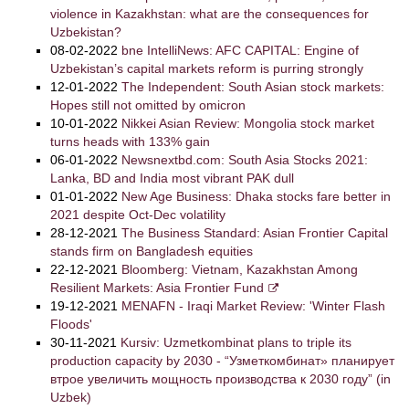
violence in Kazakhstan: what are the consequences for
Uzbekistan?
08-02-2022
bne IntelliNews: AFC CAPITAL: Engine of
Uzbekistan’s capital markets reform is purring strongly
12-01-2022
The Independent: South Asian stock markets:
Hopes still not omitted by omicron
10-01-2022
Nikkei Asian Review: Mongolia stock market
turns heads with 133% gain
06-01-2022
Newsnextbd.com: South Asia Stocks 2021:
Lanka, BD and India most vibrant PAK dull
01-01-2022
New Age Business: Dhaka stocks fare better in
2021 despite Oct-Dec volatility
28-12-2021
The Business Standard: Asian Frontier Capital
stands firm on Bangladesh equities
22-12-2021
Bloomberg: Vietnam, Kazakhstan Among
Resilient Markets: Asia Frontier Fund
19-12-2021
MENAFN - Iraqi Market Review: 'Winter Flash
Floods'
30-11-2021
Kursiv: Uzmetkombinat plans to triple its
production capacity by 2030 - “Узметкомбинат» планирует
втрое увеличить мощность производства к 2030 году” (in
Uzbek)