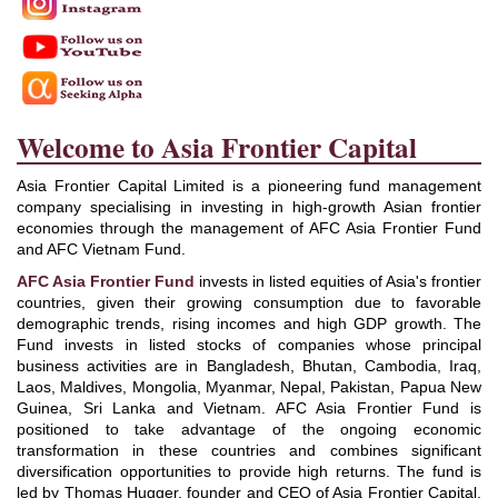
Welcome to Asia Frontier Capital
Asia Frontier Capital Limited is a pioneering fund management
company specialising in investing in high-growth Asian frontier
economies through the management of AFC Asia Frontier Fund
and AFC Vietnam Fund.
AFC Asia Frontier Fund
invests in listed equities of Asia's frontier
countries, given their growing consumption due to favorable
demographic trends, rising incomes and high GDP growth. The
Fund invests in listed stocks of companies whose principal
business activities are in Bangladesh, Bhutan, Cambodia, Iraq,
Laos, Maldives, Mongolia, Myanmar, Nepal, Pakistan, Papua New
Guinea, Sri Lanka and Vietnam. AFC Asia Frontier Fund is
positioned to take advantage of the ongoing economic
transformation in these countries and combines significant
diversification opportunities to provide high returns. The fund is
led by Thomas Hugger, founder and CEO of Asia Frontier Capital,