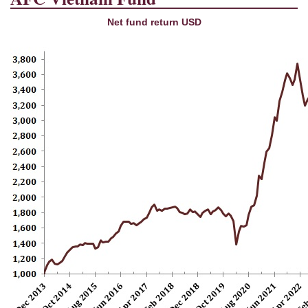
Net fund return USD