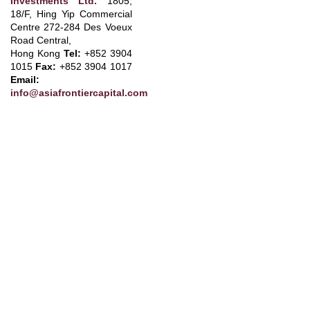
Investments Ltd.
1805,
18/F, Hing Yip Commercial
Centre 272-284 Des Voeux
Road Central
,
Hong Kong
Tel:
+852 3904
1015
Fax:
+852 3904 1017
Email:
info@asiafrontiercapital.com