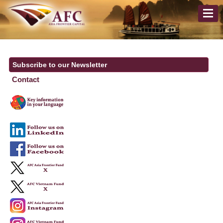
Subscribe to our Newsletter
Contact