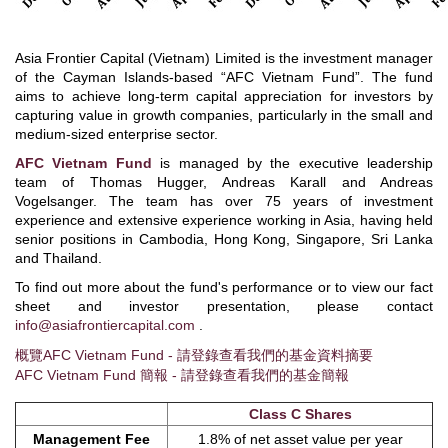
Asia Frontier Capital (Vietnam) Limited is the investment manager
of the Cayman Islands-based “AFC Vietnam Fund”. The fund
aims to achieve long-term capital appreciation for investors by
capturing value in growth companies, particularly in the small and
medium-sized enterprise sector.
AFC Vietnam Fund
is managed by the executive leadership
team of Thomas Hugger, Andreas Karall and Andreas
Vogelsanger. The team has over 75 years of investment
experience and extensive experience working in Asia, having held
senior positions in Cambodia, Hong Kong, Singapore, Sri Lanka
and Thailand.
To find out more about the fund's performance or to view our fact
sheet and investor presentation, please contact
info@asiafrontiercapital.com
.
概覽AFC Vietnam Fund - 請登錄查看我們的基金資料摘要
AFC Vietnam Fund 簡報 - 請登錄查看我們的基金簡報
Class C Shares
Management Fee
1.8% of net asset value per year