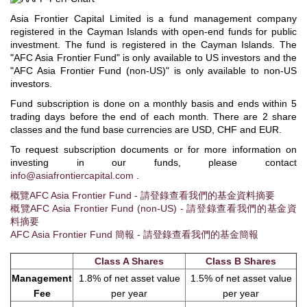
Asia Frontier Capital Limited is a fund management company
registered in the Cayman Islands with open-end funds for public
investment. The fund is registered in the Cayman Islands. The
"AFC Asia Frontier Fund" is only available to US investors and the
"AFC Asia Frontier Fund (non-US)" is only available to non-US
investors.
Fund subscription is done on a monthly basis and ends within 5
trading days before the end of each month. There are 2 share
classes and the fund base currencies are USD, CHF and EUR.
To request subscription documents or for more information on
investing in our funds, please contact
info@asiafrontiercapital.com
.
概覽AFC Asia Frontier Fund - 請登錄查看我們的基金資料摘要
概覽AFC Asia Frontier Fund (non-US) - 請登錄查看我們的基金資
料摘要
AFC Asia Frontier Fund 簡報 - 請登錄查看我們的基金簡報
Class A Shares
Class B Shares
Management
1.8% of net asset value
1.5% of net asset value
Fee
per year
per year