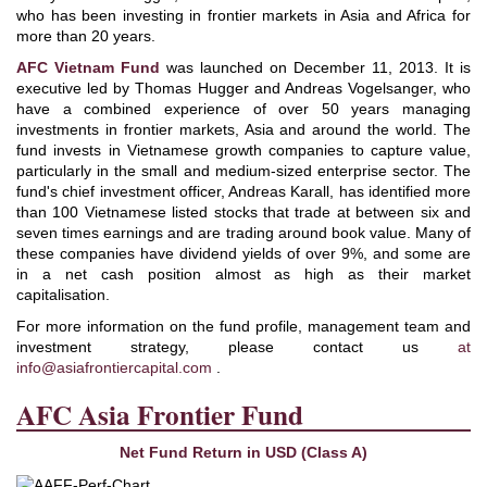
who has been investing in frontier markets in Asia and Africa for
more than 20 years.
AFC Vietnam Fund
was launched on December 11, 2013. It is
executive led by Thomas Hugger and Andreas Vogelsanger, who
have a combined experience of over 50 years managing
investments in frontier markets, Asia and around the world. The
fund invests in Vietnamese growth companies to capture value,
particularly in the small and medium-sized enterprise sector. The
fund's chief investment officer, Andreas Karall, has identified more
than 100 Vietnamese listed stocks that trade at between six and
seven times earnings and are trading around book value. Many of
these companies have dividend yields of over 9%, and some are
in a net cash position almost as high as their market
capitalisation.
For more information on the fund profile, management team and
investment strategy, please contact us
at
info@asiafrontiercapital.com
.
AFC Asia Frontier Fund
Net Fund Return in USD (Class A)