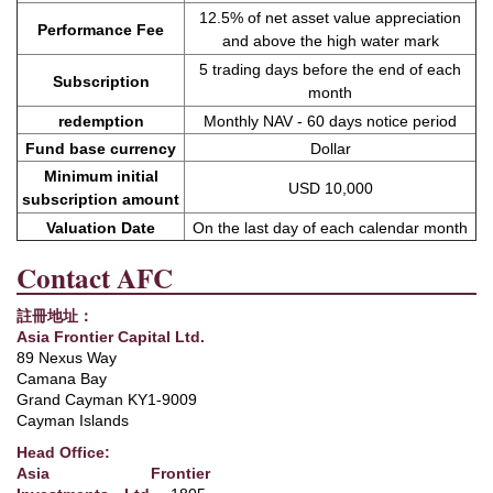
12.5% ​​of net asset value appreciation
Performance Fee
and above the high water mark
5 trading days before the end of each
Subscription
month
redemption
Monthly NAV - 60 days notice period
Fund base currency
Dollar
Minimum initial
USD 10,000
subscription amount
Valuation Date
On the last day of each calendar month
Contact AFC
註冊地址：
Asia Frontier Capital Ltd.
89 Nexus Way
Camana Bay
Grand Cayman KY1-9009
Cayman Islands
Head Office:
Asia Frontier