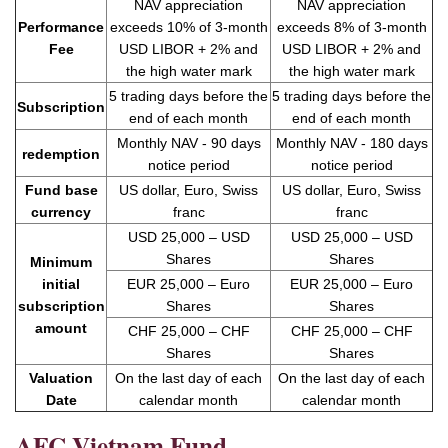
NAV appreciation
NAV appreciation
exceeds 10% of 3-month
exceeds 8% of 3-month
Performance
USD LIBOR + 2% and
USD LIBOR + 2% and
Fee
the high water mark
the high water mark
5 trading days before the
5 trading days before the
Subscription
end of each month
end of each month
Monthly NAV - 90 days
Monthly NAV - 180 days
redemption
notice period
notice period
Fund base
US dollar, Euro, Swiss
US dollar, Euro, Swiss
currency
franc
franc
USD 25,000 – USD
USD 25,000 – USD
Shares
Shares
Minimum
initial
EUR 25,000 – Euro
EUR 25,000 – Euro
subscription
Shares
Shares
amount
CHF 25,000 – CHF
CHF 25,000 – CHF
Shares
Shares
Valuation
On the last day of each
On the last day of each
Date
calendar month
calendar month
AFC Vietnam Fund