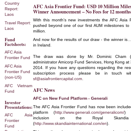
Country
AFC Asia Frontier Fund: USD 10 Million Miles
Report:
Winner Announcement – No Fees for 12 months
Laos
With this month’s new investments the AFC Asia 
Travel Report:
pushed beyond one of our first AUM milestones to
Laos
million.
Fund
And now for the results of our draw - the winner is
Factsheets:
in Ireland.
AFC Asia
The draw was done by Mr. Dominic Cham (ri
Frontier Fund
administrator Amicorp Fund Services, Hong Kong at
AFC Asia
2014. If you have any questions regarding the resu
Frontier Fund
subscription process please be in touch wi
(non-US)
sf@asiafrontiercapital.com
.
AFC Vietnam
AFC News
Fund
AFC on New Fund Platform - Generali
Investor
Presentations:
The AFC Asia Frontier Fund has now been include
platform (
http://www.generali.com/generalicom/
) 
AFC Asia
inclusion on the Royal Skandia
Frontier
(
http://www.skandiainternational.com/en
).
Fund