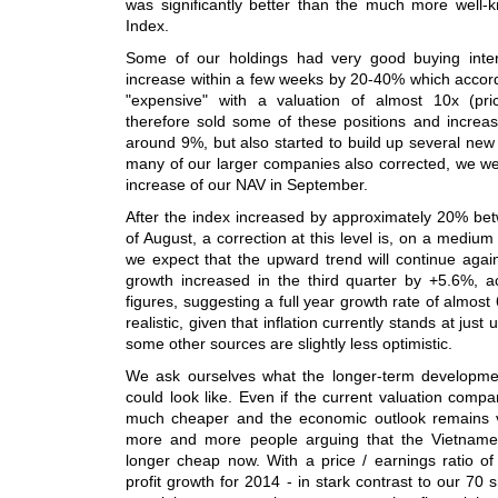
was significantly better than the much more wel
Index.
Some of our holdings had very good buying int
increase within a few weeks by 20-40% which accord
"expensive" with a valuation of almost 10x (pri
therefore sold some of these positions and increas
around 9%, but also started to build up several new
many of our larger companies also corrected, we we
increase of our NAV in September.
After the index increased by approximately 20% b
of August, a correction at this level is, on a medium
we expect that the upward trend will continue agai
growth increased in the third quarter by +5.6%, ac
figures, suggesting a full year growth rate of almos
realistic, given that inflation currently stands at ju
some other sources are slightly less optimistic.
We ask ourselves what the longer-term developme
could look like. Even if the current valuation compa
much cheaper and the economic outlook remains v
more and more people arguing that the Vietname
longer cheap now. With a price / earnings ratio of
profit growth for 2014 - in stark contrast to our 70 s