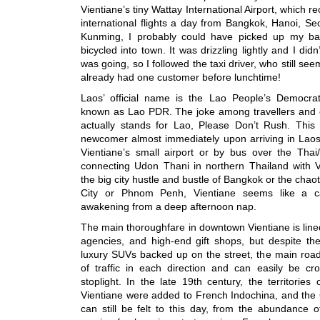
Vientiane’s tiny Wattay International Airport, which r
international flights a day from Bangkok, Hanoi, S
Kunming, I probably could have picked up my b
bicycled into town. It was drizzling lightly and I did
was going, so I followed the taxi driver, who still se
already had one customer before lunchtime!
Laos’ official name is the Lao People’s Democrat
known as Lao PDR. The joke among travellers and 
actually stands for Lao, Please Don’t Rush. Thi
newcomer almost immediately upon arriving in Laos, 
Vientiane’s small airport or by bus over the Thai
connecting Udon Thani in northern Thailand with 
the big city hustle and bustle of Bangkok or the chaot
City or Phnom Penh, Vientiane seems like a capi
awakening from a deep afternoon nap.
The main thoroughfare in downtown Vientiane is lined
agencies, and high-end gift shops, but despite th
luxury SUVs backed up on the street, the main road 
of traffic in each direction and can easily be cr
stoplight. In the late 19th century, the territori
Vientiane were added to French Indochina, and the G
can still be felt to this day, from the abundance o