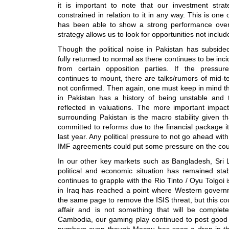
it is important to note that our investment str
constrained in relation to it in any way. This is one
has been able to show a strong performance over
strategy allows us to look for opportunities not includ
Though the political noise in Pakistan has subsided
fully returned to normal as there continues to be incid
from certain opposition parties. If the pressur
continues to mount, there are talks/rumors of mid-te
not confirmed. Then again, one must keep in mind that
in Pakistan has a history of being unstable and 
reflected in valuations. The more important impact 
surrounding Pakistan is the macro stability given 
committed to reforms due to the financial package i
last year. Any political pressure to not go ahead wit
IMF agreements could put some pressure on the coun
In our other key markets such as Bangladesh, Sri
political and economic situation has remained stab
continues to grapple with the Rio Tinto / Oyu Tolgoi i
in Iraq has reached a point where Western gover
the same page to remove the ISIS threat, but this co
affair and is not something that will be comple
Cambodia, our gaming play continued to post goo
numbers even though Macau has seen a drop in thi