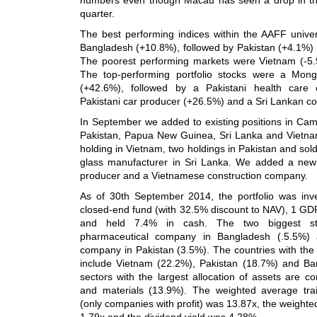
quarter.
The best performing indices within the AAFF univ
Bangladesh (+10.8%), followed by Pakistan (+4.1%) 
The poorest performing markets were Vietnam (-5
The top-performing portfolio stocks were a Mon
(+42.6%), followed by a Pakistani health care
Pakistani car producer (+26.5%) and a Sri Lankan c
In September we added to existing positions in Cam
Pakistan, Papua New Guinea, Sri Lanka and Vietn
holding in Vietnam, two holdings in Pakistan and sold 
glass manufacturer in Sri Lanka. We added a n
producer and a Vietnamese construction company.
As of 30th September 2014, the portfolio was inv
closed-end fund (with 32.5% discount to NAV), 1 GD
and held 7.4% in cash. The two biggest st
pharmaceutical company in Bangladesh (.5.5%) 
company in Pakistan (3.5%). The countries with the l
include Vietnam (22.2%), Pakistan (18.7%) and B
sectors with the largest allocation of assets are 
and materials (13.9%). The weighted average traili
(only companies with profit) was 13.87x, the weighte
1.79x and the dividend yield was 4.28%.