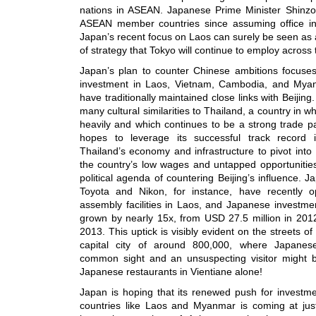
nations in ASEAN. Japanese Prime Minister Shinzo 
ASEAN member countries since assuming office 
Japan’s recent focus on Laos can surely be seen as a
of strategy that Tokyo will continue to employ across 
Japan’s plan to counter Chinese ambitions focuses
investment in Laos, Vietnam, Cambodia, and Myanm
have traditionally maintained close links with Beijin
many cultural similarities to Thailand, a country in 
heavily and which continues to be a strong trade p
hopes to leverage its successful track record 
Thailand’s economy and infrastructure to pivot into
the country’s low wages and untapped opportunities,
political agenda of countering Beijing’s influence. 
Toyota and Nikon, for instance, have recently 
assembly facilities in Laos, and Japanese investme
grown by nearly 15x, from USD 27.5 million in 2012
2013. This uptick is visibly evident on the streets of
capital city of around 800,000, where Japane
common sight and an unsuspecting visitor might b
Japanese restaurants in Vientiane alone!
Japan is hoping that its renewed push for investme
countries like Laos and Myanmar is coming at just