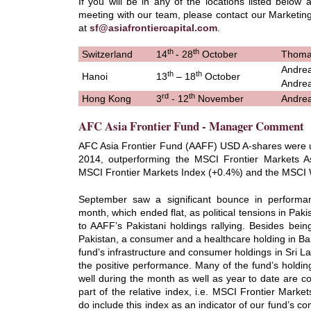
If you will be in any of the locations listed below 
meeting with our team, please contact our Marketing
at
sf@asiafrontiercapital.com
.
th
th
Switzerland
14
- 28
October
Thoma
Andrea
th
th
Hanoi
13
– 18
October
Andrea
rd
th
Hong Kong
3
- 12
November
Andrea
AFC Asia Frontier Fund - Manager Comment
AFC Asia Frontier Fund (AAFF) USD A-shares were
2014, outperforming the MSCI Frontier Markets A
MSCI Frontier Markets Index (+0.4%) and the MSCI 
September saw a significant bounce in performa
month, which ended flat, as political tensions in Pak
to AAFF’s Pakistani holdings rallying. Besides bein
Pakistan, a consumer and a healthcare holding in Ba
fund’s infrastructure and consumer holdings in Sri L
the positive performance. Many of the fund’s holdi
well during the month as well as year to date are 
part of the relative index, i.e. MSCI Frontier Marke
do include this index as an indicator of our fund’s 