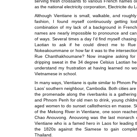
serving fresh croissants to various French names 
as the national electricity corporation, Electricite du 
Although Vientiane is small, walkable, and roughly
fashion, I found myself continuously getting lo
combination of my lack of a background in French
names are nearly impossible to pronounce and can 
of ways. Several times a day I’d find myself chasi
Laotian to ask if he could direct me to Rue 
Nokeakoummane or how far it was to the intersecti
Rue Chanthakhoumane? Now imagine asking for t
dripping sweat in the 34 degree Celsius Laotian he
understand my frustration at having learned no wo
Vietnamese in school.
In many ways, Vientiane is quite similar to Phnom Pen
Laos’ southern neighbour, Cambodia. Both cities are 
the promenade along the riverbanks is a gathering 
and Phnom Penh for old men to drink, young children
aged women to do sunset callisthenics en masse. St
of the Mekong River in Vientiane, one soon reaches
Chao Anouvong. Anouvong was the last monarch 
Vientiane who is a famed hero in Laos for leading t
the 1820s against the Siamese to gain comple
Thailand.