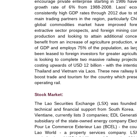
encourage private enterprise starting in 1986 have
growth rate of 6% from 1988-2008. Laos’ eco
consistently high GDP rates through 2012 due to s
main trading partners in the region, particularly Ch
global commodities market have improved forei
extractive sector prospects, and foreign mining co
production and looking to attain additional conc
benefit from an increase of agriculture production,
of GDP and employs 75% of the population, as lar
been leased to foreign investors for greater agricul
is looking to complete two massive railway project
costing upwards of USD 12 billion - with the intenti
Thailand and Vietnam via Laos. These new railway lin
boost trade and tourism for the country which pres
operating rail.
Stock Market:
The Lao Securities Exchange (LSX) was founded
technical and financial support from South Korea.
Vientiane, currently lists 3 companies; EDL Genera
subsidiary of the state-owned energy company Elect
Pour Le Commerce Exterieur Lao (BCEL) - the coun
Lao World - a property services company. LS