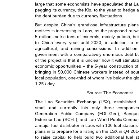
large that some economists have speculated that La
pegging its currency, the Kip, to the yuan to hedge 
the debt burden due to currency fluctuations.
But despite China’s grandiose infrastructure plans
motives is increasing in Laos, as the proposed railw
5 million metric tons of minerals, mainly potash, b
to China every year until 2020, in addition to 
agricultural, and mining concessions. In additio
government with a comparatively enormous debt bur
of the project is that it is unclear how it will stimul
economic opportunities – the 5-year construction of 
bringing in 50,000 Chinese workers instead of sour
local population, one-third of whom live below the gl
1.25 / day.
Source: The Economist
The Lao Securities Exchange (LSX), established 
small and currently lists only three companies
Generation Public Company (EDL-Gen), Banq
Exterieur Lao (BCEL), and Lao World Public Compa
a major fuel distributor in Laos with 106 fuel statio
plans in to prepare for a listing on the LSX in Q4 201
to raise capital to help build two additional fuel st