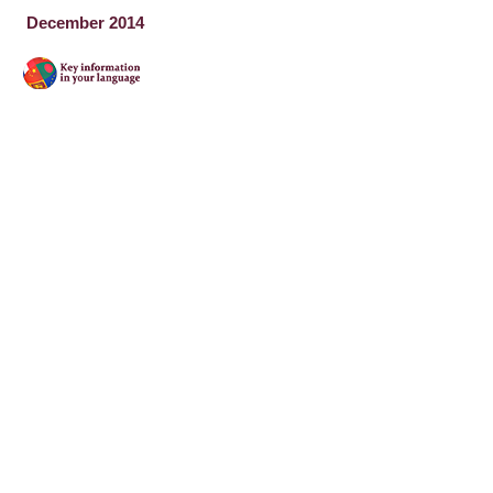
December 2014