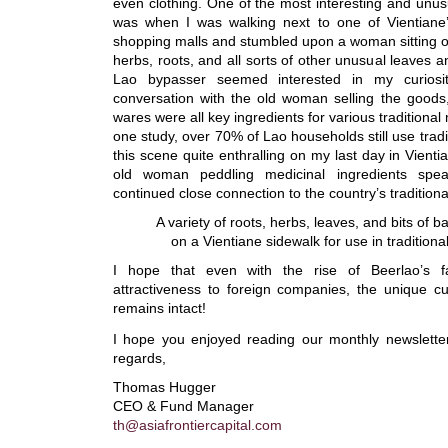
even clothing. One of the most interesting and unu
was when I was walking next to one of Vientiane
shopping malls and stumbled upon a woman sitting o
herbs, roots, and all sorts of other unusual leaves a
Lao bypasser seemed interested in my curiosit
conversation with the old woman selling the goods,
wares were all key ingredients for various traditional
one study, over 70% of Lao households still use tradi
this scene quite enthralling on my last day in Vienti
old woman peddling medicinal ingredients spe
continued close connection to the country’s traditiona
A variety of roots, herbs, leaves, and bits of 
on a Vientiane sidewalk for use in tradition
I hope that even with the rise of Beerlao’s f
attractiveness to foreign companies, the unique cu
remains intact!
I hope you enjoyed reading our monthly newslette
regards,
Thomas Hugger
CEO & Fund Manager
th@asiafrontiercapital.com