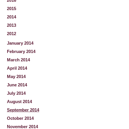
2016
2015
2014
2013
2012
January 2014
February 2014
March 2014
April 2014
May 2014
June 2014
July 2014
August 2014
September 2014
October 2014
November 2014