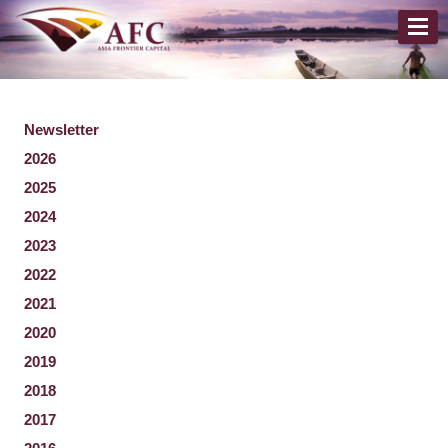
Newsletter
2026
2025
2024
2023
2022
2021
2020
2019
2018
2017