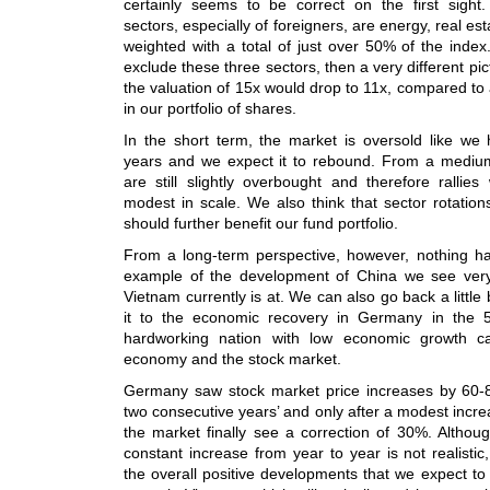
certainly seems to be correct on the first sight.
sectors, especially of foreigners, are energy, real es
weighted with a total of just over 50% of the inde
exclude these three sectors, then a very different p
the valuation of 15x would drop to 11x, compared to
in our portfolio of shares.
In the short term, the market is oversold like we
years and we expect it to rebound. From a mediu
are still slightly overbought and therefore rallie
modest in scale. We also think that sector rotations
should further benefit our fund portfolio.
From a long-term perspective, however, nothing h
example of the development of China we see very
Vietnam currently is at. We can also go back a little
it to the economic recovery in Germany in the
hardworking nation with low economic growth 
economy and the stock market.
Germany saw stock market price increases by 60-8
two consecutive years’ and only after a modest increa
the market finally see a correction of 30%. Althou
constant increase from year to year is not realistic
the overall positive developments that we expect to