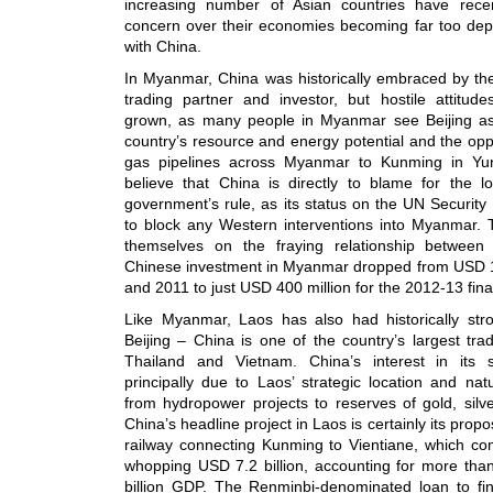
increasing number of Asian countries have rece
concern over their economies becoming far too dep
with China.
In Myanmar, China was historically embraced by the
trading partner and investor, but hostile attitu
grown, as many people in Myanmar see Beijing as 
country’s resource and energy potential and the oppo
gas pipelines across Myanmar to Kunming in Yu
believe that China is directly to blame for the lo
government’s rule, as its status on the UN Security 
to block any Western interventions into Myanmar. T
themselves on the fraying relationship betwee
Chinese investment in Myanmar dropped from USD 1
and 2011 to just USD 400 million for the 2012-13 fina
Like Myanmar, Laos has also had historically str
Beijing – China is one of the country’s largest tra
Thailand and Vietnam. China’s interest in its 
principally due to Laos’ strategic location and natu
from hydropower projects to reserves of gold, silv
China’s headline project in Laos is certainly its pr
railway connecting Kunming to Vientiane, which com
whopping USD 7.2 billion, accounting for more th
billion GDP. The Renminbi-denominated loan to fin