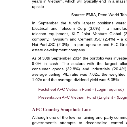
years in Vietnam, which will typically end in a mass
upside.
Source: EMIA, Penn World Tab
In September the fund’s largest positions wer
Electrical and Telecom Corp (3.0%) - a manufact
telecom equipment, KLF Joint Venture Global (
company, Gypsum and Cement JSC (2.4%) – a c
Nai Port JSC (2.3%) – a port operator and FLC Gro
estate development company.
As of 30th September 2014 the portfolio was investe
9.0% in cash. The sectors with the largest allo
consumer goods (32.8%) and industrials (20.4%)
average trailing P/E ratio was 7.02x, the weighted
1.02x and the average dividend yield was 6.35%.
Factsheet AFC Vietnam Fund - (Login required)
Presentation AFC Vietnam Fund (English) - (Logi
AFC Country Snapshot: Laos
Although one of the few remaining one-party commun
government’s attempts to decentralise contro