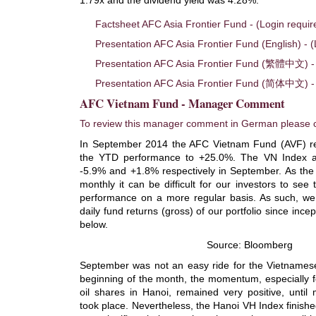
Factsheet AFC Asia Frontier Fund - (Login requir
Presentation AFC Asia Frontier Fund (English) - (
Presentation AFC Asia Frontier Fund (繁體中文) - 
Presentation AFC Asia Frontier Fund (简体中文) - 
AFC Vietnam Fund - Manager Comment
To review this manager comment in German please c
In September 2014 the AFC Vietnam Fund (AVF) re
the YTD performance to +25.0%. The VN Index a
-5.9% and +1.8% respectively in September. As the 
monthly it can be difficult for our investors to se
performance on a more regular basis. As such, we
daily fund returns (gross) of our portfolio since inc
below.
Source: Bloomberg
September was not an easy ride for the Vietnamese
beginning of the month, the momentum, especially f
oil shares in Hanoi, remained very positive, until 
took place. Nevertheless, the Hanoi VH Index finished