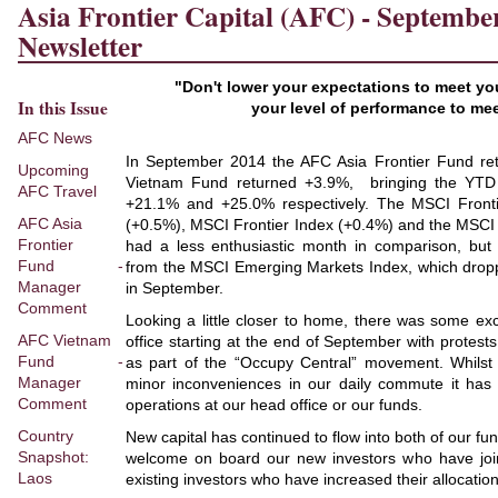
Asia Frontier Capital (AFC) - Septembe
Newsletter
"Don't lower your expectations to meet yo
In this Issue
your level of performance to me
AFC News
In September 2014 the AFC Asia Frontier Fund r
Upcoming
Vietnam Fund returned +3.9%, bringing the YTD t
AFC Travel
+21.1% and +25.0% respectively. The MSCI Fronti
AFC Asia
(+0.5%), MSCI Frontier Index (+0.4%) and the MSCI 
Frontier
had a less enthusiastic month in comparison, bu
Fund -
from the MSCI Emerging Markets Index, which drop
Manager
in September.
Comment
Looking a little closer to home, there was some ex
AFC Vietnam
office starting at the end of September with protes
Fund -
as part of the “Occupy Central” movement. Whils
Manager
minor inconveniences in our daily commute it has 
Comment
operations at our head office or our funds.
Country
New capital has continued to flow into both of our fu
Snapshot:
welcome on board our new investors who have joi
Laos
existing investors who have increased their allocation