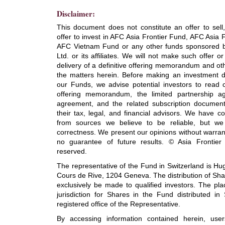
Disclaimer:
This document does not constitute an offer to sell, 
offer to invest in AFC Asia Frontier Fund, AFC Asia 
AFC Vietnam Fund or any other funds sponsored by
Ltd. or its affiliates. We will not make such offer or 
delivery of a definitive offering memorandum and oth
the matters herein. Before making an investment de
our Funds, we advise potential investors to read c
offering memorandum, the limited partnership a
agreement, and the related subscription document
their tax, legal, and financial advisors. We have co
from sources we believe to be reliable, but we
correctness. We present our opinions without warran
no guarantee of future results. © Asia Frontier C
reserved.
The representative of the Fund in Switzerland is H
Cours de Rive, 1204 Geneva. The distribution of Sha
exclusively be made to qualified investors. The pl
jurisdiction for Shares in the Fund distributed in
registered office of the Representative.
By accessing information contained herein, us