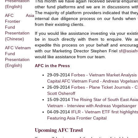
Presentation
This month we have again received several enquiries
(English)
other fund platforms and we are in discussions with
The majority of platform providers indicated that they
AFC Asia
internal due diligence process on our funds when 
Frontier
from their existing clients.
Fund
Presentation
If you would like assistance investing via your exis
(Chinese)
be in touch directly with them to enquire. We a
expedite this process on your behalf and encourag
AFC Vietnam
with our Marketing Director Stephen Friel
sf@asiafr
Fund
would like assistance from our team.
Presentation
(English)
AFC in the Press
29-09-2014
Forbes - Vietnam Market Analysis 
Capital AFC Vietnam Fund - Andreas Vogelsa
26-09-2014
Forbes - Plane Ticket Journals - C
Scott Osheroff
15-09-2014
The Rising Star of South East Asia
Vietnam - Interview with Andreas Vogelsanger
04-09-2014
IFLR - Vietnam ETF first highlight
Featuring Asia Frontier Capital
Upcoming AFC Travel