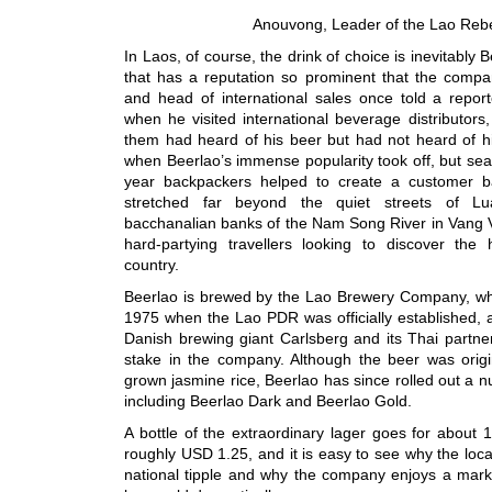
Anouvong, Leader of the Lao Rebe
In Laos, of course, the drink of choice is inevitably 
that has a reputation so prominent that the compan
and head of international sales once told a report
when he visited international beverage distributors
them had heard of his beer but had not heard of his
when Beerlao’s immense popularity took off, but se
year backpackers helped to create a customer ba
stretched far beyond the quiet streets of L
bacchanalian banks of the Nam Song River in Vang V
hard-partying travellers looking to discover the 
country.
Beerlao is brewed by the Lao Brewery Company, whi
1975 when the Lao PDR was officially established, a
Danish brewing giant Carlsberg and its Thai partn
stake in the company. Although the beer was origin
grown jasmine rice, Beerlao has since rolled out a 
including Beerlao Dark and Beerlao Gold.
A bottle of the extraordinary lager goes for about 1
roughly USD 1.25, and it is easy to see why the loca
national tipple and why the company enjoys a mark