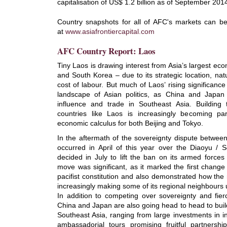
capitalisation of US$ 1.2 billion as of September 201
Country snapshots for all of AFC's markets can b
at
www.asiafrontiercapital.com
AFC Country Report: Laos
Tiny Laos is drawing interest from Asia’s largest ec
and South Korea – due to its strategic location, nat
cost of labour. But much of Laos’ rising significanc
landscape of Asian politics, as China and Japan j
influence and trade in Southeast Asia. Building 
countries like Laos is increasingly becoming par
economic calculus for both Beijing and Tokyo.
In the aftermath of the sovereignty dispute betwee
occurred in April of this year over the Diaoyu / 
decided in July to lift the ban on its armed forces
move was significant, as it marked the first change
pacifist constitution and also demonstrated how the 
increasingly making some of its regional neighbours
In addition to competing over sovereignty and fierce
China and Japan are also going head to head to buil
Southeast Asia, ranging from large investments in in
ambassadorial tours promising fruitful partnersh