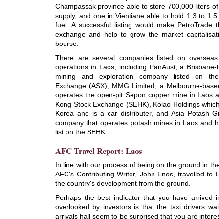
Champassak province able to store 700,000 liters of 
supply, and one in Vientiane able to hold 1.3 to 1.5 m
fuel. A successful listing would make PetroTrade t
exchange and help to grow the market capitalisatio
bourse.
There are several companies listed on oversea
operations in Laos, including PanAust, a Brisbane
mining and exploration company listed on the 
Exchange (ASX), MMG Limited, a Melbourne-base
operates the open-pit Sepon copper mine in Laos 
Kong Stock Exchange (SEHK), Kolao Holdings which 
Korea and is a car distributer, and Asia Potash 
company that operates potash mines in Laos and 
list on the SEHK.
AFC Travel Report: Laos
In line with our process of being on the ground in the
AFC's Contributing Writer, John Enos, travelled to 
the country's development from the ground.
Perhaps the best indicator that you have arrived in 
overlooked by investors is that the taxi drivers wai
arrivals hall seem to be surprised that you are interes