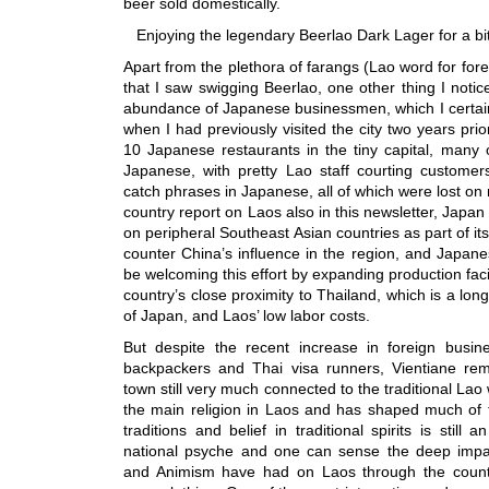
beer sold domestically.
Enjoying the legendary Beerlao Dark Lager for a bit 
Apart from the plethora of farangs (Lao word for for
that I saw swigging Beerlao, one other thing I notic
abundance of Japanese businessmen, which I certainl
when I had previously visited the city two years pri
10 Japanese restaurants in the tiny capital, many
Japanese, with pretty Lao staff courting customer
catch phrases in Japanese, all of which were lost on
country report on Laos also in this newsletter, Japan 
on peripheral Southeast Asian countries as part of its
counter China’s influence in the region, and Japan
be welcoming this effort by expanding production facil
country’s close proximity to Thailand, which is a lon
of Japan, and Laos’ low labor costs.
But despite the recent increase in foreign busi
backpackers and Thai visa runners, Vientiane rem
town still very much connected to the traditional Lao 
the main religion in Laos and has shaped much of t
traditions and belief in traditional spirits is still 
national psyche and one can sense the deep impa
and Animism have had on Laos through the countr