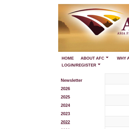
HOME
ABOUT AFC
WHY 
LOGIN/REGISTER
Newsletter
2026
2025
2024
2023
2022