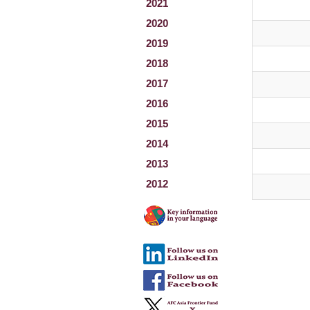
2021
2020
2019
2018
2017
2016
2015
2014
2013
2012