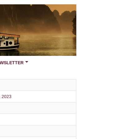
WSLETTER
k 2023