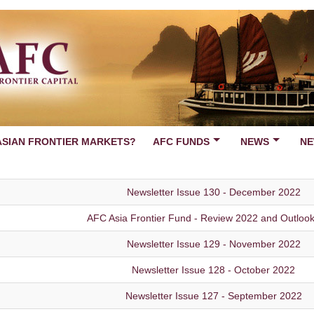
ASIAN FRONTIER MARKETS?
AFC FUNDS
NEWS
NE
Newsletter Issue 130 - December 2022
AFC Asia Frontier Fund - Review 2022 and Outloo
Newsletter Issue 129 - November 2022
Newsletter Issue 128 - October 2022
Newsletter Issue 127 - September 2022