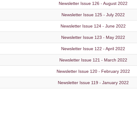
Newsletter Issue 126 - August 2022
Newsletter Issue 125 - July 2022
Newsletter Issue 124 - June 2022
Newsletter Issue 123 - May 2022
Newsletter Issue 122 - April 2022
Newsletter Issue 121 - March 2022
Newsletter Issue 120 - February 2022
Newsletter Issue 119 - January 2022