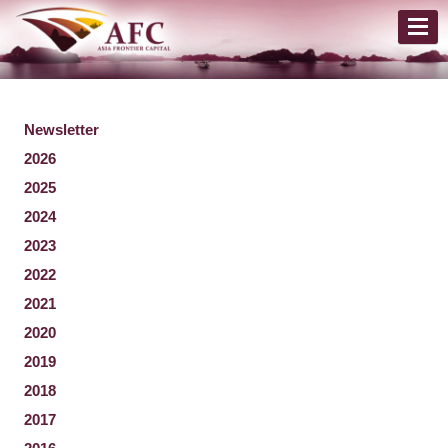
Newsletter
2026
2025
2024
2023
2022
2021
2020
2019
2018
2017