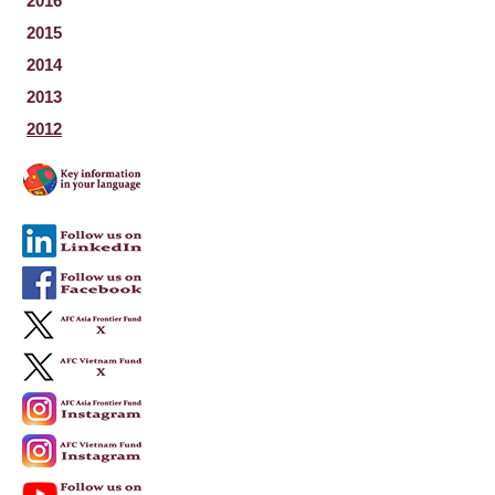
2016
2015
2014
2013
2012