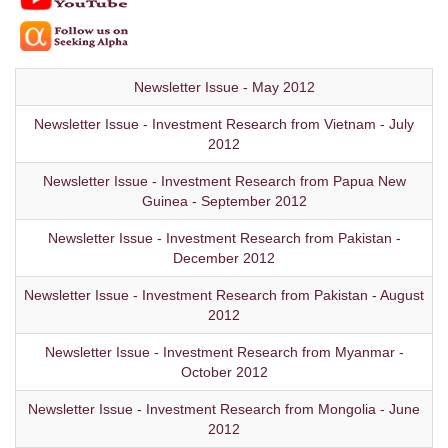
Newsletter Issue - May 2012
Newsletter Issue - Investment Research from Vietnam - July
2012
Newsletter Issue - Investment Research from Papua New
Guinea - September 2012
Newsletter Issue - Investment Research from Pakistan -
December 2012
Newsletter Issue - Investment Research from Pakistan - August
2012
Newsletter Issue - Investment Research from Myanmar -
October 2012
Newsletter Issue - Investment Research from Mongolia - June
2012