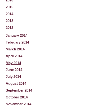
2016
2015
2014
2013
2012
January 2014
February 2014
March 2014
April 2014
May 2014
June 2014
July 2014
August 2014
September 2014
October 2014
November 2014