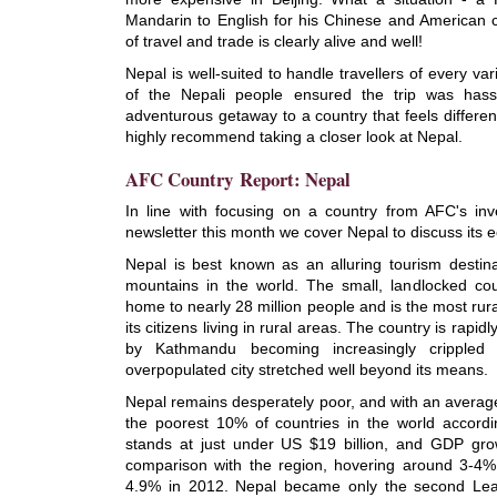
Mandarin to English for his Chinese and American 
of travel and trade is clearly alive and well!
Nepal is well-suited to handle travellers of every va
of the Nepali people ensured the trip was hassl
adventurous getaway to a country that feels differen
highly recommend taking a closer look at Nepal.
AFC Country Report: Nepal
In line with focusing on a country from AFC's in
newsletter this month we cover Nepal to discuss its
Nepal is best known as an alluring tourism destina
mountains in the world. The small, landlocked cou
home to nearly 28 million people and is the most rura
its citizens living in rural areas. The country is rapi
by Kathmandu becoming increasingly crippled 
overpopulated city stretched well beyond its means.
Nepal remains desperately poor, and with an average
the poorest 10% of countries in the world accord
stands at just under US $19 billion, and GDP grow
comparison with the region, hovering around 3-4% 
4.9% in 2012. Nepal became only the second Lea