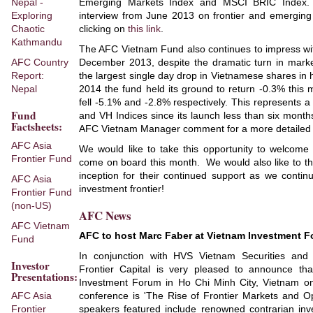
Nepal -
Emerging Markets Index and MSCI BRIC Index.
Exploring
interview from June 2013 on frontier and emerging 
Chaotic
clicking on
this link
.
Kathmandu
The AFC Vietnam Fund also continues to impress wit
AFC Country
December 2013, despite the dramatic turn in marke
Report:
the largest single day drop in Vietnamese shares in 
Nepal
2014 the fund held its ground to return -0.3% this
fell -5.1% and -2.8% respectively. This represents 
Fund
and VH Indices since its launch less than six month
Factsheets:
AFC Vietnam Manager comment for a more detailed l
AFC Asia
We would like to take this opportunity to welcome
Frontier Fund
come on board this month. We would also like to tha
inception for their continued support as we contin
AFC Asia
investment frontier!
Frontier Fund
(non-US)
AFC News
AFC Vietnam
AFC to host Marc Faber at Vietnam Investment 
Fund
In conjunction with HVS Vietnam Securities and
Investor
Frontier Capital is very pleased to announce th
Presentations:
Investment Forum in Ho Chi Minh City, Vietnam o
AFC Asia
conference is 'The Rise of Frontier Markets and Op
Frontier
speakers featured include renowned contrarian inv