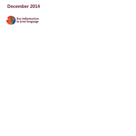
December 2014