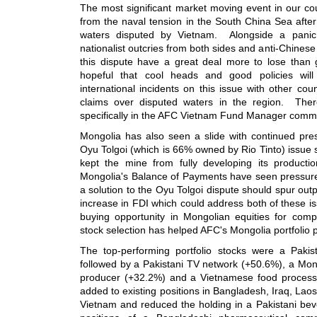
The most significant market moving event in our c
from the naval tension in the South China Sea after 
waters disputed by Vietnam. Alongside a panic 
nationalist outcries from both sides and anti-Chinese
this dispute have a great deal more to lose than 
hopeful that cool heads and good policies will
international incidents on this issue with other cou
claims over disputed waters in the region. Ther
specifically in the AFC Vietnam Fund Manager comm
Mongolia has also seen a slide with continued pre
Oyu Tolgoi (which is 66% owned by Rio Tinto) issue s
kept the mine from fully developing its productio
Mongolia's Balance of Payments have seen pressure 
a solution to the Oyu Tolgoi dispute should spur out
increase in FDI which could address both of these i
buying opportunity in Mongolian equities for comp
stock selection has helped AFC's Mongolia portfolio 
The top-performing portfolio stocks were a Paki
followed by a Pakistani TV network (+50.6%), a Mong
producer (+32.2%) and a Vietnamese food proces
added to existing positions in Bangladesh, Iraq, Lao
Vietnam and reduced the holding in a Pakistani be