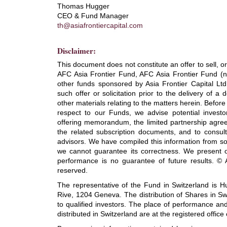
Thomas Hugger
CEO & Fund Manager
th@asiafrontiercapital.com
Disclaimer:
This document does not constitute an offer to sell, or a
AFC Asia Frontier Fund, AFC Asia Frontier Fund 
other funds sponsored by Asia Frontier Capital Ltd. 
such offer or solicitation prior to the delivery of 
other materials relating to the matters herein. Befor
respect to our Funds, we advise potential investor
offering memorandum, the limited partnership agre
the related subscription documents, and to consult w
advisors. We have compiled this information from sou
we cannot guarantee its correctness. We present o
performance is no guarantee of future results. © As
reserved.
The representative of the Fund in Switzerland is 
Rive, 1204 Geneva. The distribution of Shares in S
to qualified investors. The place of performance and
distributed in Switzerland are at the registered office