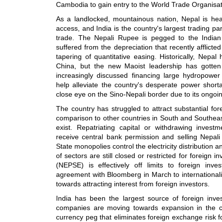
Cambodia to gain entry to the World Trade Organisat
As a landlocked, mountainous nation, Nepal is heavi
access, and India is the country's largest trading pa
trade. The Nepali Rupee is pegged to the India
suffered from the depreciation that recently afflicte
tapering of quantitative easing. Historically, Nepal
China, but the new Maoist leadership has gotten
increasingly discussed financing large hydropower
help alleviate the country's desperate power short
close eye on the Sino-Nepali border due to its ongoin
The country has struggled to attract substantial fore
comparison to other countries in South and Southea
exist. Repatriating capital or withdrawing investm
receive central bank permission and selling Nepali c
State monopolies control the electricity distribution
of sectors are still closed or restricted for foreign
(NEPSE) is effectively off limits to foreign in
agreement with Bloomberg in March to international
towards attracting interest from foreign investors.
India has been the largest source of foreign inv
companies are moving towards expansion in the cou
currency peg that eliminates foreign exchange risk fo