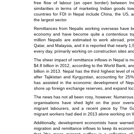
free flow of labour (an open border) between In
similarities in terms of marketing Indian goods t
countries for FDI in Nepal include China, the US, 
the largest sector.
Remittances from Nepalis working overseas have bee
economy and have become quite a contentious top
million Nepalis are estimated to work abroad, prim
Qatar, and Malaysia, and it is reported that nearly 1
every day, primarily working on construction sites and
The sheer impact of remittance inflows in Nepal is 
$4.8 billion in 2012, according to the World Bank, a
billion in 2013. Nepal has the third highest level o
after Tajikistan and Kyrgyzstan, accounting for 25
has assisted in the economic development of Nep
shore up foreign exchange reserves, and expand local
The news has not all been rosy, however. Numerous
organisations have shed light on the poor overs
migrant labourers, and a recent piece by The Gu
migrant workers had died in 2013 alone working on W
Additionally, development economists have warned 
migration and remittance inflows to keep its economy
that "the mass migrant outflow is a reflection of