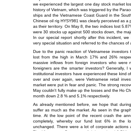
we experienced the largest one day stock market loss 
history of Vietnam, which was triggered by the Parac
ships and the Vietnamese Coast Guard in the South
Chinese oil rig HYSY981 was clearly perceived as a p
as their territory. On May 8, the two indices lost 5.
were 30 stocks up against 500 stocks down, the major
In our special report shortly after this incident, w
very special situation and referred to the chances of
Due to the panic reaction of Vietnamese investors
lost from the high in March 17% and 26% respect
massive inflows from foreign investors who were n
foreigners are the smarter investors? Generally, I w
institutional investors have experienced these kind of 
over and over again, were Vietnamese retail inves
market were put in fear and panic. The strong recove
May couldn't fully make up the losses and the Ho C
month down 2.8 % and 5.1% respectively.
As already mentioned before, we hope that during
suffer as much as the market. As seen in the graph
time. At the low point of the recent crash the an
completely, whereby our fund lost 6% in the 
unchanged. There were a lot of corporate actions 