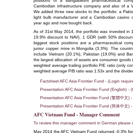
positions of a Bangladeshi pharmaceutical co
Cambodian infrastructure company and also of a V
We added three new stocks to the portfolio: a Paki
light bulb manufacturer and a Cambodian casino o
year ago and now bought back.
As of 31st May 2014, the portfolio was invested in 
19.9% discount to NAV), 1 GDR (with 50% discoun
biggest stock positions are a pharmaceutical co
junior copper mine in Mongolia (3.3%). The countrie
include Vietnam (20.1%), Pakistan (19.0%) and Ban
the largest allocation of assets are consumer goods
weighted average trailing portfolio P/E ratio (only c
weighted average P/B ratio was 1.53x and the divide
Factsheet AFC Asia Frontier Fund - (Login requir
Presentation AFC Asia Frontier Fund (English) - (
Presentation AFC Asia Frontier Fund (繁體中文) - 
Presentation AFC Asia Frontier Fund (简体中文) - 
AFC Vietnam Fund - Manager Comment
To review this manager comment in German please c
May 2014 the AFC Vietnam Fund returned -0.3% for 