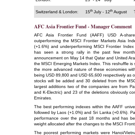
th
th
Switzerland & London:
15
July - 12
August
AFC Asia Frontier Fund - Manager Comment
AFC Asia Frontier Fund (AAFF) USD A-shar
outperforming the MSCI Frontier Markets Asia In
(+1.6%) and underperforming MSCI Frontier Index
has seen a strong rally in the past few month
announcement on May 14 that Qatar and United Ara
the MSCI Emerging Markets Index. This reshuffle is s
the more advanced nature of these economies wit
being USD 89,800 and USD 65,600 respectively as 
stocks will be added and 30 deleted from the MSC
largest additions two of the companies are from P
and K-Electric) and 23 of the deletions obviously 
Emirates.
The best performing indexes within the AAFF unive
followed by Laos (+1.0%) and Sri Lanka (+0.6%). Pak
performance over the past 18 months and has bee
weight allocated after the changes to the MSCI Front
The poorest performing markets were Hanoi/Vietn