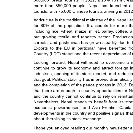
more than 550,000 people. Nepal has launched a 
tourists, with 75,000 Chinese tourists arriving in 20
Agriculture is the traditional mainstay of the Nepali
for 80% of the population. It accounts for more t
including rice, wheat, maize, millet, barley, coffee,
but growing textile and tapestry sector. Product
carpets, and pashminas has grown steadily due to N
Exports to the EU in particular have benefited f
Country (LDC) status and the recent depreciation of
Looking forward, Nepal will need to overcome a nu
continue to grow its economy and attract foreign in
industries, opening of its stock market, and reductio
that goal. Political stability has improved dramatically
and the completion of the peace process in 2013. Dom
that there are enough in-country opportunities for Ne
and the country cannot continue to rely on remitta
Nevertheless, Nepal stands to benefit from its str
economic powerhouses, and Asia Frontier Capita
developments in the country and positive signals that
about liberalising its stock exchange.
I hope you enjoyed reading our monthly newsletter a