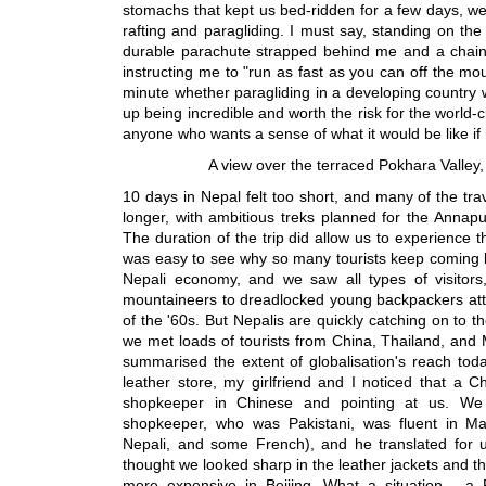
stomachs that kept us bed-ridden for a few days, we 
rafting and paragliding. I must say, standing on the 
durable parachute strapped behind me and a chain
instructing me to "run as fast as you can off the m
minute whether paragliding in a developing country w
up being incredible and worth the risk for the world-
anyone who wants a sense of what it would be like if
A view over the terraced Pokhara Valley,
10 days in Nepal felt too short, and many of the tr
longer, with ambitious treks planned for the Annap
The duration of the trip did allow us to experience t
was easy to see why so many tourists keep coming b
Nepali economy, and we saw all types of visitors,
mountaineers to dreadlocked young backpackers atte
of the '60s. But Nepalis are quickly catching on to t
we met loads of tourists from China, Thailand, and
summarised the extent of globalisation's reach tod
leather store, my girlfriend and I noticed that a 
shopkeeper in Chinese and pointing at us. We
shopkeeper, who was Pakistani, was fluent in Ma
Nepali, and some French), and he translated for u
thought we looked sharp in the leather jackets and t
more expensive in Beijing. What a situation - a Pa