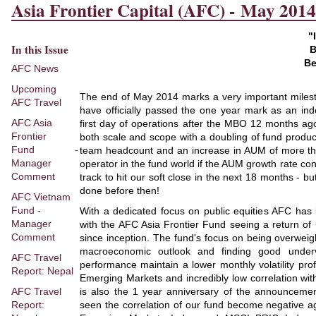
Asia Frontier Capital (AFC) - May 2014
"
In this Issue
B
Be
AFC News
Upcoming
The end of May 2014 marks a very important milesto
AFC Travel
have officially passed the one year mark as an in
AFC Asia
first day of operations after the MBO 12 months a
Frontier
both scale and scope with a doubling of fund product
Fund -
team headcount and an increase in AUM of more th
Manager
operator in the fund world if the AUM growth rate co
Comment
track to hit our soft close in the next 18 months - bu
done before then!
AFC Vietnam
Fund -
With a dedicated focus on public equities AFC has
Manager
with the AFC Asia Frontier Fund seeing a return o
Comment
since inception. The fund's focus on being overwei
macroeconomic outlook and finding good under
AFC Travel
performance maintain a lower monthly volatility pr
Report: Nepal
Emerging Markets and incredibly low correlation wit
AFC Travel
is also the 1 year anniversary of the announcemen
Report:
seen the correlation of our fund become negative 