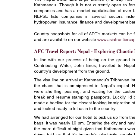
Kathmandu. Though it is not currently open to fore
companies and has a market capitalisation of over U
NEPSE lists companies in several sectors inclu
hydropower, insurance, finance and development ba
Country snapshots for all of AFC's markets can be 
and are available on our website
www.asiafrontiercap
AFC Travel Report: Nepal - Exploring Chaoti
In line with our process of being on the ground in
Contributing Writer, John Enos, travelled to Nepa
country's development from the ground.
The visa line on arrival at Kathmandu's Tribhuvan Inter
the chaos that is omnipresent in Nepal's capital. 
were shuffling, pushing, and waiting for the custom
break and resume stamping passports. Luckily I'd 
made a beeline for the closest looking immigration o
and looked ready to let us in to the country.
We had arranged for our hotel to pick us up from the
bags, it was nearly 10 pm. Entering the city and navig
the more difficult at night given that Kathmandu was
driver told us that Kathmandu's electricity supply