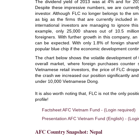
The dividend yield of 2013 was at 4% and for 2014
Despite these impressive numbers, we are currently
investor. Although FLC no longer belongs to the s
as big as the firms that are currently included i
international investors are managing to ignore this
example, only 25,000 shares out of 10.5 milli
foreigners. With further growth in this company, an 
can be expected. With only 1.8% of foreign shar
popular blue chip if the economic development contin
The chart below shows the volatile development of 
overall market, where foreign purchases counter s
Vietnamese retail investors, the price of FLC drop
the crash we increased our position significantly an
under 10,000 Vietnamese Dong.
It is also worth noting that, FLC is not the only posit
profile!
Factsheet AFC Vietnam Fund - (Login required)
Presentation AFC Vietnam Fund (English) - (Logi
AFC Country Snapshot: Nepal