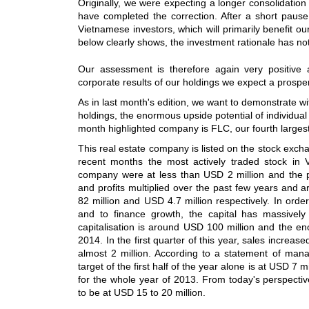
Originally, we were expecting a longer consolidation
have completed the correction. After a short pause
Vietnamese investors, which will primarily benefit ou
below clearly shows, the investment rationale has n
Our assessment is therefore again very positive 
corporate results of our holdings we expect a prospe
As in last month's edition, we want to demonstrate w
holdings, the enormous upside potential of individual
month highlighted company is FLC, our fourth largest
This real estate company is listed on the stock exc
recent months the most actively traded stock in V
company were at less than USD 2 million and the pr
and profits multiplied over the past few years and 
82 million and USD 4.7 million respectively. In orde
and to finance growth, the capital has massivel
capitalisation is around USD 100 million and the e
2014. In the first quarter of this year, sales increase
almost 2 million. According to a statement of man
target of the first half of the year alone is at USD 7 
for the whole year of 2013. From today's perspective 
to be at USD 15 to 20 million.