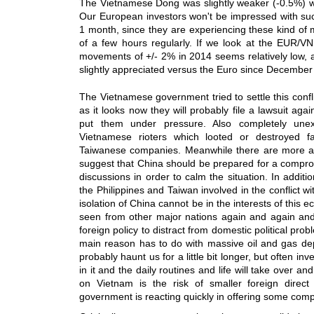
The Vietnamese Dong was slightly weaker (-0.5%) w
Our European investors won't be impressed with su
1 month, since they are experiencing these kind o
of a few hours regularly. If we look at the EUR/
movements of +/- 2% in 2014 seems relatively low,
slightly appreciated versus the Euro since December 
The Vietnamese government tried to settle this confl
as it looks now they will probably file a lawsuit aga
put them under pressure. Also completely une
Vietnamese rioters which looted or destroyed fa
Taiwanese companies. Meanwhile there are more an
suggest that China should be prepared for a comprom
discussions in order to calm the situation. In addit
the Philippines and Taiwan involved in the conflict wi
isolation of China cannot be in the interests of this
seen from other major nations again and again and 
foreign policy to distract from domestic political pr
main reason has to do with massive oil and gas dep
probably haunt us for a little bit longer, but often inv
in it and the daily routines and life will take over 
on Vietnam is the risk of smaller foreign direc
government is reacting quickly in offering some comp