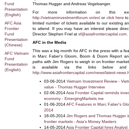
Fund
Thomas Hugger and Andreas Vogelsanger.
Presentation
For more information on this exci
(English)
http://vietnaminvestmentforum.vn/en/
or
click here
to
AFC Asia
limited number of tickets available to our existing 
Frontier
to attend. If you may have an interest please dire
Fund
Director Stephen Friel at
sf@asiafrontiercapital.com
.
Presentation
AFC in the Media
(Chinese)
This was a big month for AFC in the press with a fe
AFC Vietnam
in Marc Faber's Gloom, Boom & Doom Report an
Fund
paths with Jim Rogers to weigh in on frontier market 
Presentation
is available via the links below an
(English)
http://www.asiafrontiercapital.com/news/latest-news.
03-06-2014
Vietnam Investment Review - Viet
value - Thomas Hugger Interview
02-06-2014
Asia Frontier Capital reminds inv
economy - EmergingMarkets.me
01-06-2014
AFC Features in Marc Faber's G
2014
18-05-2014
Jim Rogers and Thomas Hugger int
frontier markets - Asia's Money Masters
14-05-2014
Asia Frontier Capital hires Analyst