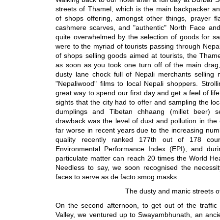
streets of Thamel, which is the main backpacker an
of shops offering, amongst other things, prayer f
cashmere scarves, and "authentic" North Face an
quite overwhelmed by the selection of goods for sa
were to the myriad of tourists passing through Nep
of shops selling goods aimed at tourists, the Thamel
as soon as you took one turn off of the main drag, 
dusty lane chock full of Nepali merchants selling
"Nepaliwood" films to local Nepali shoppers. Stro
great way to spend our first day and get a feel of li
sights that the city had to offer and sampling the loc
dumplings and Tibetan chhaang (millet beer) 
drawback was the level of dust and pollution in the c
far worse in recent years due to the increasing numb
quality recently ranked 177th out of 178 coun
Environmental Performance Index (EPI), and during
particulate matter can reach 20 times the World Heal
Needless to say, we soon recognised the necessi
faces to serve as de facto smog masks.
The dusty and manic streets 
On the second afternoon, to get out of the traffi
Valley, we ventured up to Swayambhunath, an ancie