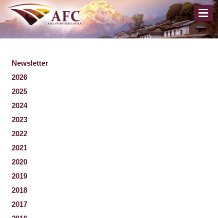
Newsletter
2026
2025
2024
2023
2022
2021
2020
2019
2018
2017