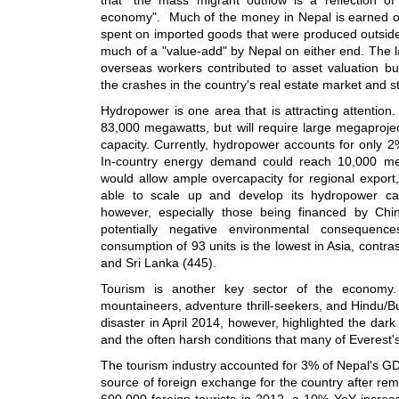
economy". Much of the money in Nepal is earned out
spent on imported goods that were produced outside 
much of a "value-add" by Nepal on either end. The l
overseas workers contributed to asset valuation b
the crashes in the country's real estate market and s
Hydropower is one area that is attracting attention
83,000 megawatts, but will require large megaprojec
capacity. Currently, hydropower accounts for only 
In-country energy demand could reach 10,000 meg
would allow ample overcapacity for regional export, 
able to scale up and develop its hydropower cap
however, especially those being financed by Chi
potentially negative environmental consequences
consumption of 93 units is the lowest in Asia, contra
and Sri Lanka (445).
Tourism is another key sector of the economy.
mountaineers, adventure thrill-seekers, and Hindu/B
disaster in April 2014, however, highlighted the dark s
and the often harsh conditions that many of Everest'
The tourism industry accounted for 3% of Nepal's GD
source of foreign exchange for the country after rem
600,000 foreign tourists in 2012, a 10% YoY increa