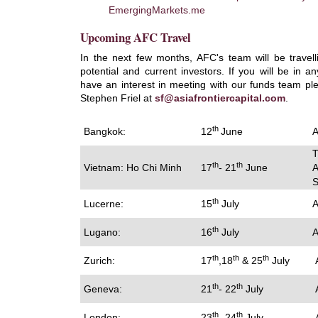
EmergingMarkets.me
Upcoming AFC Travel
In the next few months, AFC's team will be travel
potential and current investors. If you will be in a
have an interest in meeting with our funds team pl
Stephen Friel at
sf@asiafrontiercapital.com
.
th
Bangkok:
12
June
A
T
th
th
Vietnam: Ho Chi Minh
17
- 21
June
A
S
th
Lucerne:
15
July
A
th
Lugano:
16
July
A
th
th
th
Zurich:
17
,18
& 25
July
A
th
th
Geneva:
21
- 22
July
A
th
th
London:
23
- 24
July
A