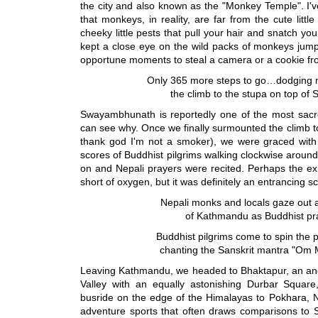
the city and also known as the "Monkey Temple". I've 
that monkeys, in reality, are far from the cute litt
cheeky little pests that pull your hair and snatch y
kept a close eye on the wild packs of monkeys jumpi
opportune moments to steal a camera or a cookie fro
Only 365 more steps to go…dodging
the climb to the stupa on top o
Swayambhunath is reportedly one of the most sacre
can see why. Once we finally surmounted the climb t
thank god I'm not a smoker), we were graced with 
scores of Buddhist pilgrims walking clockwise around
on and Nepali prayers were recited. Perhaps the ex
short of oxygen, but it was definitely an entrancing s
Nepali monks and locals gaze out a
of Kathmandu as Buddhist pray
Buddhist pilgrims come to spin the 
chanting the Sanskrit mantra "O
Leaving Kathmandu, we headed to Bhaktapur, an an
Valley with an equally astonishing Durbar Square,
busride on the edge of the Himalayas to Pokhara, N
adventure sports that often draws comparisons to 