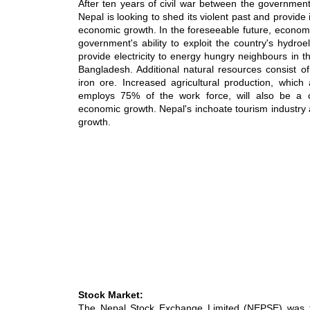
After ten years of civil war between the governmen
Nepal is looking to shed its violent past and provide it
economic growth. In the foreseeable future, economi
government's ability to exploit the country's hydroe
provide electricity to energy hungry neighbours in t
Bangladesh. Additional natural resources consist of
iron ore. Increased agricultural production, whic
employs 75% of the work force, will also be a c
economic growth. Nepal's inchoate tourism industry 
growth.
Stock Market:
The Nepal Stock Exchange Limited (NEPSE) was f