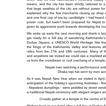
means, and the city has been strictly rationed to 
that large swathes of the city are without power fo
explained why the few merchants closing up shop 
and one final cup of tea by candlelight. I had heard
power cuts, but hadn't been prepared for Nepal to 
given its aggressive push towards developing the co
We woke up early the next morning and drank a large
get ready for a full day of wandering Kathmandu's 
Durbar Square, a UNESCO World Heritage Site that 
the Kings of the Kathmandu Valley and features all
relics from the 17th and 18th centuries. Many of th
and anywhere we looked we could see a marbled elep
us from the crossbeam or roof overhang of a temple.
Nepali men watching a performance and 
Dhaka topi hat worn by men acr
As it was Nepali New Year when we visited in April
anticipation of the holiday's upcoming festivities - 
- Nepalese dumplings - were peddled by street vend
a traditional Nepali ceremony with elegant singers 
Crowds gather at a temple in the centre of
Walking back to our hotel after a full day at Durba