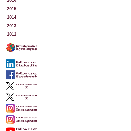
2016
2015
2014
2013
2012