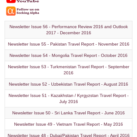
Newsletter Issue 56 - Performance Review 2016 and Outlook
2017 - December 2016
Newsletter Issue 55 - Pakistan Travel Report - November 2016
Newsletter Issue 54 - Mongolia Travel Report - October 2016
Newsletter Issue 53 - Turkmenistan Travel Report - September
2016
Newsletter Issue 52 - Uzbekistan Travel Report - August 2016
Newsletter Issue 51 - Kazakhstan / Kyrgyzstan Travel Report -
July 2016
Newsletter Issue 50 - Sri Lanka Travel Report - June 2016
Newsletter Issue 49 - Vietnam Travel Report - May 2016
Newsletter Issue 48 - Dubai/Pakistan Travel Report - April 2016