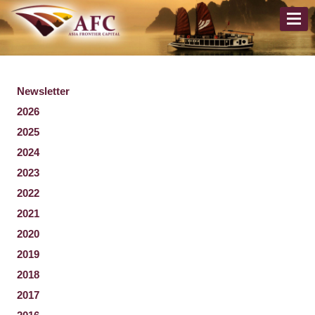
Newsletter
2026
2025
2024
2023
2022
2021
2020
2019
2018
2017