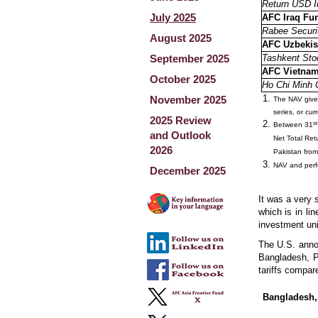
Return USD I
July 2025
AFC Iraq Fu
Rabee Securit
August 2025
AFC Uzbekis
September 2025
Tashkent Sto
AFC Vietna
October 2025
Ho Chi Minh 
November 2025
The NAV given 
series, or cu
2025 Review
st
Between 31
and Outlook
Net Total Re
2026
Pakistan from
NAV and perfo
December 2025
It was a very 
which is in li
investment un
The U.S. annou
Bangladesh, Pa
tariffs compa
Bangladesh,