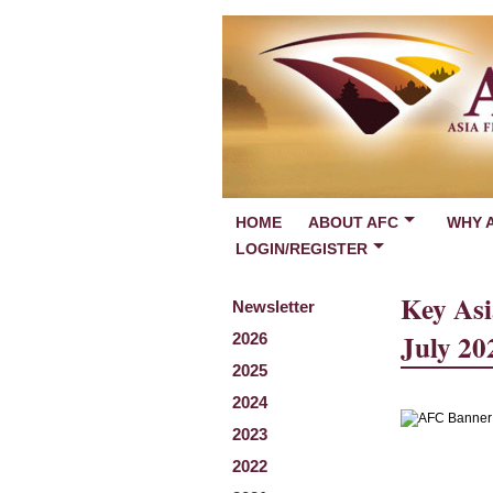
HOME
ABOUT AFC
WHY 
LOGIN/REGISTER
Key Asi
Newsletter
July 20
2026
2025
2024
2023
2022