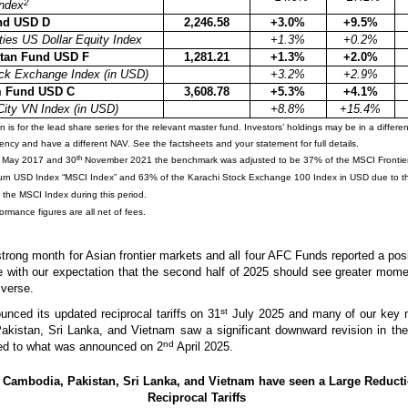
2
ndex
nd USD D
2,246.58
+3.0%
+9.5%
ies US Dollar Equity Index
+1.3%
+0.2%
tan Fund USD F
1,281.21
+1.3%
+2.0%
ck Exchange Index (in USD)
+3.2%
+2.9%
m Fund USD C
3,608.78
+5.3%
+4.1%
City VN Index (in USD)
+8.8%
+15.4%
is for the lead share series for the relevant master fund. Investors’ holdings may be in a differen
rrency and have a different NAV. See the factsheets and your statement for full details.
th
May 2017 and 30
November 2021 the benchmark was adjusted to be 37% of the MSCI Frontier
turn USD Index “MSCI Index” and 63% of the Karachi Stock Exchange 100 Index in USD due to th
 the MSCI Index during this period.
rmance figures are all net of fees.
strong month for Asian frontier markets and all four AFC Funds reported a pos
ne with our expectation that the second half of 2025 should see greater mom
iverse.
st
nced its updated reciprocal tariffs on 31
July 2025 and many of our key m
kistan, Sri Lanka, and Vietnam saw a significant downward revision in thei
nd
red to what was announced on 2
April 2025.
 Cambodia, Pakistan, Sri Lanka, and Vietnam have seen a Large Reducti
Reciprocal Tariffs