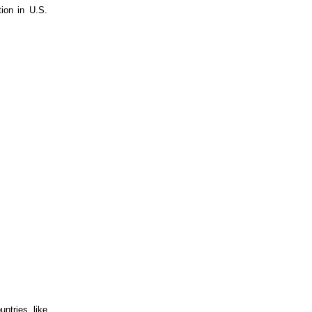
ntries like