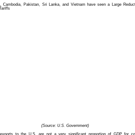
(Source: U.S. Government)
xports to the U.S. are not a very significant proportion of GDP for cou