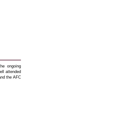
the ongoing
ll attended
 and the AFC