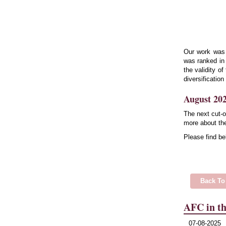
Our work was
was ranked in 
the validity o
diversification
August 202
The next cut-o
more about the
Please find be
Back To
AFC in th
07-08-2025