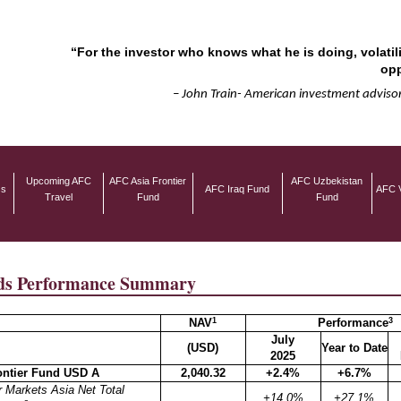
“For the investor who knows what he is doing, volatili
opp
– John Train- American investment advisor
Upcoming AFC
AFC Asia Frontier
AFC Uzbekistan
ss
AFC Iraq Fund
AFC 
Travel
Fund
Fund
s Performance Summary
1
3
NAV
Performance
July
(USD)
Year to Date
2025
ontier Fund USD A
2,040.32
+2.4%
+6.7%
 Markets Asia Net Total
+14.0%
+27.1%