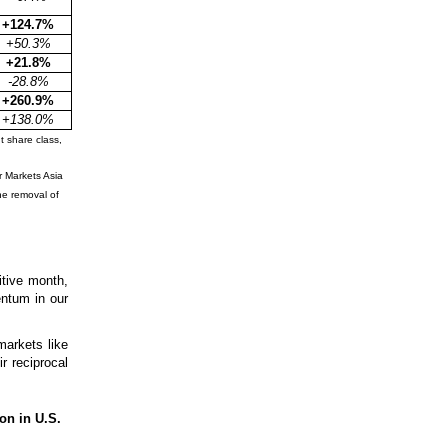
+124.7%
+50.3%
+21.8%
-28.8%
+260.9%
+138.0%
t share class,
 Markets Asia
e removal of
itive month,
entum in our
arkets like
r reciprocal
on in U.S.