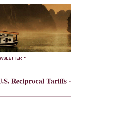
WSLETTER
S. Reciprocal Tariffs -