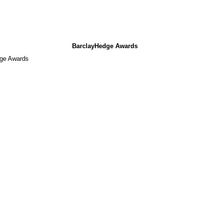
BarclayHedge Awards