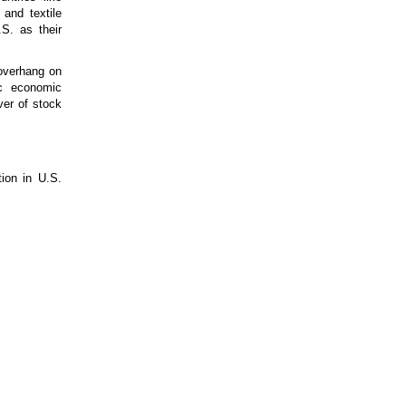
 and textile
S. as their
 overhang on
ic economic
ver of stock