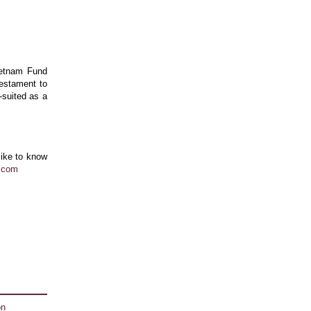
ietnam Fund
testament to
-suited as a
like to know
l.com
on