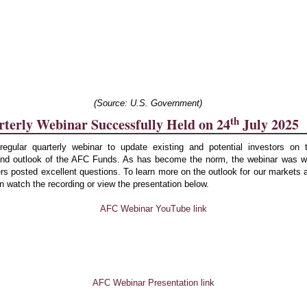
(Source: U.S. Government)
th
erly Webinar Successfully Held on 24
July 2025
egular quarterly webinar to update existing and potential investors on 
nd outlook of the AFC Funds. As has become the norm, the webinar was we
ers posted excellent questions. To learn more on the outlook for our markets
 watch the recording or view the presentation below.