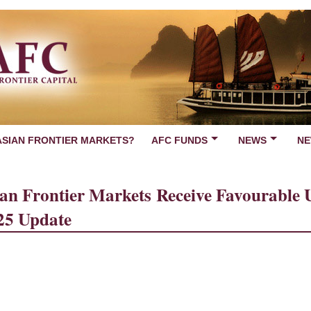
ASIAN FRONTIER MARKETS?
AFC FUNDS
NEWS
NE
an Frontier Markets Receive Favourable U.
25 Update