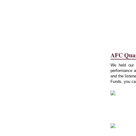
AFC Quart
We held our r
performance a
and the listen
Funds, you can