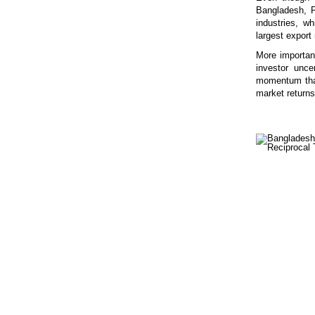
Bangladesh, Pa
industries, w
largest export
More important
investor unce
momentum that
market returns