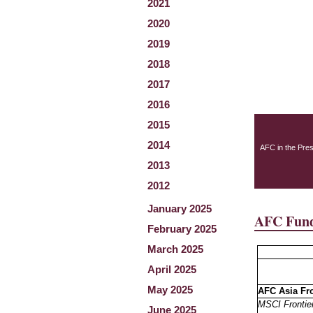
2021
2020
2019
2018
2017
2016
2015
2014
AFC in the Pre
2013
2012
January 2025
AFC Fund
February 2025
March 2025
April 2025
May 2025
AFC Asia Fr
MSCI Frontier
June 2025