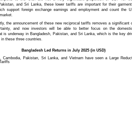
kistan, and Sri Lanka, these lower tariffs are important for their garment
hich support foreign exchange earnings and employment and count the U.
 market.
ly, the announcement of these new reciprocal tariffs removes a significant
rtainty, and now investors will be able to better focus on the domest
 is underway in Bangladesh, Pakistan, and Sri Lanka, which is the key dri
 in these three countries.
Bangladesh Led Returns in July 2025 (in USD)