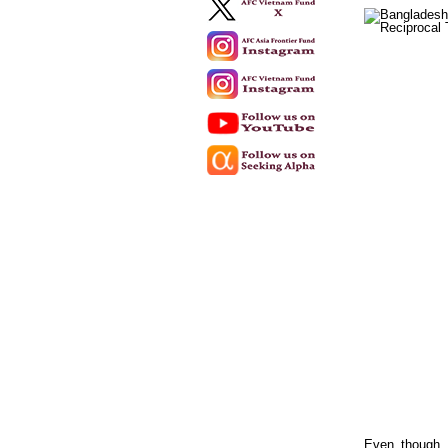
Even though e