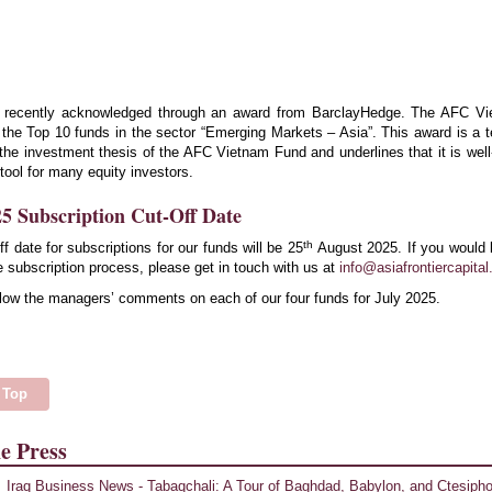
 recently acknowledged through an award from BarclayHedge. The AFC V
the Top 10 funds in the sector “Emerging Markets – Asia”. This award is a 
f the investment thesis of the AFC Vietnam Fund and underlines that it is well
 tool for many equity investors.
5 Subscription Cut-Off Date
th
ff date for subscriptions for our funds will be 25
August 2025. If you would 
 subscription process, please get in touch with us at
info@asiafrontiercapita
low the managers’ comments on each of our four funds for July 2025.
 Top
e Press
Iraq Business News - Tabaqchali: A Tour of Baghdad, Babylon, and Ctesiph