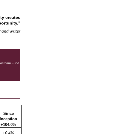
ty creates
ortunity.”
 and writer
Vietnam Fund
Since
Inception
+104.0%
+0.4%