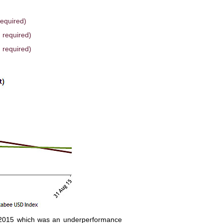
required)
 required)
 required)
 2015 which was an underperformance