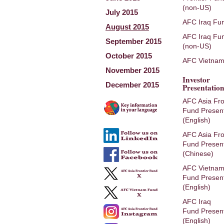
(non-US)
July 2015
AFC Iraq Fu
August 2015
AFC Iraq Fu
September 2015
(non-US)
October 2015
AFC Vietnam
November 2015
Investor
December 2015
Presentation
AFC Asia Fro
Fund Present
(English)
AFC Asia Fro
Fund Present
(Chinese)
AFC Vietna
Fund Present
(English)
AFC Iraq
Fund Present
(English)