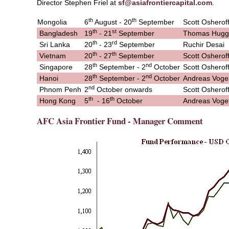
Director Stephen Friel at
sf@asiafrontiercapital.com
.
th
th
Mongolia
6
August - 20
September
Scott Osherof
th
st
Bangladesh
19
- 21
September
Thomas Hugg
th
rd
Sri Lanka
20
- 23
September
Ruchir Desai
th
th
Vietnam
20
- 27
September
Scott Osherof
th
nd
Singapore
28
September - 2
October
Scott Osherof
th
nd
Hanoi
28
September - 2
October
Andreas Voge
nd
Phnom Penh
2
October onwards
Scott Osherof
th
th
Hong Kong
5
- 16
October
Andreas Voge
AFC Asia Frontier Fund - Manager Comment