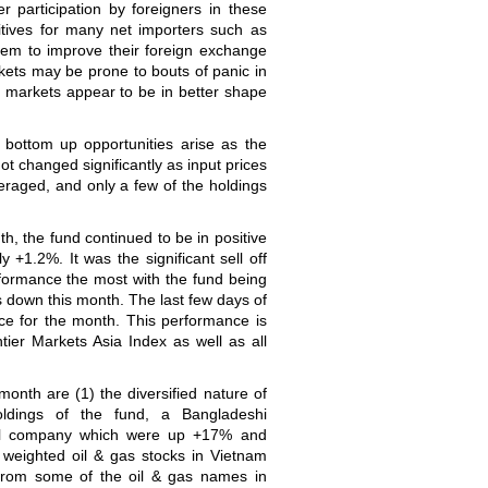
wer participation by foreigners in these
tives for many net importers such as
em to improve their foreign exchange
kets may be prone to bouts of panic in
 markets appear to be in better shape
 bottom up opportunities arise as the
t changed significantly as input prices
veraged, and only a few of the holdings
th, the fund continued to be in positive
y +1.2%. It was the significant sell off
ormance the most with the fund being
 down this month. The last few days of
e for the month. This performance is
ier Markets Asia Index as well as all
onth are (1) the diversified nature of
oldings of the fund, a Bangladeshi
cal company which were up +17% and
 weighted oil & gas stocks in Vietnam
from some of the oil & gas names in