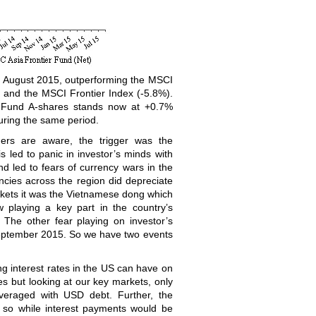
n August 2015, outperforming the MSCI
) and the MSCI Frontier Index (-5.8%).
r Fund A-shares stands now at +0.7%
uring the same period.
ers are aware, the trigger was the
 led to panic in investor’s minds with
d led to fears of currency wars in the
encies across the region did depreciate
arkets it was the Vietnamese dong which
 playing a key part in the country’s
 The other fear playing on investor’s
 September 2015. So we have two events
ing interest rates in the US can have on
ies but looking at our key markets, only
everaged with USD debt. Further, the
 so while interest payments would be