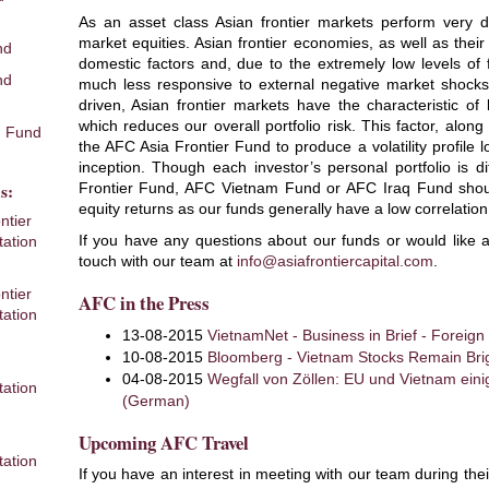
As an asset class Asian frontier markets perform very d
market equities. Asian frontier economies, as well as their
nd
domestic factors and, due to the extremely low levels of f
nd
much less responsive to external negative market shocks
driven, Asian frontier markets have the characteristic of
which reduces our overall portfolio risk. This factor, along
 Fund
the AFC Asia Frontier Fund to produce a volatility profile
inception. Though each investor’s personal portfolio is di
s:
Frontier Fund, AFC Vietnam Fund or AFC Iraq Fund should 
equity returns as our funds generally have a low correlation
ntier
If you have any questions about our funds or would like a
ation
touch with our team at
info@asiafrontiercapital.com
.
ntier
AFC in the Press
ation
13-08-2015
VietnamNet - Business in Brief - Foreign
10-08-2015
Bloomberg - Vietnam Stocks Remain Brig
m
04-08-2015
Wegfall von Zöllen: EU und Vietnam ein
ation
(German)
Upcoming AFC Travel
ation
If you have an interest in meeting with our team during the