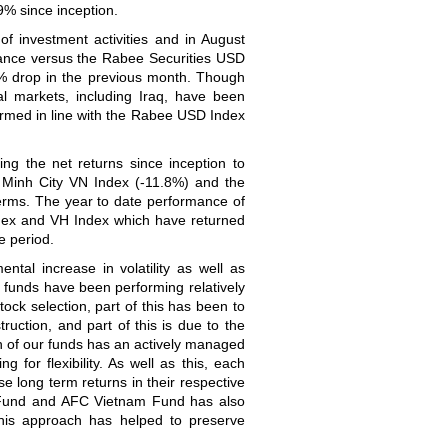
% since inception.
f investment activities and in August
ance versus the Rabee Securities USD
6% drop in the previous month. Though
al markets, including Iraq, have been
ormed in line with the Rabee USD Index
ng the net returns since inception to
 Minh City VN Index (-11.8%) and the
terms. The year to date performance of
dex and VH Index which have returned
e period.
al increase in volatility as well as
 funds have been performing relatively
tock selection, part of this has been to
truction, and part of this is due to the
ch of our funds has an actively managed
 for flexibility. As well as this, each
e long term returns in their respective
r Fund and AFC Vietnam Fund has also
this approach has helped to preserve