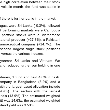
he high correlation between their stock
y volatile month, the fund was stable in
 there is further panic in the market.
ugust were Sri Lanka (-0.3%), followed
st performing markets were Cambodia
 portfolio stocks were a Vietnamese
aterial producer (+27.8%), a Pakistani
armaceutical company (+14.7%). The
econd largest single stock positions
 versus the various indexes.
 Myanmar, Sri Lanka and Vietnam. We
nd reduced further our holding in one
 shares, 1 fund and held 4.8% in cash.
 company in Bangladesh (5.2%) and a
h the largest asset allocation include
.4%). The sectors with the largest
rials (13.9%). The estimated weighted
ofit) was 14.63x, the estimated weighted
vidend yield was 3.53%.