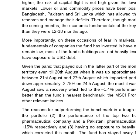
higher, the risk of capital flight is not high given the lo
markets. Lower oil and commodity prices have been posi
Bangladesh, Pakistan and Sri Lanka which has allowed th
reserves and manage their deficits. Therefore, though mar
the coming months, the economic fundamentals of the key
than they were 12-18 months ago.
More importantly, on these occasions of fear in markets,
fundamentals of companies the fund has invested in have no
remain low, most of the fund’s holdings are not heavily le
have exposure to USD debt.
Given the panic that played out in the latter part of the mon
territory even till 20th August when it was up approximatel
between 21st August and 27th August which impacted perf
down approximately -2.75% on 24th August, the most it was
August saw a recovery which led to the –1.4% performanc
better than the fund’s nearest benchmark, the MSCI Front
other relevant indices.
The reasons for outperforming the benchmark in a tough m
the portfolio (2) the performance of the top two h
pharmaceutical company and a Pakistani pharmaceuti
+15% respectively and (3) having no exposure to heavily
which corrected this month. The fund has stayed away 