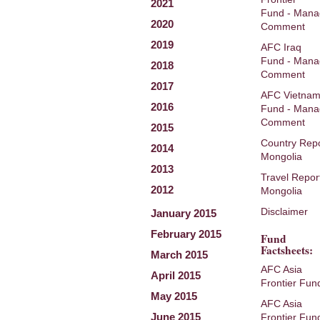
2021
Fund - Mana
2020
Comment
2019
AFC Iraq
Fund - Mana
2018
Comment
2017
AFC Vietna
2016
Fund - Mana
Comment
2015
Country Repo
2014
Mongolia
2013
Travel Repor
2012
Mongolia
Disclaimer
January 2015
February 2015
Fund
Factsheets:
March 2015
AFC Asia
April 2015
Frontier Fun
May 2015
AFC Asia
June 2015
Frontier Fun