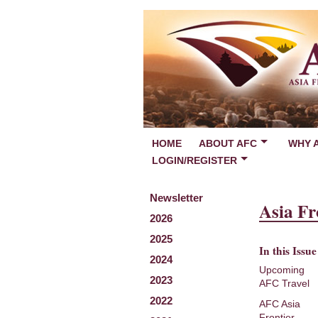
HOME
ABOUT AFC
WHY 
LOGIN/REGISTER
Newsletter
Asia Fr
2026
2025
In this Issue
2024
Upcoming
2023
AFC Travel
2022
AFC Asia
Frontier