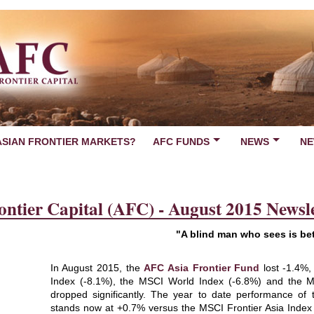
ASIAN FRONTIER MARKETS?
AFC FUNDS
NEWS
NE
ontier Capital (AFC) - August 2015 Newsle
"A blind man who sees is bet
In August 2015, the
AFC Asia Frontier Fund
lost -1.4%,
Index (-8.1%), the MSCI World Index (-6.8%) and the MS
dropped significantly. The year to date performance of
stands now at +0.7% versus the MSCI Frontier Asia Index