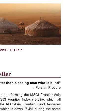
WSLETTER
tter
ter than a seeing man who is blind"
- Persian Proverb
 outperforming the MSCI Frontier Asia
CI Frontier Index (-5.8%), which all
 the AFC Asia Frontier Fund A-shares
 which is down -7.4% during the same