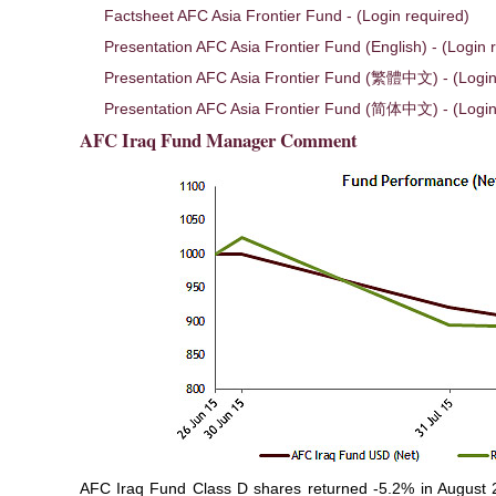
Factsheet AFC Asia Frontier Fund - (Login required)
Presentation AFC Asia Frontier Fund (English) - (Login 
Presentation AFC Asia Frontier Fund (繁體中文) - (Login
Presentation AFC Asia Frontier Fund (简体中文) - (Login
AFC Iraq Fund Manager Comment
AFC Iraq Fund Class D shares returned -5.2% in August