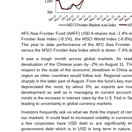
AFC Asia Frontier Fund (AAFF) USD A-shares lost -1.4% i
Frontier Asia Index (-8.1%), the MSCI World Index (-6.8%
The year to date performance of the AFC Asia Frontie
versus the MSCI Frontier Asia Index which is down -7.4% d
It was a tough month across global markets. As read
devaluation of the Chinese yuan by -2% on August 11. This
respect to the scale of the economic slowdown in China an
region as other countries would follow suit. Regional curr
sharply in the latter part of August. From the fund’s key m
depreciated the most, by about 3%, as exports are now
development as well as in managing its current account.
minds is the increase in interest rates by the U.S. Fed in
leading to uncertainty in global currency markets.
Investors frequently ask us what we think the impact of ris
our markets. It could lead to increased volatility in currenc
a few corporates have USD debt or are significantly l
government debt which is in USD is long term in nature,