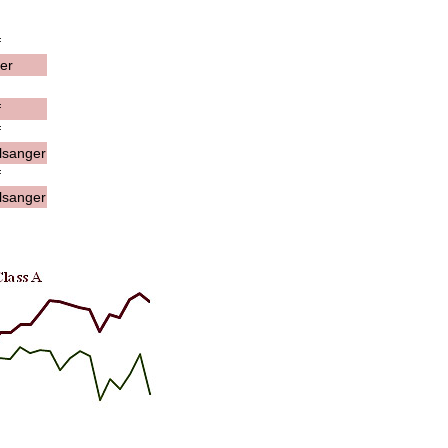
f
er
f
f
lsanger
f
lsanger