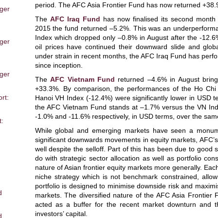
period. The AFC Asia Frontier Fund has now returned +38.9
ger
The
AFC Iraq Fund
has now finalised its second month o
2015 the fund returned –5.2%. This was an underperform
Index which dropped only –0.8% in August after the -12.
ger
oil prices have continued their downward slide and glob
under strain in recent months, the AFC Iraq Fund has perf
m
since inception.
ger
The
AFC Vietnam Fund
returned –4.6% in August bringi
+33.3%. By comparison, the performances of the Ho Chi
rt:
Hanoi VH Index (-12.4%) were significantly lower in USD 
the AFC Vietnam Fund stands at –1.7% versus the VN In
-1.0% and -11.6% respectively, in USD terms, over the sam
t:
While global and emerging markets have seen a monument
significant downwards movements in equity markets, AFC’s
well despite the selloff. Part of this has been due to good s
do with strategic sector allocation as well as portfolio cons
nature of Asian frontier equity markets more generally. Ea
niche strategy which is not benchmark constrained, allowing
portfolio is designed to minimise downside risk and maximis
d
markets. The diversified nature of the AFC Asia Frontie
acted as a buffer for the recent market downturn and 
investors’ capital.
d