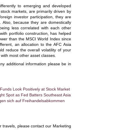
ifferently to emerging and developed
 stock markets, are primarily driven by
oreign investor participation, they are
. Also, because they are domestically
 being less correlated with each other
 with portfolio construction, has helped
 lower than the MSCI World Index since
fferent, an allocation to the AFC Asia
reduce the overall volatility of your
 with most other asset classes.
ny additional information please be in
 Funds Look Positively at Stock Market
ht Spot as Fed Batters Southeast Asia
igen sich auf Freihandelsabkommen
ir travels, please contact our Marketing