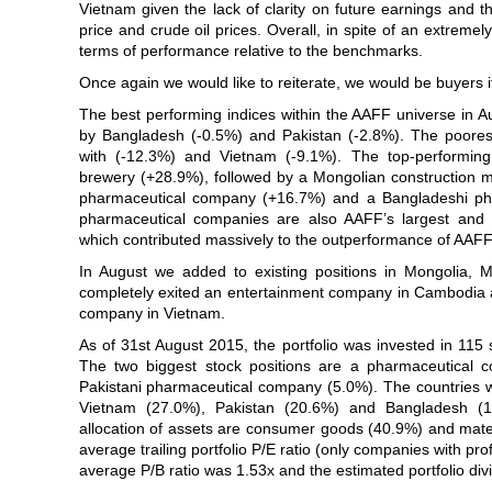
Vietnam given the lack of clarity on future earnings and t
price and crude oil prices. Overall, in spite of an extremel
terms of performance relative to the benchmarks.
Once again we would like to reiterate, we would be buyers if
The best performing indices within the AAFF universe in A
by Bangladesh (-0.5%) and Pakistan (-2.8%). The poore
with (-12.3%) and Vietnam (-9.1%). The top-performing
brewery (+28.9%), followed by a Mongolian construction m
pharmaceutical company (+16.7%) and a Bangladeshi ph
pharmaceutical companies are also AAFF’s largest and s
which contributed massively to the outperformance of AAFF
In August we added to existing positions in Mongolia,
completely exited an entertainment company in Cambodia a
company in Vietnam.
As of 31st August 2015, the portfolio was invested in 115
The two biggest stock positions are a pharmaceutical
Pakistani pharmaceutical company (5.0%). The countries wit
Vietnam (27.0%), Pakistan (20.6%) and Bangladesh (14
allocation of assets are consumer goods (40.9%) and mate
average trailing portfolio P/E ratio (only companies with pr
average P/B ratio was 1.53x and the estimated portfolio di