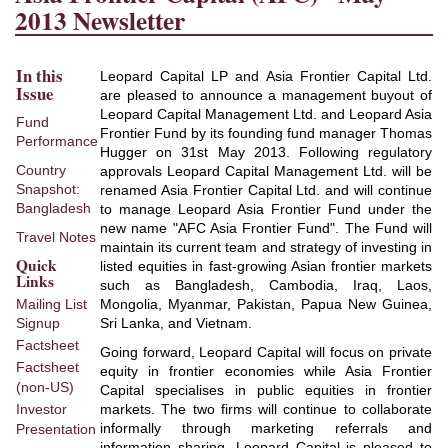
2013 Newsletter
In this
Leopard Capital LP and Asia Frontier Capital Ltd.
Issue
are pleased to announce a management buyout of
Leopard Capital Management Ltd. and Leopard Asia
Fund
Frontier Fund by its founding fund manager Thomas
Performance
Hugger on 31st May 2013. Following regulatory
Country
approvals Leopard Capital Management Ltd. will be
Snapshot:
renamed Asia Frontier Capital Ltd. and will continue
Bangladesh
to manage Leopard Asia Frontier Fund under the
new name "AFC Asia Frontier Fund". The Fund will
Travel Notes
maintain its current team and strategy of investing in
Quick
listed equities in fast-growing Asian frontier markets
Links
such as Bangladesh, Cambodia, Iraq, Laos,
Mongolia, Myanmar, Pakistan, Papua New Guinea,
Mailing List
Sri Lanka, and Vietnam.
Signup
Factsheet
Going forward, Leopard Capital will focus on private
Factsheet
equity in frontier economies while Asia Frontier
(non-US)
Capital specialises in public equities in frontier
markets. The two firms will continue to collaborate
Investor
informally through marketing referrals and
Presentation
information sharing. Leopard Capital is pleased to