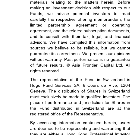
materials relating to the matters herein. Before
making an investment decision with respect to our
Funds, we advise potential investors to read
carefully the respective offering memorandum, the
limited partnership agreement or operating
agreement, and the related subscription documents,
and to consult with their tax, legal, and financial
advisors. We have compiled this information from
sources we believe to be reliable, but we cannot
guarantee its correctness. We present our opinions
without warranty. Past performance is no guarantee
of future results. © Asia Frontier Capital Ltd. All
rights reserved.
The representative of the Fund in Switzerland is
Hugo Fund Services SA, 6 Cours de Rive, 1204
Geneva. The distribution of Shares in Switzerland
must exclusively be made to qualified investors. The
place of performance and jurisdiction for Shares in
the Fund distributed in Switzerland are at the
registered office of the Representative.
By accessing information contained herein, users
are deemed to be representing and warranting that
they are either a Hong Kong Professional Investor