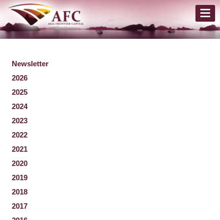
Newsletter
2026
2025
2024
2023
2022
2021
2020
2019
2018
2017