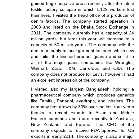
gained huge negative press recently after the latest
textile factory collapse in which 1,129 workers lost
their lives. I visited the head office of a producer of
denim fabrics. The company started operation in
2008 and listed on the Dhaka Stock Exchange in
2011. The company currently has a capacity of 24
million yards, but later this year will increase to a
capacity of 50 million yards. The company sells the
denim primarily to local garment factories which sew
and tailor the finished product (jeans) and sell it to
all of the major jeans companies like Wrangler,
Walmart, Zara, H&M, Carrefour, and C&A. The
company does not produce for Levis, however. I had
an excellent impression of the company.
I visited also my largest Bangladeshi holding: a
pharmaceutical company which produces generics
like Tamiflu, Panadol, eyedrops, and inhalers. The
company has grown by 30% over the last four years
thanks to recent exports to Asian and Middle
Eastern countries and more recently to Australia,
New Zealand, and Europe. The CFO of the
company expects to receive FDA approval for US
exports in early 2014. The company is also a major