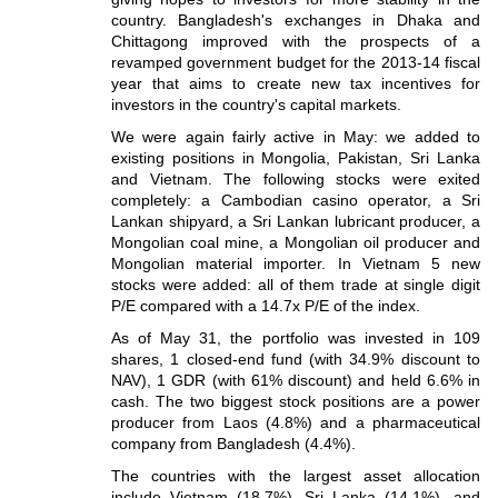
country. Bangladesh's exchanges in Dhaka and
Chittagong improved with the prospects of a
revamped government budget for the 2013-14 fiscal
year that aims to create new tax incentives for
investors in the country's capital markets.
We were again fairly active in May: we added to
existing positions in Mongolia, Pakistan, Sri Lanka
and Vietnam. The following stocks were exited
completely: a Cambodian casino operator, a Sri
Lankan shipyard, a Sri Lankan lubricant producer, a
Mongolian coal mine, a Mongolian oil producer and
Mongolian material importer. In Vietnam 5 new
stocks were added: all of them trade at single digit
P/E compared with a 14.7x P/E of the index.
As of May 31, the portfolio was invested in 109
shares, 1 closed-end fund (with 34.9% discount to
NAV), 1 GDR (with 61% discount) and held 6.6% in
cash. The two biggest stock positions are a power
producer from Laos (4.8%) and a pharmaceutical
company from Bangladesh (4.4%).
The countries with the largest asset allocation
include Vietnam (18.7%), Sri Lanka (14.1%), and