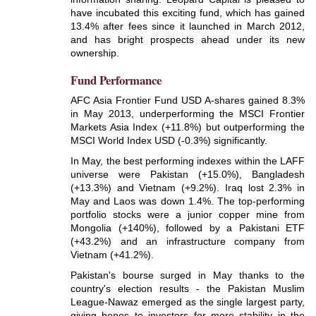
have incubated this exciting fund, which has gained
13.4% after fees since it launched in March 2012,
and has bright prospects ahead under its new
ownership.
Fund Performance
AFC Asia Frontier Fund USD A-shares gained 8.3%
in May 2013, underperforming the MSCI Frontier
Markets Asia Index (+11.8%) but outperforming the
MSCI World Index USD (-0.3%) significantly.
In May, the best performing indexes within the LAFF
universe were Pakistan (+15.0%), Bangladesh
(+13.3%) and Vietnam (+9.2%). Iraq lost 2.3% in
May and Laos was down 1.4%. The top-performing
portfolio stocks were a junior copper mine from
Mongolia (+140%), followed by a Pakistani ETF
(+43.2%) and an infrastructure company from
Vietnam (+41.2%).
Pakistan's bourse surged in May thanks to the
country's election results - the Pakistan Muslim
League-Nawaz emerged as the single largest party,
giving hopes to investors for more stability in the