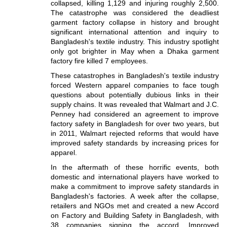
collapsed, killing 1,129 and injuring roughly 2,500.
The catastrophe was considered the deadliest
garment factory collapse in history and brought
significant international attention and inquiry to
Bangladesh's textile industry. This industry spotlight
only got brighter in May when a Dhaka garment
factory fire killed 7 employees.
These catastrophes in Bangladesh's textile industry
forced Western apparel companies to face tough
questions about potentially dubious links in their
supply chains. It was revealed that Walmart and J.C.
Penney had considered an agreement to improve
factory safety in Bangladesh for over two years, but
in 2011, Walmart rejected reforms that would have
improved safety standards by increasing prices for
apparel.
In the aftermath of these horrific events, both
domestic and international players have worked to
make a commitment to improve safety standards in
Bangladesh's factories. A week after the collapse,
retailers and NGOs met and created a new Accord
on Factory and Building Safety in Bangladesh, with
38 companies signing the accord. Improved