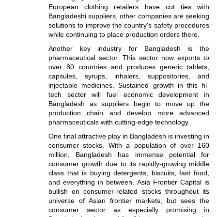
European clothing retailers have cut ties with
Bangladeshi suppliers, other companies are seeking
solutions to improve the country's safety procedures
while continuing to place production orders there.
Another key industry for Bangladesh is the
pharmaceutical sector. This sector now exports to
over 80 countries and produces generic tablets,
capsules, syrups, inhalers, suppositories, and
injectable medicines. Sustained growth in this hi-
tech sector will fuel economic development in
Bangladesh as suppliers begin to move up the
production chain and develop more advanced
pharmaceuticals with cutting-edge technology.
One final attractive play in Bangladesh is investing in
consumer stocks. With a population of over 160
million, Bangladesh has immense potential for
consumer growth due to its rapidly-growing middle
class that is buying detergents, biscuits, fast food,
and everything in between. Asia Frontier Capital is
bullish on consumer-related stocks throughout its
universe of Asian frontier markets, but sees the
consumer sector as especially promising in