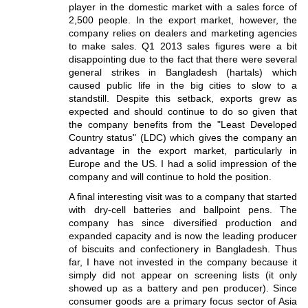
player in the domestic market with a sales force of
2,500 people. In the export market, however, the
company relies on dealers and marketing agencies
to make sales. Q1 2013 sales figures were a bit
disappointing due to the fact that there were several
general strikes in Bangladesh (hartals) which
caused public life in the big cities to slow to a
standstill. Despite this setback, exports grew as
expected and should continue to do so given that
the company benefits from the "Least Developed
Country status" (LDC) which gives the company an
advantage in the export market, particularly in
Europe and the US. I had a solid impression of the
company and will continue to hold the position.
A final interesting visit was to a company that started
with dry-cell batteries and ballpoint pens. The
company has since diversified production and
expanded capacity and is now the leading producer
of biscuits and confectionery in Bangladesh. Thus
far, I have not invested in the company because it
simply did not appear on screening lists (it only
showed up as a battery and pen producer). Since
consumer goods are a primary focus sector of Asia