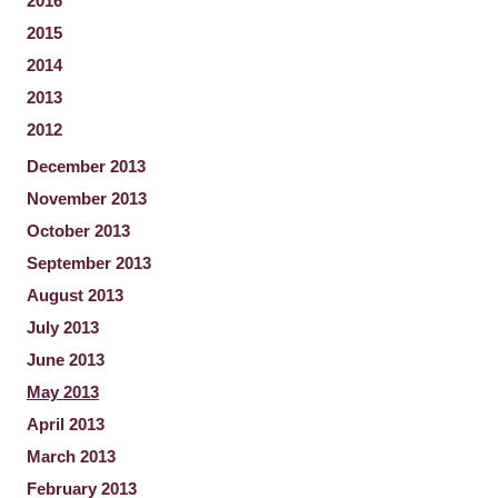
2016
2015
2014
2013
2012
December 2013
November 2013
October 2013
September 2013
August 2013
July 2013
June 2013
May 2013
April 2013
March 2013
February 2013