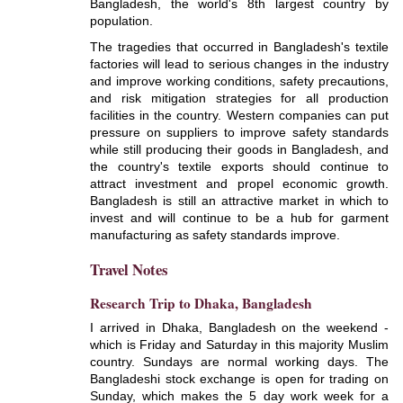
Bangladesh, the world's 8th largest country by
population.
The tragedies that occurred in Bangladesh's textile
factories will lead to serious changes in the industry
and improve working conditions, safety precautions,
and risk mitigation strategies for all production
facilities in the country. Western companies can put
pressure on suppliers to improve safety standards
while still producing their goods in Bangladesh, and
the country's textile exports should continue to
attract investment and propel economic growth.
Bangladesh is still an attractive market in which to
invest and will continue to be a hub for garment
manufacturing as safety standards improve.
Travel Notes
Research Trip to Dhaka, Bangladesh
I arrived in Dhaka, Bangladesh on the weekend -
which is Friday and Saturday in this majority Muslim
country. Sundays are normal working days. The
Bangladeshi stock exchange is open for trading on
Sunday, which makes the 5 day work week for a