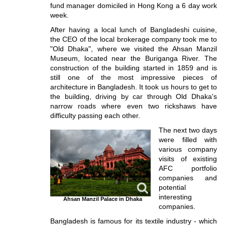
fund manager domiciled in Hong Kong a 6 day work
week.
After having a local lunch of Bangladeshi cuisine,
the CEO of the local brokerage company took me to
"Old Dhaka", where we visited the Ahsan Manzil
Museum, located near the Buriganga River. The
construction of the building started in 1859 and is
still one of the most impressive pieces of
architecture in Bangladesh. It took us hours to get to
the building, driving by car through Old Dhaka's
narrow roads where even two rickshaws have
difficulty passing each other.
The next two days
were filled with
various company
visits of existing
AFC portfolio
companies and
potential
interesting
Ahsan Manzil Palace in Dhaka
companies.
Bangladesh is famous for its textile industry - which