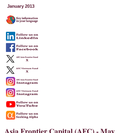
January 2013
Asia Frontier Capital (AFC) - May