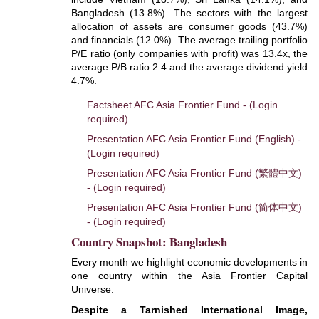
Bangladesh (13.8%). The sectors with the largest
allocation of assets are consumer goods (43.7%)
and financials (12.0%). The average trailing portfolio
P/E ratio (only companies with profit) was 13.4x, the
average P/B ratio 2.4 and the average dividend yield
4.7%.
Factsheet AFC Asia Frontier Fund - (Login
required)
Presentation AFC Asia Frontier Fund (English) -
(Login required)
Presentation AFC Asia Frontier Fund (繁體中文)
- (Login required)
Presentation AFC Asia Frontier Fund (简体中文)
- (Login required)
Country Snapshot: Bangladesh
Every month we highlight economic developments in
one country within the Asia Frontier Capital
Universe.
Despite a Tarnished International Image,