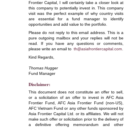
Frontier Capital, I will certainly take a closer look at
this company to potentially invest in. This company
visit was the perfect example of why country visits
are essential for a fund manager to identify
opportunities and add value to the portfolio.
Please do not reply to this email address. This is a
pure outgoing mailbox and your replies will not be
read. If you have any questions or comments,
please write an email to
th@asiafrontiercapital.com
.
Kind Regards,
Thomas Hugger
Fund Manager
Disclaimer:
This document does not constitute an offer to sell,
or a solicitation of an offer to invest in AFC Asia
Frontier Fund, AFC Asia Frontier Fund (non-US),
AFC Vietnam Fund or any other funds sponsored by
Asia Frontier Capital Ltd. or its affiliates. We will not
make such offer or solicitation prior to the delivery of
a definitive offering memorandum and other