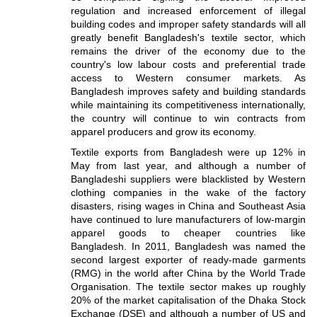
regulation and increased enforcement of illegal
building codes and improper safety standards will all
greatly benefit Bangladesh's textile sector, which
remains the driver of the economy due to the
country's low labour costs and preferential trade
access to Western consumer markets. As
Bangladesh improves safety and building standards
while maintaining its competitiveness internationally,
the country will continue to win contracts from
apparel producers and grow its economy.
Textile exports from Bangladesh were up 12% in
May from last year, and although a number of
Bangladeshi suppliers were blacklisted by Western
clothing companies in the wake of the factory
disasters, rising wages in China and Southeast Asia
have continued to lure manufacturers of low-margin
apparel goods to cheaper countries like
Bangladesh. In 2011, Bangladesh was named the
second largest exporter of ready-made garments
(RMG) in the world after China by the World Trade
Organisation. The textile sector makes up roughly
20% of the market capitalisation of the Dhaka Stock
Exchange (DSE) and although a number of US and