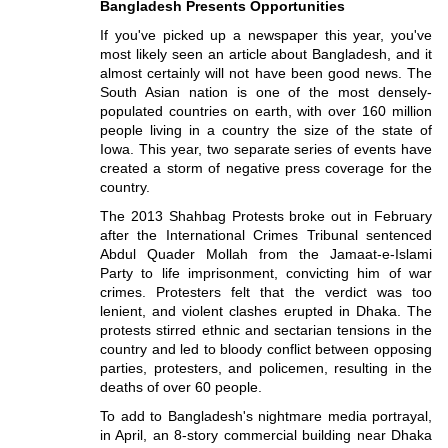
Bangladesh Presents Opportunities
If you've picked up a newspaper this year, you've
most likely seen an article about Bangladesh, and it
almost certainly will not have been good news. The
South Asian nation is one of the most densely-
populated countries on earth, with over 160 million
people living in a country the size of the state of
Iowa. This year, two separate series of events have
created a storm of negative press coverage for the
country.
The 2013 Shahbag Protests broke out in February
after the International Crimes Tribunal sentenced
Abdul Quader Mollah from the Jamaat-e-Islami
Party to life imprisonment, convicting him of war
crimes. Protesters felt that the verdict was too
lenient, and violent clashes erupted in Dhaka. The
protests stirred ethnic and sectarian tensions in the
country and led to bloody conflict between opposing
parties, protesters, and policemen, resulting in the
deaths of over 60 people.
To add to Bangladesh's nightmare media portrayal,
in April, an 8-story commercial building near Dhaka