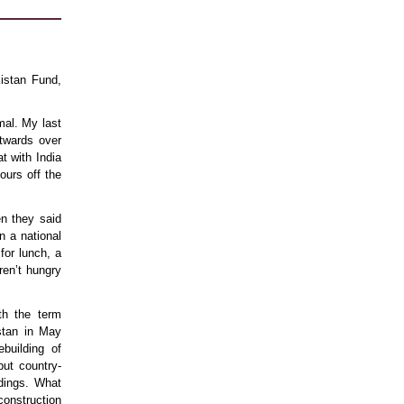
istan Fund,
mal. My last
stwards over
t with India
ours off the
n they said
n a national
for lunch, a
ren’t hungry
th the term
istan in May
building of
but country-
ldings. What
onstruction