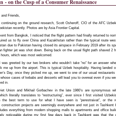
an
- on the Cusp of a Consumer Renaissance
 and Friends,
r continuing on the ground research,
Scott Osheroff, CIO of the AFC Uzbek
bekistan recently. Photos are by Asia Frontier Capital.
kent from Bangkok, I noticed that the flight pattern had finally returned to nor
quired us to fly over China and Kazakhstan rather than the typical route we
stan due to Pakistan having closed its airspace in February 2019 after its spa
n fighter jet was shot down. Being back on the usual flight path shaved 2 h
 6 hours, which was most welcomed.
I was greeted by our two brokers who wouldn’t take “no” for an answer whe
k me up from the airport. This is typical Uzbek hospitality. Having landed o
er’s Day, once they picked me up, we went to one of our usual restaurants 
whose cases of kebabs and desserts will lead you to overeat even if you we
ed in.
viet Union and Mikhail Gorbachev in the late 1980’s are synonymous wi
which literally translates to “restructuring”, ever since I first visited Uzbek
 the best term to use for what I have seen is “perestraivat”, or the re
 construction projects are seemingly everywhere and not just in Tashkent 
cludes everything from modern shopping malls to apartments and office bui
ly noticeable during my first few days back in Tashkent was that the c