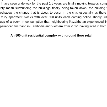
 I have seen underway for the past 1.5 years are finally moving towards comp
fety mesh surrounding the buildings finally being taken down, the building
reshadow the change that is about to occur in the city, especially as there
uxury apartment blocks with over 800 units each coming online shortly. Uz
 cusp of a boom in consumption that neighbouring Kazakhstan experienced i
perienced firsthand in Cambodia and Vietnam from 2012, having lived in both 
An 800-unit residential complex with ground floor retail