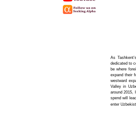
As Tashkent’
dedicated to c
be where fore
expand their f
westward expa
Valley in Uzb
around 2015, I
spend will lea
enter Uzbekist