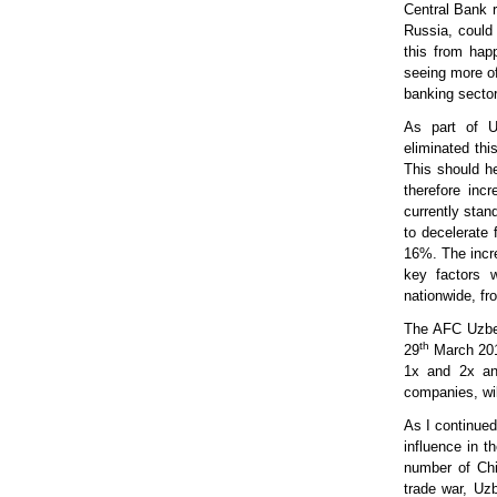
Central Bank 
Russia, could 
this from happ
seeing more of
banking sector 
As part of Uz
eliminated thi
This should he
therefore inc
currently stan
to decelerate 
16%. The incre
key factors w
nationwide, fr
The AFC Uzbek
th
29
March 2019
1x and 2x and
companies, wil
As I continued
influence in t
number of Chi
trade war, Uz