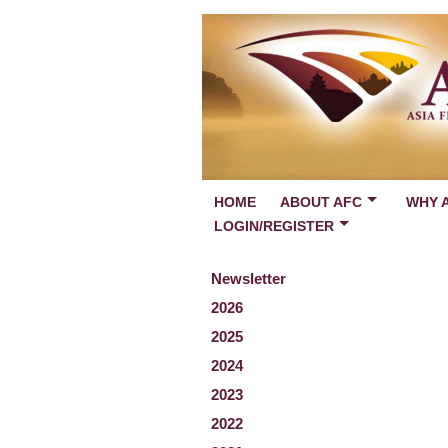
HOME
ABOUT AFC
WHY 
LOGIN/REGISTER
Newsletter
2026
2025
2024
2023
2022