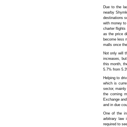
Due to the lac
nearby Shymke
destinations s
with money to 
charter flight
as the price d
become less n
malls once the
Not only will 
increases, but
this month, t
5.7% from 5.3
Helping to dri
which is curr
sector, mainly
the coming mo
Exchange and r
and in due cou
One of the in
arbitrary law
required to se