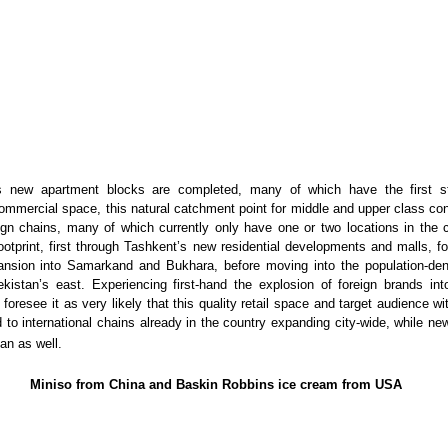
s new apartment blocks are completed, many of which have the first s
ommercial space, this natural catchment point for middle and upper class co
ign chains, many of which currently only have one or two locations in the 
ootprint, first through Tashkent’s new residential developments and malls, f
nsion into Samarkand and Bukhara, before moving into the population-de
ekistan’s east. Experiencing first-hand the explosion of foreign brands i
 foresee it as very likely that this quality retail space and target audience w
d to international chains already in the country expanding city-wide, while ne
an as well.
Miniso from China and Baskin Robbins ice cream from USA