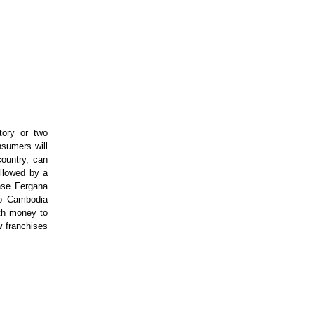
tory or two
nsumers will
country, can
ollowed by a
nse Fergana
nto Cambodia
ith money to
w franchises