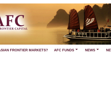
ASIAN FRONTIER MARKETS?
AFC FUNDS
NEWS
NE