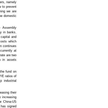
wers, namely
w to prevent
thing we are
the domestic
e Assembly
ty in banks.
 capital and
 costs which
on continues
currently at
rate are two
n in assets
the fund on
/E ratios of
 industrial
easing their
y increasing
he China-US
d has signed