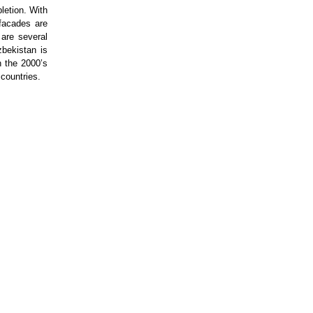
letion. With
 facades are
 are several
bekistan is
n the 2000’s
countries.