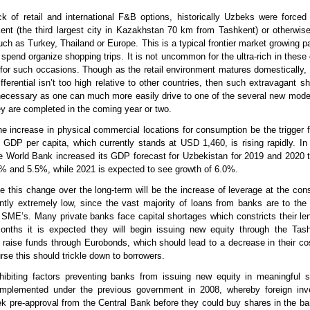
k of retail and international F&B options, historically Uzbeks were forced 
nt (the third largest city in Kazakhstan 70 km from Tashkent) or otherwis
uch as Turkey, Thailand or Europe. This is a typical frontier market growing p
spend organize shopping trips. It is not uncommon for the ultra-rich in these 
s for such occasions. Though as the retail environment matures domestically,
ifferential isn’t too high relative to other countries, then such extravagant sh
ecessary as one can much more easily drive to one of the several new mode
y are completed in the coming year or two.
the increase in physical commercial locations for consumption be the trigger 
 GDP per capita, which currently stands at USD 1,460, is rising rapidly. In f
he World Bank increased its GDP forecast for Uzbekistan for 2019 and 2020
% and 5.5%, while 2021 is expected to see growth of 6.0%.
ve this change over the long-term will be the increase of leverage at the con
ently extremely low, since the vast majority of loans from banks are to th
 SME’s. Many private banks face capital shortages which constricts their len
nths it is expected they will begin issuing new equity through the Tas
aise funds through Eurobonds, which should lead to a decrease in their cos
rse this should trickle down to borrowers.
hibiting factors preventing banks from issuing new equity in meaningful 
 implemented under the previous government in 2008, whereby foreign inv
ek pre-approval from the Central Bank before they could buy shares in the b