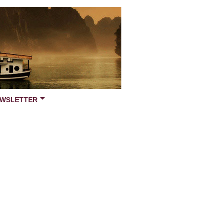
WSLETTER