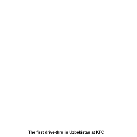
The first drive-thru in Uzbekistan at KFC