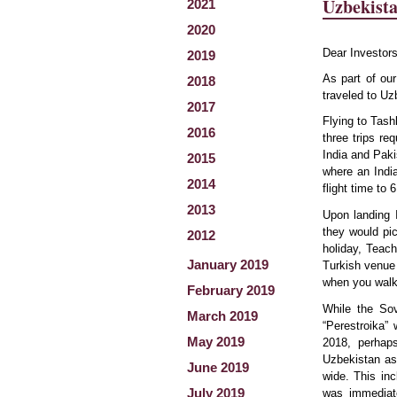
Uzbekist
2021
2020
Dear Investors
2019
As part of ou
2018
traveled to Uz
2017
Flying to Tash
2016
three trips re
India and Paki
2015
where an India
2014
flight time to
2013
Upon landing 
they would pic
2012
holiday, Teach
January 2019
Turkish venue 
when you walk
February 2019
While the So
March 2019
“Perestroika” 
May 2019
2018, perhaps
Uzbekistan as
June 2019
wide. This in
July 2019
was immediate