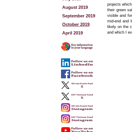
projects which
August 2019
their green sa
September 2019
visible and fo
mid-end and l
October 2019
likely on the
and which I ex
April 2019