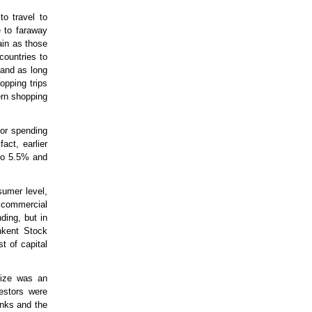
to travel to
e to faraway
ain as those
countries to
 and as long
opping trips
rn shopping
for spending
act, earlier
 to 5.5% and
sumer level,
e commercial
ding, but in
hkent Stock
t of capital
size was an
estors were
anks and the