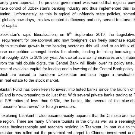
rarely gave approval. The previous government was worried that regional po
take control of Uzbekistan’s banking industry and thus implemented this la
ening. Unfortunately, as this is typical of unfriendly state policies, some
 globally nowadays, this law created inefficiency and only served to starve 
of capital.
th
bekistan’s rapid liberalization, on 6
September 2019, the Legislativ
s requirement for pre-approval and now foreigners can freely purchase equi
lp to stimulate growth in the banking sector as this will lead to an influx of
rease competition amongst banks for clients, leading to falling borrowing
d at roughly 20% to 30% per year. As capital availability increases and inflati
from the mid double digits, the Central Bank will likely lower its policy rate, 
ase of available capital for lending and a lowering of the Central Bank policy 
hich are poised to transform Uzbekistan and also trigger a revaluatio
om real estate to the stock market.
istan Fund has been keen to invest into listed banks since the launch of 
 and is now preparing to do just that. With several private banks trading at P
 P/B ratios of less than 0.60x, the banks, like several of the blue-chip
l become “must-owns” for foreign investors.
 exploring Tashkent it also became readily apparent that the Chinese are incr
he region. There are many Chinese tourists in the city as well as a seemingl
nese businesspeople and teachers residing in Tashkent. In part due to t
bekistan has rolled out the proverbial red carpet to Chinese investment an