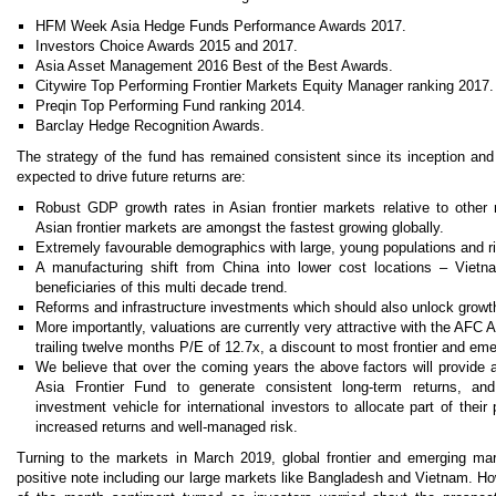
HFM Week Asia Hedge Funds Performance Awards 2017.
Investors Choice Awards 2015 and 2017.
Asia Asset Management 2016 Best of the Best Awards.
Citywire Top Performing Frontier Markets Equity Manager ranking 2017.
Preqin Top Performing Fund ranking 2014.
Barclay Hedge Recognition Awards.
The strategy of the fund has remained consistent since its inception an
expected to drive future returns are:
Robust GDP growth rates in Asian frontier markets relative to other
Asian frontier markets are amongst the fastest growing globally.
Extremely favourable demographics with large, young populations and r
A manufacturing shift from China into lower cost locations – Vie
beneficiaries of this multi decade trend.
Reforms and infrastructure investments which should also unlock growt
More importantly, valuations are currently very attractive with the AFC A
trailing twelve months P/E of 12.7x, a discount to most frontier and em
We believe that over the coming years the above factors will provide 
Asia Frontier Fund to generate consistent long-term returns, and
investment vehicle for international investors to allocate part of their 
increased returns and well-managed risk.
Turning to the markets in March 2019, global frontier and emerging m
positive note including our large markets like Bangladesh and Vietnam. How