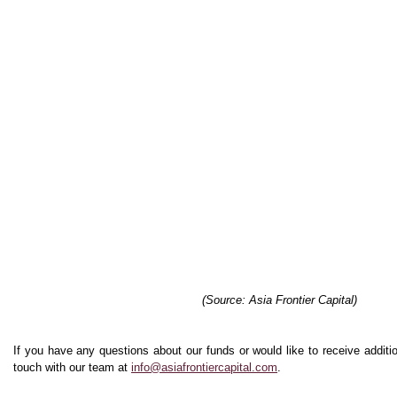
(Source: Asia Frontier Capital)
If you have any questions about our funds or would like to receive additio
touch with our team at
info@asiafrontiercapital.com
.