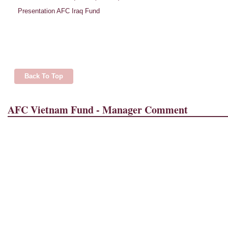
Presentation AFC Iraq Fund
Back To Top
AFC Vietnam Fund - Manager Comment