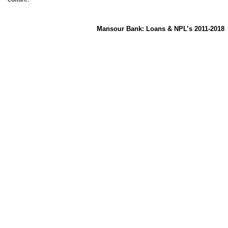
Mansour Bank: Loans & NPL’s 2011-2018