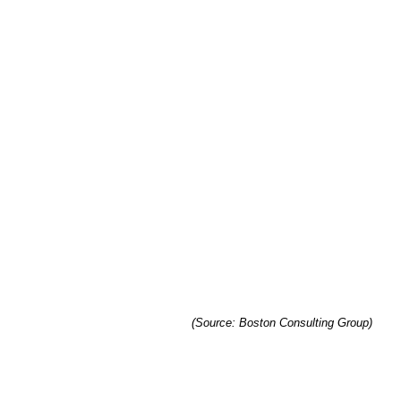
(Source: Boston Consulting Group)