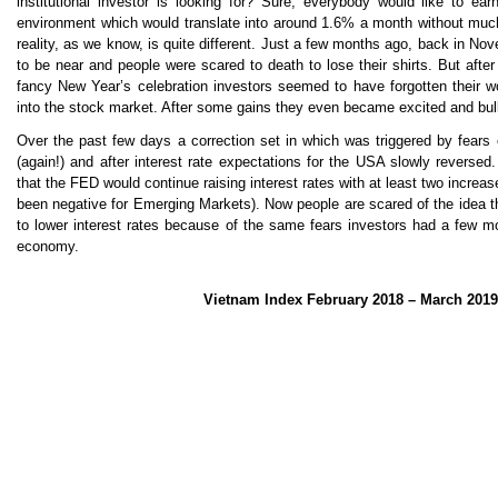
institutional investor is looking for? Sure, everybody would like to ea
environment which would translate into around 1.6% a month without much f
reality, as we know, is quite different. Just a few months ago, back in 
to be near and people were scared to death to lose their shirts. But afte
fancy New Year’s celebration investors seemed to have forgotten their w
into the stock market. After some gains they even became excited and bull
Over the past few days a correction set in which was triggered by fears
(again!) and after interest rate expectations for the USA slowly reversed. 
that the FED would continue raising interest rates with at least two increa
been negative for Emerging Markets). Now people are scared of the idea 
to lower interest rates because of the same fears investors had a few m
economy.
Vietnam Index February 2018 – March 2019