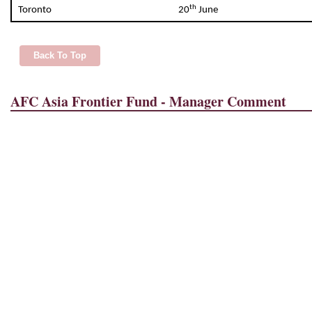
th
Toronto
20
June
Back To Top
AFC Asia Frontier Fund - Manager Comment