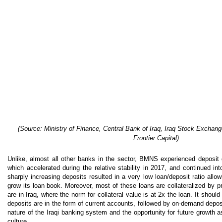
(
Source: Ministry of Finance, Central Bank of Iraq, Iraq Stock Exchang
Frontier Capital)
Unlike, almost all other banks in the sector, BMNS experienced deposit g
which accelerated during the relative stability in 2017, and continued in
sharply increasing deposits resulted in a very low loan/deposit ratio all
grow its loan book. Moreover, most of these loans are collateralized by p
are in Iraq, where the norm for collateral value is at 2x the loan. It shoul
deposits are in the form of current accounts, followed by on-demand depo
nature of the Iraqi banking system and the opportunity for future growth 
culture.