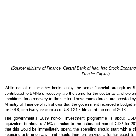
(
Source: Ministry of Finance, Central Bank of Iraq, Iraq Stock Exchang
Frontier Capital)
While not all of the other banks enjoy the same financial strength as 
contributed to BMNS’s recovery are the same for the sector as a whole an
conditions for a recovery in the sector. These macro forces are boosted 
Ministry of Finance which shows that the government recorded a budget s
for 2018, or a two-year surplus of USD 24.4 bln as at the end of 2018.
The government’s 2019 non-oil investment programme is about USD
equivalent to about a 7.5% stimulus to the estimated non-oil GDP for 2019
that this would be immediately spent, the spending should start with a t
spending gets underway- and should therefore provide a further boost to