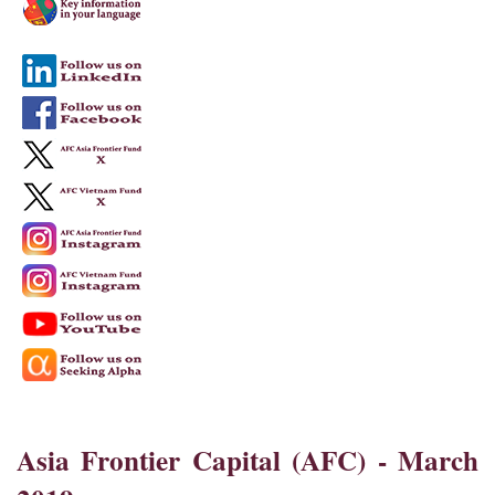
Asia Frontier Capital (AFC) - March