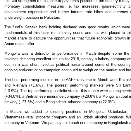
this will strengthen the balance of payments position of the country it may a
monetary consolidation measures i.e. tax increases, gas/electricity pr
development expenditure and further interest rate hikes and currenc
underweight position in Pakistan.
The fund’s Kazakh bank holding declared very good results which were
fundamentals of this bank remain very sound and it is well placed to ta
market share to capture the opportunities that future economic growth i
Asian region offer.
Mongolia was a detractor to performance in March despite some the
holdings declaring excellent results for 2018, notably a bakery company
optimism was short lived as political noise around some of the country
ongoing anti-corruption campaign continued to weigh on the market and inv
The best performing indexes in the AAFF universe in March were Kazak
and Vietnam (+1.6%). The poorest performing markets were Sri Lan
(
−
3.9%). The top-performing portfolio stocks this month were an enginee
(+34.8%), a Vietnamese insurance company (+28.8%), a Mongolian coal 
brewery (+27.3%) and a Bangladeshi tobacco company (+22.3%).
In March, we added to existing positions in Mongolia, Uzbekistan
Vietnamese retail property company and an Uzbek alcohol producer. We e
company in Vietnam. We partially sold each one company in Bangladesh 