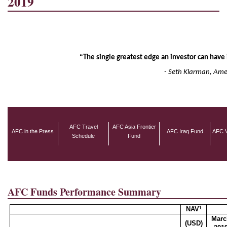
2019
“
The single greatest edge an investor can have 
- Seth Klarman, Am
AFC Travel
AFC Asia Frontier
AFC in the Press
AFC Iraq Fund
AFC V
Schedule
Fund
AFC Funds Performance Summary
1
NAV
Marc
(USD)