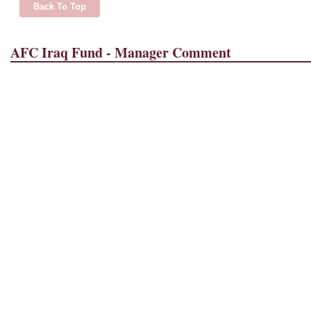
Back To Top
AFC Iraq Fund - Manager Comment