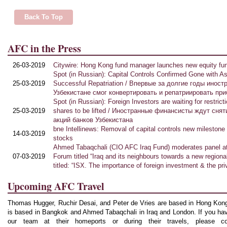
Back To Top
AFC in the Press
26-03-2019
Citywire: Hong Kong fund manager launches new equity fu
Spo
t (in Russian): Capital Controls Confirmed Gone with Asi
25-03-2019
Successful Repatriation / Впервые за долгие годы инос
Узбекистане смог конвертировать и репатриировать пр
Spot (in Russian): Foreign Investors are waiting for restric
25-03-2019
shares to be lifted / Иностранные финансисты ждут сня
акций банков Узбекистана
bne Intellinews: Removal of capital controls new milestone 
14-03-2019
stocks
Ahmed Tabaqchali (CIO AFC Iraq Fund) moderates panel at
07-03-2019
Forum titled “Iraq and its neighbours towards a new regiona
titled: “ISX. The importance of foreign investment & the pr
Upcoming AFC Travel
Thomas Hugger, Ruchir Desai, and Peter de Vries are based in Hong Kong
is based in Bangkok and Ahmed Tabaqchali in Iraq and London. If you have
our team at their homeports or during their travels, please c