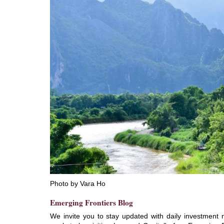
Photo by Vara Ho
Emerging Frontiers Blog
We invite you to stay updated with daily investment 