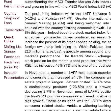
Fund
outperforming the MSCI Frontier Markets Asia Index (
Performance
and growing in line with the MSCI World Index USD (+
Country
Top performing indexes within the LAFF Universe 
Snapshot:
(+12%) and Pakistan (+4.7%). Greater international 
Laos
Summit Meeting (ASEM) and being welcomed into 
coupled with the country's strong economic growth - L
Travel Notes
8% this year - helped boost the stock market index fo
Quick
a Laotian hydroelectric power producer, increased
Links
increase the position of its other Laotian holding, the 
Mailing List
foreign ownership limit being hit. Within Pakistan, 
Signup
216 million shares/day), especially among second and t
market's performance. The Karachi Stock Exchange
Factsheet
stock position for the month, a food producer that wi
Factsheet
KSE has increased 46% YTD and is one of the best per
(non-US)
Investor
In November, a number of LAFF-held stocks experie
conglomerate that increased 24.5%. The company anno
Presentation
estate project in Yangon. Vietnam hosted LAFF's othe
a confectionary producer (+23.8%) and a brewer
decreasing 2.7% in November, most of LAFF's position
the fund's 20 portfolio companies achieved positive g
digit growth. These gains bode well for LAFF's over
consumer related stocks. Amidst a withering banking
struggling real estate market, consumer related stock