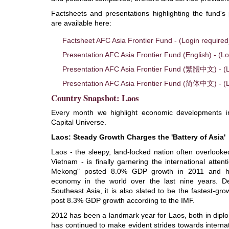
Factsheets and presentations highlighting the fund
are available here:
Factsheet AFC Asia Frontier Fund - (Login required
Presentation AFC Asia Frontier Fund (English) - (Lo
Presentation AFC Asia Frontier Fund (繁體中文) - (L
Presentation AFC Asia Frontier Fund (简体中文) - (L
Country Snapshot: Laos
Every month we highlight economic developments in
Capital Universe.
Laos: Steady Growth Charges the 'Battery of Asia'
Laos - the sleepy, land-locked nation often overlooke
Vietnam - is finally garnering the international atten
Mekong" posted 8.0% GDP growth in 2011 and has
economy in the world over the last nine years. D
Southeast Asia, it is also slated to be the fastest-gro
post 8.3% GDP growth according to the IMF.
2012 has been a landmark year for Laos, both in dipl
has continued to make evident strides towards internat