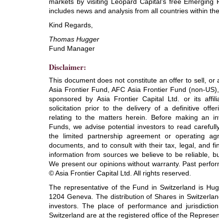
markets by visiting Leopard Capital's free Emerging 
includes news and analysis from all countries within t
Kind Regards,
Thomas Hugger
Fund Manager
Disclaimer:
This document does not constitute an offer to sell, or a
Asia Frontier Fund, AFC Asia Frontier Fund (non-US)
sponsored by Asia Frontier Capital Ltd. or its affi
solicitation prior to the delivery of a definitive o
relating to the matters herein. Before making an in
Funds, we advise potential investors to read careful
the limited partnership agreement or operating ag
documents, and to consult with their tax, legal, and f
information from sources we believe to be reliable, b
We present our opinions without warranty. Past perfor
© Asia Frontier Capital Ltd. All rights reserved.
The representative of the Fund in Switzerland is Hu
1204 Geneva. The distribution of Shares in Switzerlan
investors. The place of performance and jurisdiction
Switzerland are at the registered office of the Represen