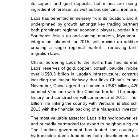
its copper and gold deposits, but mines are bein
ingredient of fertiliser, as well as bauxite, zinc, iron ore
Laos has benefited immensely from its location, and 
underpinned by growth amongst key trading partners
both prominent regional economic players, border it o
Southeast Asia's up-and-coming markets, Myanma
integration, planned for 2015, will provide an addit
creating a single regional market - removing tar
migration laws.
China, bordering Laos to the north, has had its end
Laos' reserves of gold, copper, potash, bauxite, rubb
over US$3.3 billion in Laotian infrastructure, constr
including the major highway that links China's Yunn
November, China agreed to finance a US$7 billion, 420 
connect Vientiane with the Chinese border. The project
history and construction will commence in 2013. The b
billion line linking the country with Vietnam, is also s
2013 with the financial backing of a Malaysian investor.
The most valuable asset for Laos is its hydropower, e
and primarily earmarked for export to neighbouring coun
The Laotian government has touted the country as
hydroelectric dams funded by both development ban