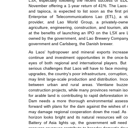
LSX, especially following the recent success of ED
November offering a 1-year return of 41%. The Laos
and tapioca, is expected to list soon as the first 
Enterprise of Telecommunications Lao (ETL), a st
provider, and Lao World Group, a privately-owned
agriculture, engineering, construction, and tourism, als
at the benefits of launching an IPO on the LSX are La
owned by the government, and Lao Brewery Company, 
government and Carlsberg, the Danish brewer.
As Laos' hydropower and mineral exports increase,
continue and investment opportunities in the once-b
eyes of both regional and international players. But
serious challenges that Laos will have to face moving
upgrades, the country's poor infrastructure, corruption
may limit large-scale production and distribution. Incom
between urban and rural areas. Vientiane buzz
construction projects, while many provinces remain iso
for arable land is contributing to rapid deforestation 
Dam needs a more thorough environmental assess
forward with plans for the dam against the wishes of
may damage regional cooperation down the road. As sl
horizon looks bright and its natural resources will c
Battery of Asia lights up, the government will nee