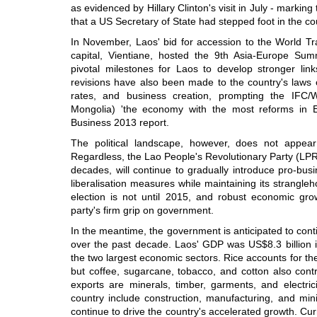
as evidenced by Hillary Clinton's visit in July - marking
that a US Secretary of State had stepped foot in the co
In November, Laos' bid for accession to the World T
capital, Vientiane, hosted the 9th Asia-Europe Su
pivotal milestones for Laos to develop stronger link
revisions have also been made to the country's laws 
rates, and business creation, prompting the IFC
Mongolia) 'the economy with the most reforms in Ea
Business 2013 report.
The political landscape, however, does not appear
Regardless, the Lao People's Revolutionary Party (LPR
decades, will continue to gradually introduce pro-bu
liberalisation measures while maintaining its strangleh
election is not until 2015, and robust economic growt
party's firm grip on government.
In the meantime, the government is anticipated to con
over the past decade. Laos' GDP was US$8.3 billion i
the two largest economic sectors. Rice accounts for the 
but coffee, sugarcane, tobacco, and cotton also contr
exports are minerals, timber, garments, and electric
country include construction, manufacturing, and min
continue to drive the country's accelerated growth. Curr