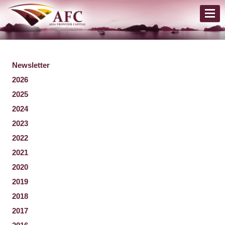
Newsletter
2026
2025
2024
2023
2022
2021
2020
2019
2018
2017