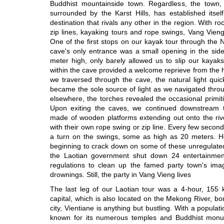
Buddhist mountainside town. Regardless, the town
surrounded by the Karst Hills, has established itsel
destination that rivals any other in the region. With ro
zip lines, kayaking tours and rope swings, Vang Vieng
One of the first stops on our kayak tour through the
cave's only entrance was a small opening in the side
meter high, only barely allowed us to slip our kaya
within the cave provided a welcome reprieve from the
we traversed through the cave, the natural light qui
became the sole source of light as we navigated throu
elsewhere, the torches revealed the occasional primitiv
Upon exiting the caves, we continued downstream t
made of wooden platforms extending out onto the rive
with their own rope swing or zip line. Every few seco
a turn on the swings, some as high as 20 meters. How
beginning to crack down on some of these unregulated 
the Laotian government shut down 24 entertainmen
regulations to clean up the famed party town's image
drownings. Still, the party in Vang Vieng lives
The last leg of our Laotian tour was a 4-hour, 155 k
capital, which is also located on the Mekong River, bo
city, Vientiane is anything but bustling. With a populat
known for its numerous temples and Buddhist monum