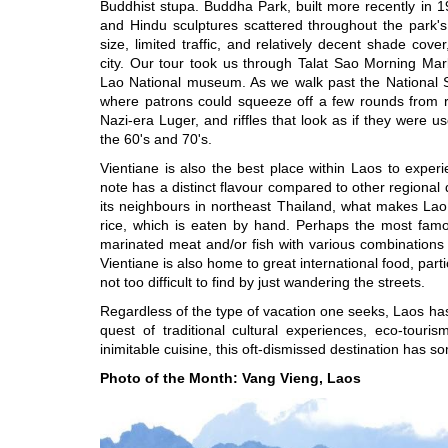
Buddhist stupa. Buddha Park, built more recently in 19
and Hindu sculptures scattered throughout the park's
size, limited traffic, and relatively decent shade cov
city. Our tour took us through Talat Sao Morning 
Lao National museum. As we walk past the National S
where patrons could squeeze off a few rounds from r
Nazi-era Luger, and riffles that look as if they were us
the 60's and 70's.
Vientiane is also the best place within Laos to experie
note has a distinct flavour compared to other regional 
its neighbours in northeast Thailand, what makes Lao 
rice, which is eaten by hand. Perhaps the most famou
marinated meat and/or fish with various combinations
Vientiane is also home to great international food, part
not too difficult to find by just wandering the streets.
Regardless of the type of vacation one seeks, Laos has p
quest of traditional cultural experiences, eco-touri
inimitable cuisine, this oft-dismissed destination has 
Photo of the Month: Vang Vieng, Laos