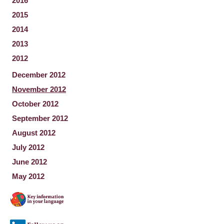
2016
2015
2014
2013
2012
December 2012
November 2012
October 2012
September 2012
August 2012
July 2012
June 2012
May 2012