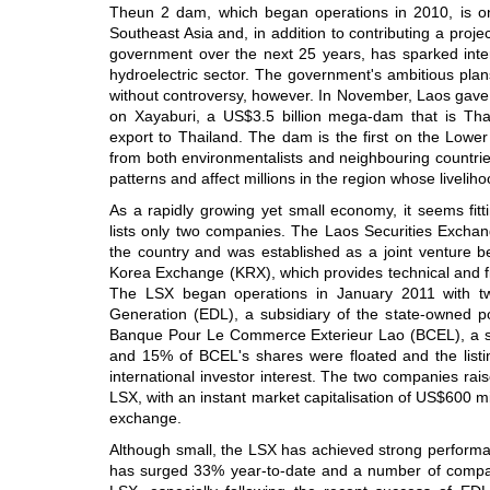
Theun 2 dam, which began operations in 2010, is one
Southeast Asia and, in addition to contributing a proje
government over the next 25 years, has sparked inter
hydroelectric sector. The government's ambitious pla
without controversy, however. In November, Laos gave t
on Xayaburi, a US$3.5 billion mega-dam that is Thai
export to Thailand. The dam is the first on the Low
from both environmentalists and neighbouring countries t
patterns and affect millions in the region whose livelih
As a rapidly growing yet small economy, it seems fitt
lists only two companies. The Laos Securities Exchang
the country and was established as a joint venture 
Korea Exchange (KRX), which provides technical and f
The LSX began operations in January 2011 with two 
Generation (EDL), a subsidiary of the state-owned p
Banque Pour Le Commerce Exterieur Lao (BCEL), a s
and 15% of BCEL's shares were floated and the listi
international investor interest. The two companies ra
LSX, with an instant market capitalisation of US$600 mi
exchange.
Although small, the LSX has achieved strong perform
has surged 33% year-to-date and a number of compani