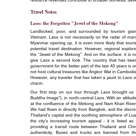
resource revenues contribute to broader domestic dev
Travel Notes
Laos: the Forgotten "Jewel of the Mekong"
Landlocked, poor, and surrounded by tourism gia
Vietnam, Laos is not necessarily on the radar of many
Myanmar opening up, it is even more likely that touris
potential travel destination. However, regional explo
the "Jewel of the Mekong". And on the surface, it is
give Laos a second look. The country that has bee
government for the better part of the last 40 years is 
not host cultural treasures like Angkor Wat in Cambodi
However, any traveler that has taken a jaunt to Laos wi
charm.
Our first stop on our tour through Laos brought us 
Buddha Image"), in north-central Laos. With an altitud
at the confluence of the Mekong and Nam Khan Rivers, 
We had flown in directly from Bangkok, and the discr
Thailand's capital and the soothing atmosphere of Lu
the city's increasing tourism appeal - it is listed
providing a transit route between Thailand and Ch
authenticity. Buses and trucks are banned from th