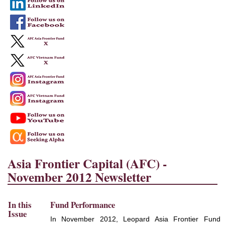
Asia Frontier Capital (AFC) -
November 2012 Newsletter
In this
Fund Performance
Issue
In November 2012, Leopard Asia Frontier Fund