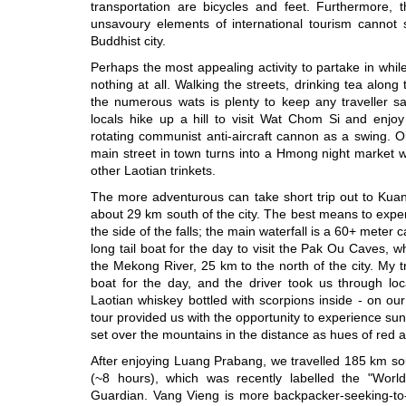
transportation are bicycles and feet. Furthermore
unsavoury elements of international tourism cannot se
Buddhist city.
Perhaps the most appealing activity to partake in whil
nothing at all. Walking the streets, drinking tea along 
the numerous wats is plenty to keep any traveller sa
locals hike up a hill to visit Wat Chom Si and enjoy
rotating communist anti-aircraft cannon as a swing. 
main street in town turns into a Hmong night market w
other Laotian trinkets.
The more adventurous can take short trip out to Kuang 
about 29 km south of the city. The best means to experi
the side of the falls; the main waterfall is a 60+ meter 
long tail boat for the day to visit the Pak Ou Caves, w
the Mekong River, 25 km to the north of the city. My t
boat for the day, and the driver took us through lo
Laotian whiskey bottled with scorpions inside - on our
tour provided us with the opportunity to experience s
set over the mountains in the distance as hues of red 
After enjoying Luang Prabang, we travelled 185 km so
(~8 hours), which was recently labelled the "Worl
Guardian. Vang Vieng is more backpacker-seeking-to-