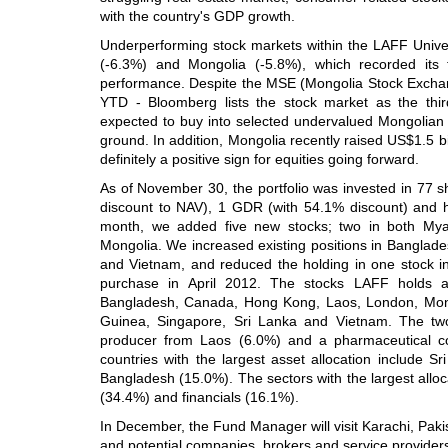
with the country's GDP growth.
Underperforming stock markets within the LAFF Univ
(-6.3%) and Mongolia (-5.8%), which recorded its 
performance. Despite the MSE (Mongolia Stock Excha
YTD - Bloomberg lists the stock market as the thir
expected to buy into selected undervalued Mongolian
ground. In addition, Mongolia recently raised US$1.5 bil
definitely a positive sign for equities going forward.
As of November 30, the portfolio was invested in 77 
discount to NAV), 1 GDR (with 54.1% discount) and h
month, we added five new stocks; two in both My
Mongolia. We increased existing positions in Banglad
and Vietnam, and reduced the holding in one stock i
purchase in April 2012. The stocks LAFF holds a
Bangladesh, Canada, Hong Kong, Laos, London, Mon
Guinea, Singapore, Sri Lanka and Vietnam. The two
producer from Laos (6.0%) and a pharmaceutical 
countries with the largest asset allocation include 
Bangladesh (15.0%). The sectors with the largest allo
(34.4%) and financials (16.1%).
In December, the Fund Manager will visit Karachi, Pakista
and potential companies, brokers and service provider