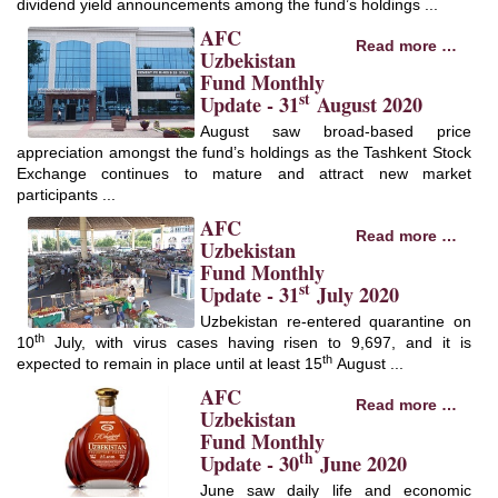
dividend yield announcements among the fund’s holdings ...
AFC
Read more …
Uzbekistan
Fund Monthly
st
Update - 31
August 2020
August saw broad-based price
appreciation amongst the fund’s holdings as the Tashkent Stock
Exchange continues to mature and attract new market
participants ...
AFC
Read more …
Uzbekistan
Fund Monthly
st
Update - 31
July 2020
Uzbekistan re-entered quarantine on
th
10
July, with virus cases having risen to 9,697, and it is
th
expected to remain in place until at least 15
August ...
AFC
Read more …
Uzbekistan
Fund Monthly
th
Update - 30
June 2020
June saw daily life and economic