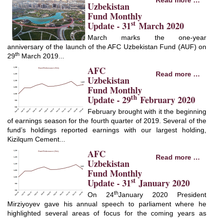
Read more …
Uzbekistan
Fund Monthly
st
Update - 31
March 2020
March marks the one-year
anniversary of the launch of the AFC Uzbekistan Fund (AUF) on
th
29
March 2019...
AFC
Read more …
Uzbekistan
Fund Monthly
th
Update - 29
February 2020
February brought with it the beginning
of earnings season for the fourth quarter of 2019. Several of the
fund’s holdings reported earnings with our largest holding,
Kizilqum Cement...
AFC
Read more …
Uzbekistan
Fund Monthly
st
Update - 31
January 2020
th
On 24
January 2020 President
Mirziyoyev gave his annual speech to parliament where he
highlighted several areas of focus for the coming years as