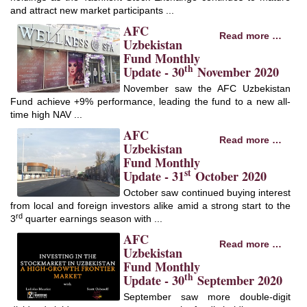
and attract new market participants ...
AFC
Read more …
Uzbekistan
Fund Monthly
th
Update - 30
November 2020
November saw the AFC Uzbekistan
Fund achieve +9% performance, leading the fund to a new all-
time high NAV ...
AFC
Read more …
Uzbekistan
Fund Monthly
st
Update - 31
October 2020
October saw continued buying interest
from local and foreign investors alike amid a strong start to the
rd
3
quarter earnings season with ...
AFC
Read more …
Uzbekistan
Fund Monthly
th
Update - 30
September 2020
September saw more double-digit