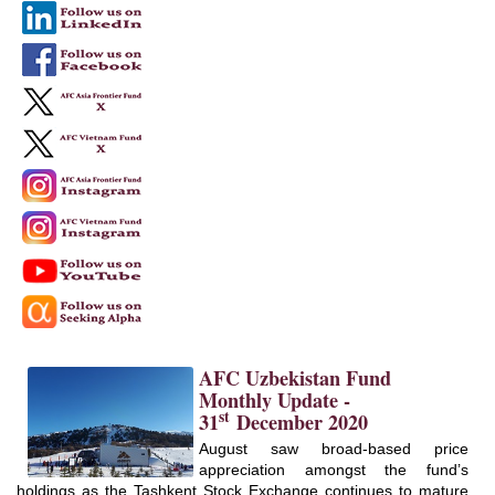
AFC Uzbekistan Fund
Monthly Update -
st
31
December 2020
August saw broad-based price
appreciation amongst the fund’s
holdings as the Tashkent Stock Exchange continues to mature