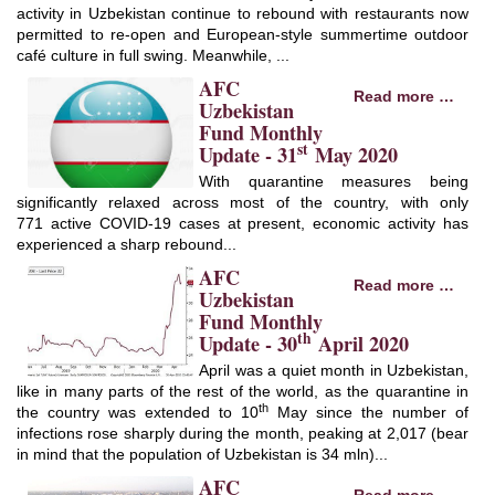
activity in Uzbekistan continue to rebound with restaurants now
permitted to re-open and European-style summertime outdoor
café culture in full swing. Meanwhile, ...
AFC
Read more …
Uzbekistan
Fund Monthly
st
Update - 31
May 2020
With quarantine measures being
significantly relaxed across most of the country, with only
771 active COVID-19 cases at present, economic activity has
experienced a sharp rebound...
AFC
Read more …
Uzbekistan
Fund Monthly
th
Update - 30
April 2020
April was a quiet month in Uzbekistan,
like in many parts of the rest of the world, as the quarantine in
th
the country was extended to 10
May since the number of
infections rose sharply during the month, peaking at 2,017 (bear
in mind that the population of Uzbekistan is 34 mln)...
AFC