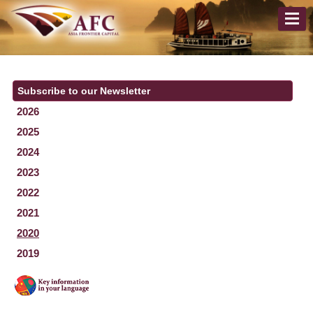
Subscribe to our Newsletter
2026
2025
2024
2023
2022
2021
2020
2019