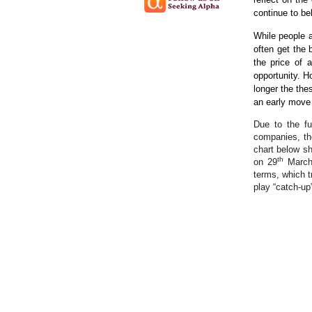
continue to bel
While people a
often get the 
the price of 
opportunity. 
longer the the
an early move 
Due to the fu
companies, th
chart below s
th
on 29
March 
terms, which t
play “catch-up