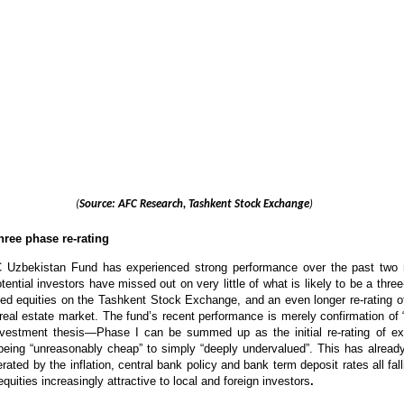
(
Source: AFC Research, Tashkent Stock Exchange
)
three phase re-rating
 Uzbekistan Fund has experienced strong performance over the past two
tential investors have missed out on very little of what is likely to be a three
isted equities on the Tashkent Stock Exchange, and an even longer re-rating of
al estate market. The fund’s recent performance is merely confirmation of 
nvestment thesis—Phase I can be summed up as the initial re-rating of exi
 being “unreasonably cheap” to simply “deeply undervalued”. This has alrea
rated by the inflation, central bank policy and bank term deposit rates all fal
quities increasingly attractive to local and foreign investors
.