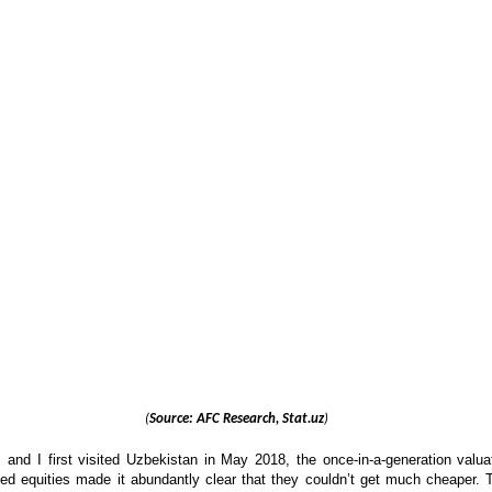
(
Source: AFC Research, Stat.uz
)
nd I first visited Uzbekistan in May 2018, the once-in-a-generation valua
sted equities made it abundantly clear that they couldn’t get much cheaper. 