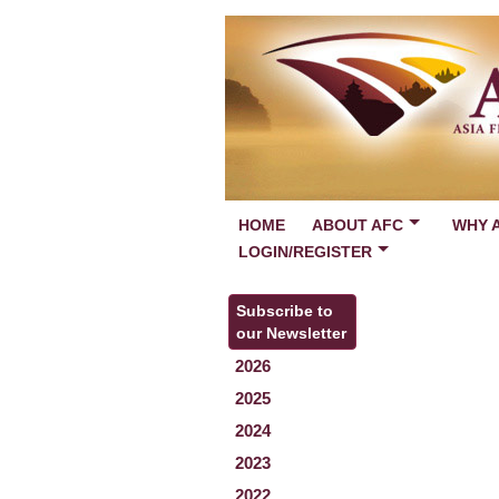
HOME
ABOUT AFC
WHY 
LOGIN/REGISTER
Subscribe to
our Newsletter
2026
2025
2024
2023
2022