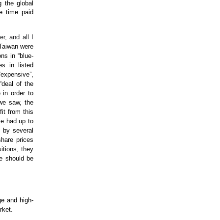
g the global
he time paid
er, and all I
 Taiwan were
ons in “blue-
s in listed
“expensive”,
“deal of the
 in order to
 we saw, the
it from this
me had up to
s by several
hare prices
itions, they
e should be
ge and high-
rket.