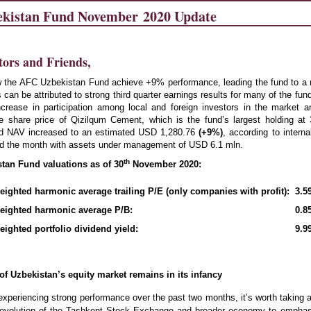
kistan Fund November 2020 Update
tors and Friends,
the AFC Uzbekistan Fund achieve +9% performance, leading the fund to a n
 can be attributed to strong third quarter earnings results for many of the fund
ncrease in participation among local and foreign investors in the market 
he share price of Qizilqum Cement, which is the fund’s largest holding at
d NAV increased to an
estimated USD 1,280.76
(
+9
%)
, according to interna
d the month with assets under management of USD 6.1 mln.
th
an Fund valuations as of 30
November 2020:
ighted harmonic average trailing P/E (only companies with profit):
3.5
eighted harmonic average P/B:
0.8
ighted portfolio dividend yield:
9.9
 of Uzbekistan’s equity market remains in its infancy
experiencing strong performance over the past two months, it’s worth taking
e evolution of the Tashkent Stock Exchange and broader economy to empha