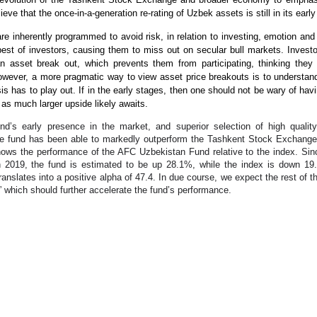
ieve that the once-in-a-generation re-rating of Uzbek assets is still in its earl
re inherently programmed to avoid risk, in relation to investing, emotion an
best of investors, causing them to miss out on secular bull markets. Inves
an asset break out, which prevents them from participating, thinking they
However, a more pragmatic way to view asset price breakouts is to underst
sis has to play out. If in the early stages, then one should not be wary of hav
as much larger upside likely awaits.
nd’s early presence in the market, and superior selection of high quality
e fund has been able to markedly outperform the Tashkent Stock Exchange
hows the performance of the AFC Uzbekistan Fund relative to the index. Sin
2019, the fund is estimated to be up 28.1%, while the index is down 1
ranslates into a positive alpha of 47.4. In due course, we expect the rest of t
” which should further accelerate the fund’s performance.