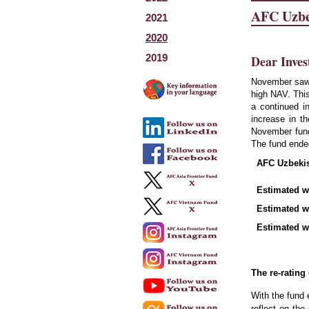
AFC Uzbe
2021
2020
2019
Dear Inves
November saw 
high NAV. This
a continued i
increase in t
November fun
The fund ende
AFC Uzbekist
Estimated we
Estimated w
Estimated we
The re-rating
With the fund 
reflect on th