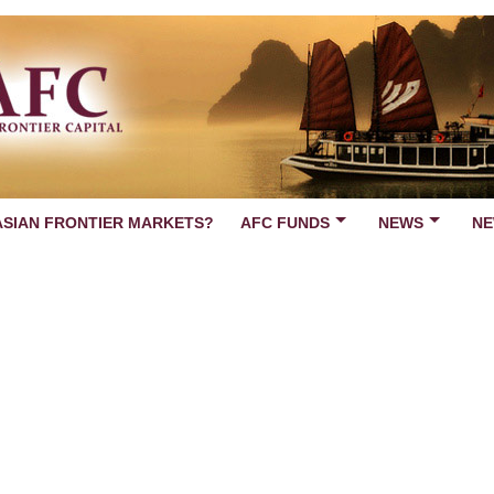
ASIAN FRONTIER MARKETS?
AFC FUNDS
NEWS
NE