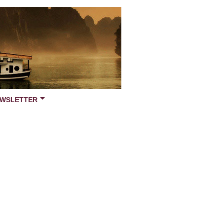
WSLETTER