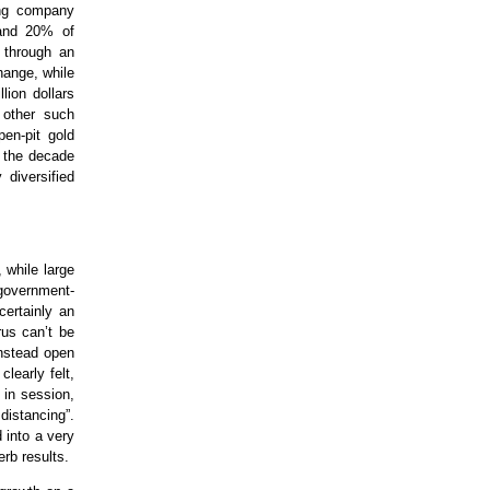
ing company
 and 20% of
3 through an
hange, while
lion dollars
 other such
pen-pit gold
f the decade
 diversified
 while large
 government-
certainly an
rus can’t be
instead open
learly felt,
 in session,
distancing”.
 into a very
rb results.