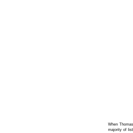
When Thomas a
majority of li