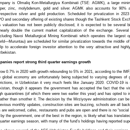
mpany is Olmaliq Kon-Metallurgiya Kombinati (TSE: AGMK), a large min
pper, zinc, molybdenum, gold and silver. AGMK also accounts for 90%
respective silver and gold production. Scheduled for privatization in 202
IPO and secondary offering of existing shares though the Tashkent Stock Exc
valuation has not been publicly disclosed, it is expected to be several bil
early double the current market capitalization of the exchange. Several
cluding Navoi Metallurgical Mining Kombinati which operates the largest o
rld—Muruntau) are scheduled for similar privatization towards the middle o
p to accelerate foreign investor attention to the very attractive and highly
bekistan.
panies report strong third quarter earnings growth
row 0.7% in 2020 with growth rebounding to 5% in 2021, according to the IMF,
he global economy are unfortunately being subjected to varying degrees of
rictions, in Uzbekistan it very much feels like January 2020. COVID-19 is 
kistan, though it appears the government has accepted the fact that the vi
h quarantines (of which there were two earlier this year) and has opted to 
ther than smother it. The decision by the Mirziyoyev administration can be c
revious monthly updates, construction sites are buzzing, schools are all back
ts are welcomed, cafes, restaurants and pubs are open and there is no “social 
by the government, one of the best in the region, is likely what has translated
 quarter earnings season, with many of the fund’s holdings having reported supe