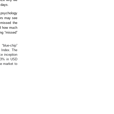
y days.
d psychology
tors may see
 missed the
and how much
ing “missed”
 “blue-chip”
 Index. The
ce inception
9.3% in USD
he market to