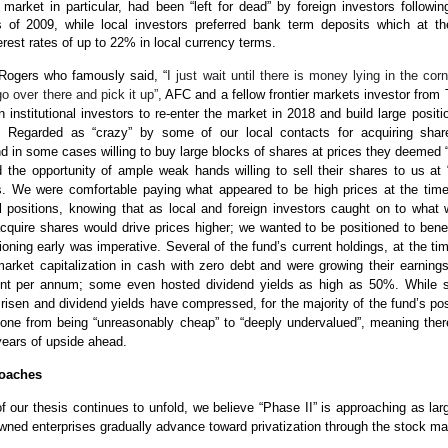
 market in particular, had been “left for dead” by foreign investors followin
sis of 2009, while local investors preferred bank term deposits which at t
erest rates of up to 22% in local currency terms.
Rogers who famously said, “
I just wait until there is money lying in the corn
o over there and pick it up”,
AFC and a fellow frontier markets investor from
gn institutional investors to re-enter the market in 2018 and build large positi
s. Regarded as “crazy” by some of our local contacts for acquiring share
 in some cases willing to buy large blocks of shares at prices they deemed 
 the opportunity of ample weak hands willing to sell their shares to us at 
s. We were comfortable paying what appeared to be high prices at the time
ial positions, knowing that as local and foreign investors caught on to what
quire shares would drive prices higher; we wanted to be positioned to benef
ioning early was imperative. Several of the fund’s current holdings, at the ti
arket capitalization in cash with zero debt and were growing their earning
nt per annum; some even hosted dividend yields as high as 50%. While s
 risen and dividend yields have compressed, for the majority of the fund’s pos
one from being “unreasonably cheap” to “deeply undervalued”, meaning ther
years of upside ahead.
roaches
f our thesis continues to unfold, we believe “Phase II” is approaching as lar
owned enterprises gradually advance toward privatization through the stock ma