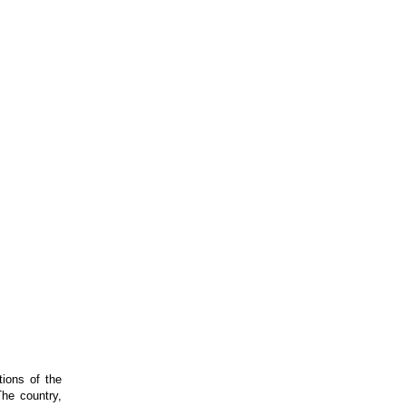
tions of the
The country,