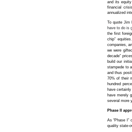
and its equity
financial cri
annualized int
To quote Jim 
have to do is g
the first forei
chip” equitie
companies, and
we were gifted
decade” price
build our init
stampede to ac
and thus posit
70% of their m
hundred perce
have certainly
have merely g
several more 
Phase II app
As “Phase I” o
quality state-