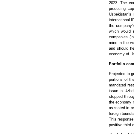
2023. The co
producing co
Uzbekistan’s 
international 
the company’s 
which would n
companies (in
mine in the wo
and should hel
economy of Uz
Portfolio com
Projected to g
portions of t
mandated rest
issue in Uzbe
stopped throug
the economy ra
as stated in p
foreign touris
This response 
positive third