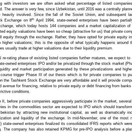
 with investors we are often asked what percentage of listed companies
d. The answer is very few, since Uzbekistan, until 2016 was a centrally pla
e heavily involved. Since the fall of the Soviet Union, and subsequent la
th
ck Exchange on 8
April 1994, state-owned enterprises have been partiall
xchange, which today hosts 144 companies and a market capitalization of
listed equity valuations have been so cheap (attractive for us) that private co
ell equity through the exchange. Rather, they have opted for private equity i
n higher valuations; this is the opposite of what typically happens around 
es usually trade at higher valuations due to their liquidity premium.
al re-rating phase of existing listed companies further matures, we expect to 
tate-owned enterprises IPO and/or be privatized through the stock market (Pha
iquidity and market participation generated by these privatizations and highe
course trigger Phase III of our thesis which is for private companies to p
on the Tashkent Stock Exchange are very affordable and it will provide comp
rd avenue for financing, relative to private equity or debt financing from banks
rictive conditions.
II, before private companies aggressively participate in the market, several 
es in the commodities sector are expected to IPO which should transform 
ekistan by attracting new institutional capital, as well as dramatically in
lization and liquidity of the exchange. In mid-November, one of the most 
y) state-owned enterprises finalized its consolidated IFRS reports which wer
. The company has also retained KPMG for pre-IPO analysis before a pla