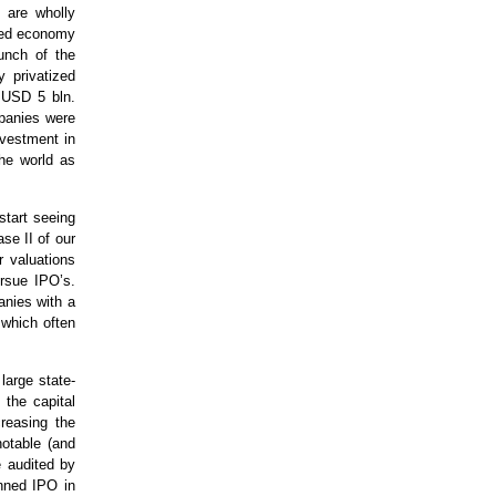
 are wholly
nned economy
unch of the
y privatized
 USD 5 bln.
mpanies were
nvestment in
the world as
start seeing
se II of our
r valuations
ursue IPO’s.
anies with a
 which often
large state-
the capital
creasing the
notable (and
e audited by
nned IPO in