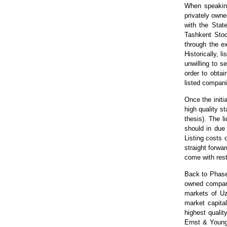
When speaking
privately owne
with the Stat
Tashkent Sto
through the e
Historically, 
unwilling to s
order to obtai
listed compani
Once the initi
high quality s
thesis). The l
should in due 
Listing costs 
straight forwa
come with rest
Back to Phase 
owned compani
markets of Uzb
market capita
highest qualit
Ernst & Young