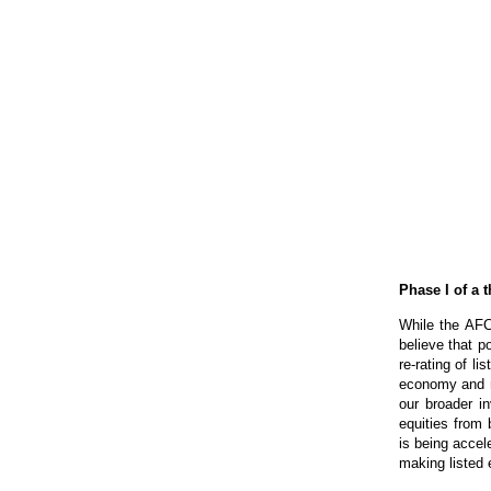
Phase I of a 
While the AFC
believe that po
re-rating of l
economy and re
our broader i
equities from
is being accele
making listed e