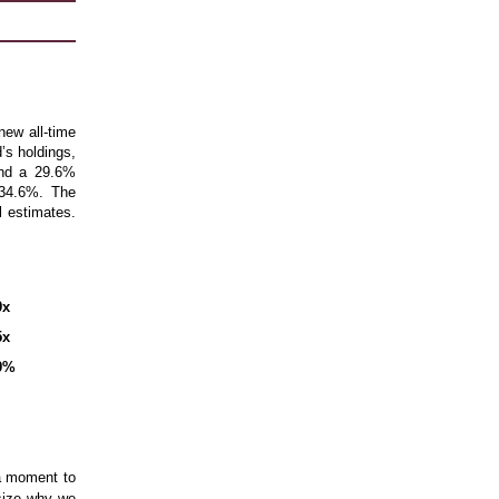
ew all-time
’s holdings,
and a 29.6%
 34.6%. The
l estimates.
9x
5x
9%
 a moment to
size why we