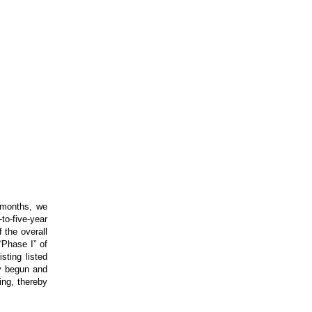
 months, we
-to-five-year
 the overall
“Phase I” of
sting listed
dy begun and
ling, thereby