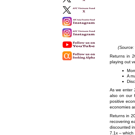
(Source:
Returns in 2
playing out v
Mone
A ma
Disc
As we enter 
also on our 
positive eco
economies an
Returns in 20
recovering ea
discounted in
7.1x – which is