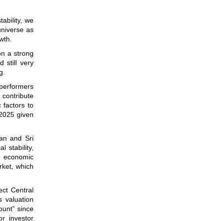
ability, we
universe as
wth.
on a strong
 still very
g.
tperformers
 contribute
 factors to
 2025 given
an and Sri
 stability,
n economic
rket, which
ct Central
s valuation
ount” since
or investor