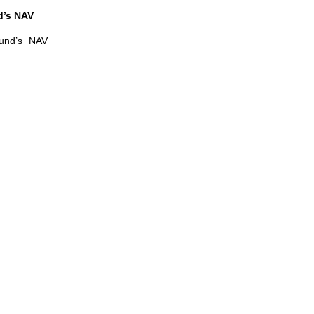
d’s NAV