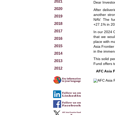
2021
Dear Investo
2020
After delive
another stro
2019
NAV. The fun
2018
+27.1% in 20
2017
In our 2024 O
that we woul
2016
place with ma
2015
Asia Frontier
in the immens
2014
This solid pe
2013
Fund offers t
2012
AFC Asia F