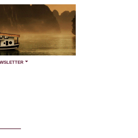
WSLETTER