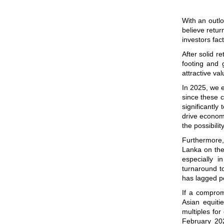
With an outlo
believe retur
investors fac
After solid r
footing and g
attractive va
In 2025, we e
since these c
significantl
drive economi
the possibili
Furthermore
Lanka on the 
especially 
turnaround to
has lagged p
If a comprom
Asian equiti
multiples for
February 202