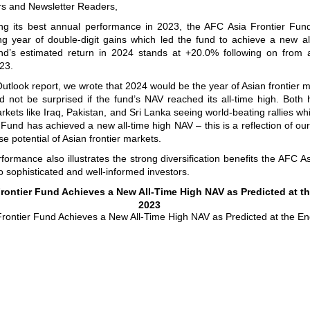
rs and Newsletter Readers,
ring its best annual performance in 2023, the AFC Asia Frontier Fun
ng year of double-digit gains which led the fund to achieve a new al
d’s estimated return in 2024 stands at +20.0% following on from a
23.
utlook report, we wrote that 2024 would be the year of Asian frontier 
d not be surprised if the fund’s NAV reached its all-time high. Both
rkets like Iraq, Pakistan, and Sri Lanka seeing world-beating rallies wh
 Fund has achieved a new all-time high NAV – this is a reflection of our
e potential of Asian frontier markets.
rformance also illustrates the strong diversification benefits the AFC As
o sophisticated and well-informed investors.
rontier Fund Achieves a New All-Time High NAV as Predicted at t
2023