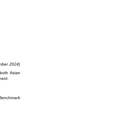
ber 2024)
both Asian
ment.