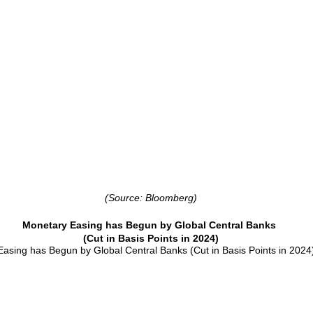
(Source: Bloomberg)
Monetary Easing has Begun by Global Central Banks
(Cut in Basis Points in 2024)