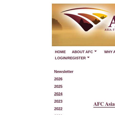
HOME
ABOUT AFC
WHY 
LOGIN/REGISTER
Newsletter
2026
2025
2024
2023
AFC Asia 
2022