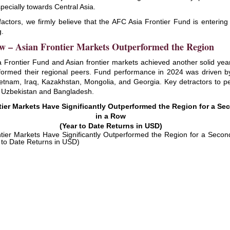
pecially towards Central Asia.
factors, we firmly believe that the AFC Asia Frontier Fund is enterin
g.
w – Asian Frontier Markets Outperformed the Region
 Frontier Fund and Asian frontier markets achieved another solid ye
formed their regional peers. Fund performance in 2024 was driven b
ietnam, Iraq, Kazakhstan, Mongolia, and Georgia. Key detractors to 
 Uzbekistan and Bangladesh.
tier Markets Have Significantly Outperformed the Region for a Se
in a Row
(Year to Date Returns in USD)