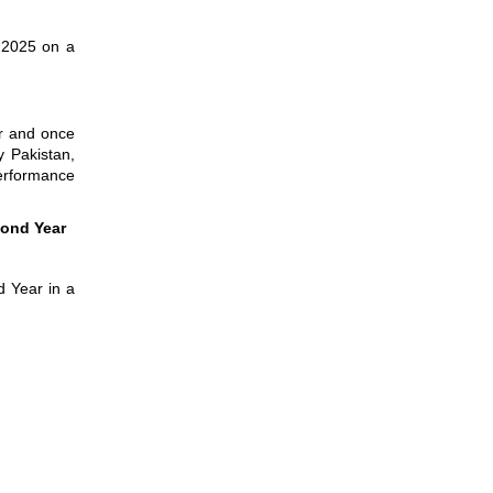
g 2025 on a
ar and once
y Pakistan,
performance
cond Year