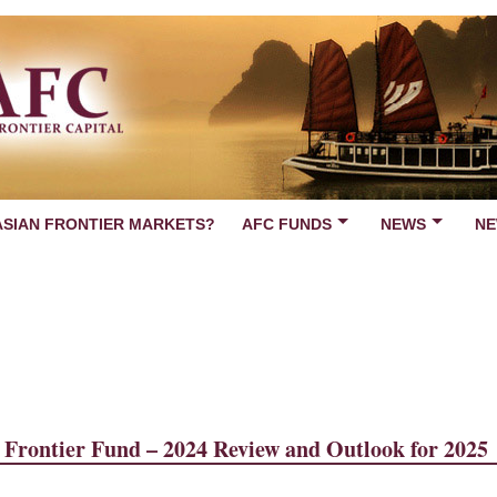
ASIAN FRONTIER MARKETS?
AFC FUNDS
NEWS
NE
Frontier Fund – 2024 Review and Outlook for 2025