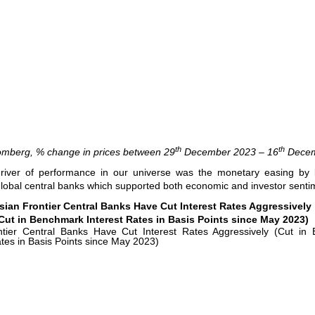
th
th
omberg, % change in prices between 29
December 2023 – 16
Decem
river of performance in our universe was the monetary easing by 
global central banks which supported both economic and investor senti
sian Frontier Central Banks Have Cut Interest Rates Aggressively
Cut in Benchmark Interest Rates in Basis Points since May 2023)