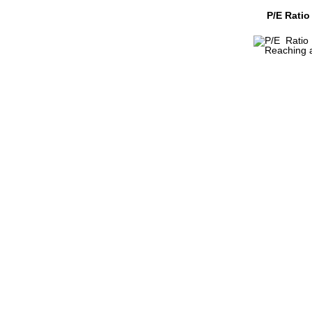
P/E Ratio