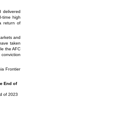
d delivered
l-time high
 return of
markets and
 have taken
ile the AFC
 conviction
ia Frontier
he End of