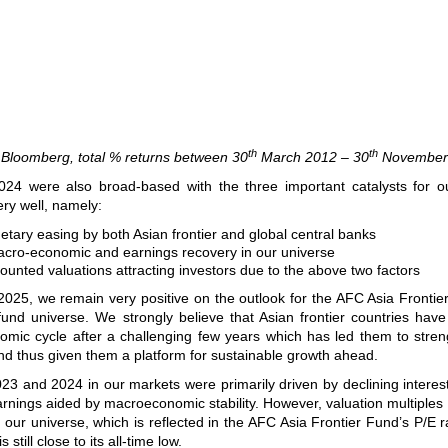
th
th
 Bloomberg, total % returns between 30
March 2012 – 30
November
024 were also broad-based with the three important catalysts for o
ery well, namely:
tary easing by both Asian frontier and global central banks
cro-economic and earnings recovery in our universe
ounted valuations attracting investors due to the above two factors
2025, we remain very positive on the outlook for the AFC Asia Fronti
fund universe. We strongly believe that Asian frontier countries hav
nomic cycle after a challenging few years which has led them to stren
d thus given them a platform for sustainable growth ahead.
23 and 2024 in our markets were primarily driven by declining interes
rnings aided by macroeconomic stability. However, valuation multiples s
 our universe, which is reflected in the AFC Asia Frontier Fund’s P/E ra
 still close to its all-time low.