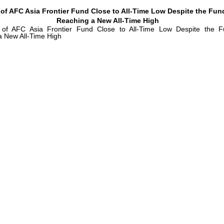
 of AFC Asia Frontier Fund Close to All-Time Low Despite the Fun
Reaching a New All-Time High