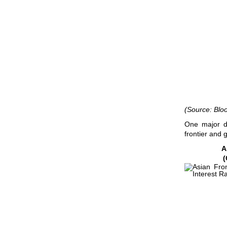
(Source: Blo
One major d
frontier and 
A
(