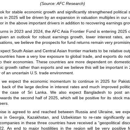
(Source: AFC Research)
ok for stable economic growth and significantly strengthened political st
ns in 2025 will be driven by an expansion in valuation multiples in our 
tor in the above important drivers in addition to recovering earnings gro
eturns in 2023 and 2024, the AFC Asia Frontier Fund is entering 2025 
iven an outlook for robust earnings growth, lower interest rates, and
luations, we believe the prospects for fund returns remain very promisin
xpect South Asian and Central Asian frontier markets to be relative ou
ountries have a very low exposure to global trade, and exports do not
y to their economies. These countries are more dependent on domestic
c growth rather than exports and we believe this will be important in
ty of an uncertain U.S. trade environment.
, we expect the economic momentum to continue in 2025 for Pakist
back of the large decline in interest rates and much improved political
in the case of Sri Lanka. We also expect Bangladesh to post a
wards the second half of 2025, which will be positive for its stock ma
eers.
ise is agreed to and reached between Russia and Ukraine, we expe
es in Georgia, Kazakhstan, and Uzbekistan to re-rate significantly a
 companies in these three countries have received a “geopolitical disc
2. An end to major hostilities in the region will be very positive f