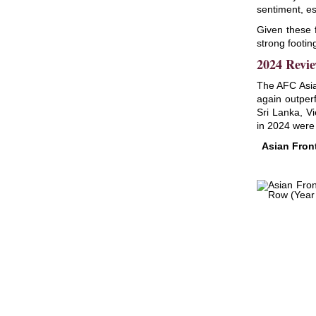
sentiment, es
Given these 
strong footin
2024 Revie
The AFC Asia
again outper
Sri Lanka, V
in 2024 were
Asian Fron