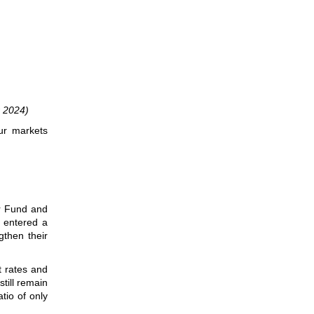
 2024)
ur markets
er Fund and
e entered a
gthen their
t rates and
till remain
tio of only