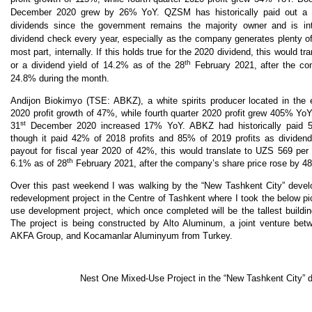
December 2020 grew by 26% YoY. QZSM has historically paid out a 
dividends since the government remains the majority owner and is int
dividend check every year, especially as the company generates plenty of
most part, internally. If this holds true for the 2020 dividend, this would t
th
or a dividend yield of 14.2% as of the 28
February 2021, after the co
24.8% during the month.
Andijon Biokimyo (TSE: ABKZ), a white spirits producer located in the 
2020 profit growth of 47%, while fourth quarter 2020 profit grew 405% Yo
st
31
December 2020 increased 17% YoY. ABKZ had historically paid 55
though it paid 42% of 2018 profits and 85% of 2019 profits as dividen
payout for fiscal year 2020 of 42%, this would translate to UZS 569 per 
th
6.1% as of 28
February 2021, after the company’s share price rose by 4
Over this past weekend I was walking by the “New Tashkent City” develo
redevelopment project in the Centre of Tashkent where I took the below p
use development project, which once completed will be the tallest buildin
The project is being constructed by Alto Aluminum, a joint venture bet
AKFA Group, and Kocamanlar Aluminyum from Turkey.
Nest One Mixed-Use Project in the “New Tashkent City” 