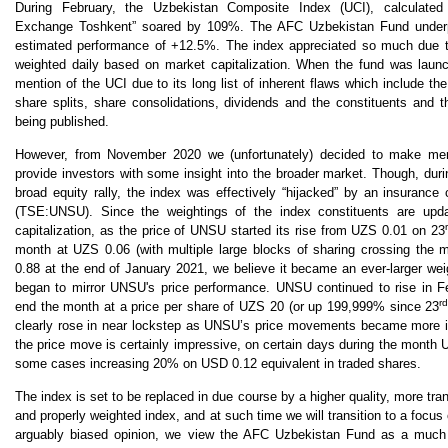
During February, the Uzbekistan Composite Index (UCI), calculate
Exchange Toshkent” soared by 109%. The AFC Uzbekistan Fund underp
estimated performance of +12.5%. The index appreciated so much due to 
weighted daily based on market capitalization. When the fund was lau
mention of the UCI due to its long list of inherent flaws which include the
share splits, share consolidations, dividends and the constituents and t
being published.
However, from November 2020 we (unfortunately) decided to make ment
provide investors with some insight into the broader market. Though, du
broad equity rally, the index was effectively “hijacked” by an insurance
(TSE:UNSU). Since the weightings of the index constituents are upd
capitalization, as the price of UNSU started its rise from UZS 0.01 on 23
month at UZS 0.06 (with multiple large blocks of sharing crossing the ma
0.88 at the end of January 2021, we believe it became an ever-larger wei
began to mirror UNSU's price performance. UNSU continued to rise in F
r
end the month at a price per share of UZS 20 (or up 199,999% since 23
clearly rose in near lockstep as UNSU’s price movements became more inf
the price move is certainly impressive, on certain days during the month
some cases increasing 20% on USD 0.12 equivalent in traded shares.
The index is set to be replaced in due course by a higher quality, more tra
and properly weighted index, and at such time we will transition to a focus o
arguably biased opinion, we view the AFC Uzbekistan Fund as a much b