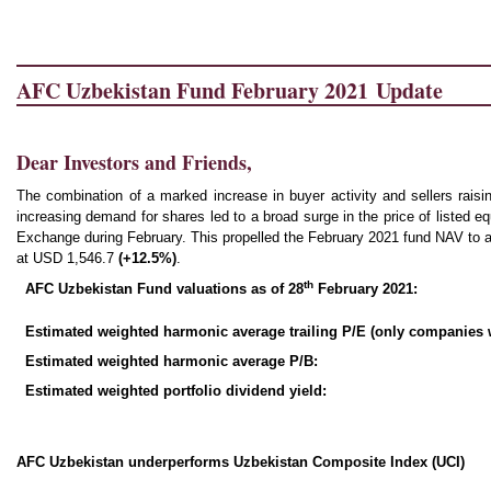
AFC Uzbekistan Fund February 2021 Update
Dear Investors and Friends,
The combination of a marked increase in buyer activity and sellers raisin
increasing demand for shares led to a broad surge in the price of listed e
Exchange during February. This propelled the February 2021 fund NAV to a
at USD 1,546.7
(
+12.5%
)
.
th
AFC Uzbekistan Fund valuations as of 28
February 2021:
Estimated weighted harmonic average trailing P/E (only companies wi
Estimated weighted harmonic average P/B:
Estimated weighted portfolio dividend yield:
AFC Uzbekistan underperforms Uzbekistan Composite Index (UCI)