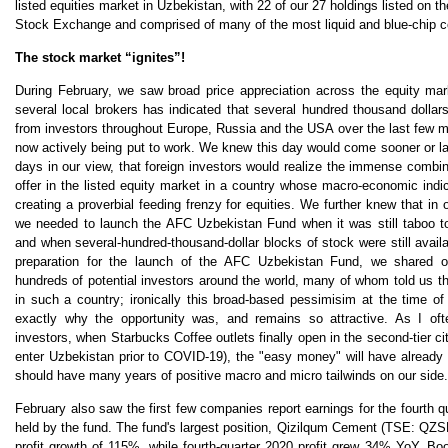
listed equities market in Uzbekistan, with 22 of our 27 holdings listed on 
Stock Exchange and comprised of many of the most liquid and blue-chip 
The stock market “ignites”!
During February, we saw broad price appreciation across the equity ma
several local brokers has indicated that several hundred thousand dolla
from investors throughout Europe, Russia and the USA over the last few
now actively being put to work. We knew this day would come sooner or lat
days in our view, that foreign investors would realize the immense combi
offer in the listed equity market in a country whose macro-economic indi
creating a proverbial feeding frenzy for equities. We further knew that in o
we needed to launch the AFC Uzbekistan Fund when it was still taboo to
and when several-hundred-thousand-dollar blocks of stock were still availa
preparation for the launch of the AFC Uzbekistan Fund, we shared ou
hundreds of potential investors around the world, many of whom told us th
in such a country; ironically this broad-based pessimisim at the time of
exactly why the opportunity was, and remains so attractive. As I oft
investors, when Starbucks Coffee outlets finally open in the second-tier ci
enter Uzbekistan prior to COVID-19), the "easy money" will have already
should have many years of positive macro and micro tailwinds on our sid
February also saw the first few companies report earnings for the fourth q
held by the fund. The fund's largest position, Qizilqum Cement (TSE: QZS
profit growth of 115%, while fourth-quarter 2020 profit grew 34% YoY. Bo