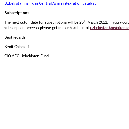
Uzbekistan rising as Central Asian integration catalyst
Subscriptions
th
The next cutoff date for subscriptions will be 25
March 2021. If you would
subscription process please get in touch with us at
uzbekistan@asiafrontie
Best regards,
Scott Osheroff
CIO AFC Uzbekistan Fund