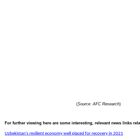
(
Source: AFC Research
)
For further viewing here are some interesting, relevant news links rel
Uzbekistan’s resilient economy well placed for recovery in 2021