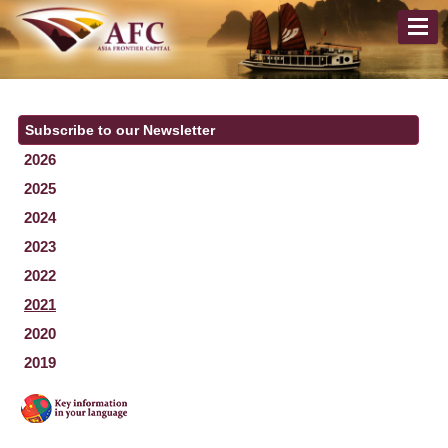
Subscribe to our Newsletter
2026
2025
2024
2023
2022
2021
2020
2019