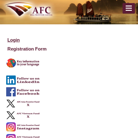
Login
Registration Form