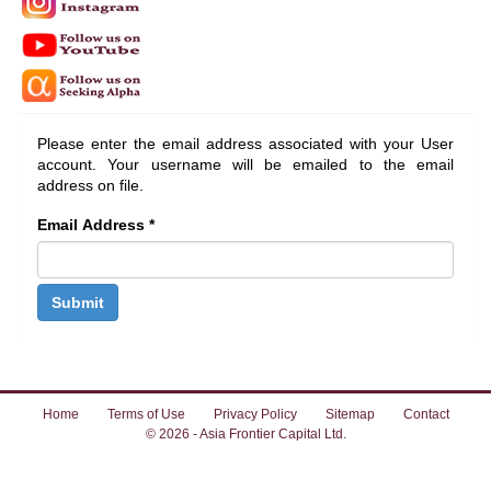
Please enter the email address associated with your User
account. Your username will be emailed to the email
address on file.
Email Address
*
Submit
Home
Terms of Use
Privacy Policy
Sitemap
Contact
© 2026 - Asia Frontier Capital Ltd.