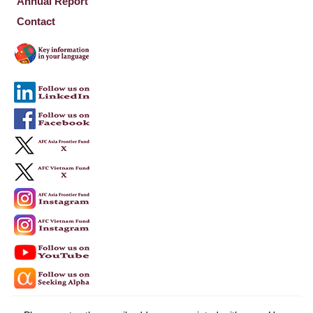
Annual Report
Contact