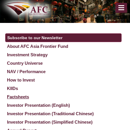
Subscribe to our Newsletter
About AFC Asia Frontier Fund
Investment Strategy
Country Universe
NAV / Performance
How to Invest
KIIDs
Factsheets
Investor Presentation (English)
Investor Presentation (Traditional Chinese)
Investor Presentation (Simplified Chinese)